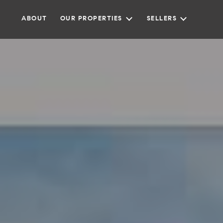
ABOUT
OUR PROPERTIES
SELLERS