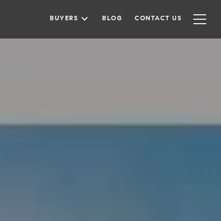
BUYERS
BLOG
CONTACT US