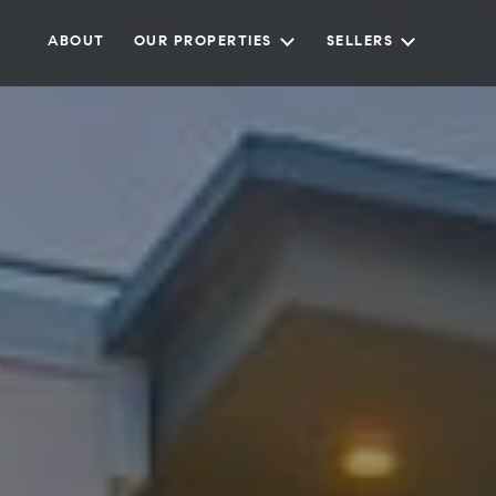
ABOUT
OUR PROPERTIES
SELLERS