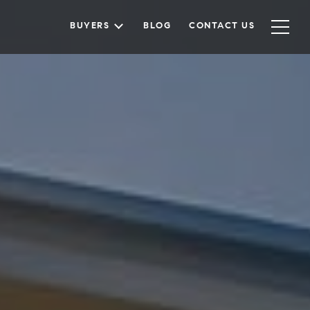
BUYERS
BLOG
CONTACT US