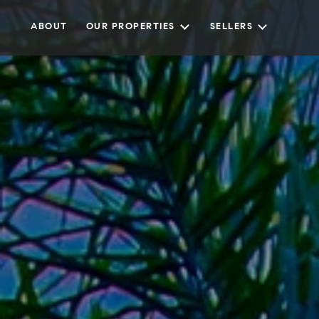
ABOUT
OUR PROPERTIES
SELLERS