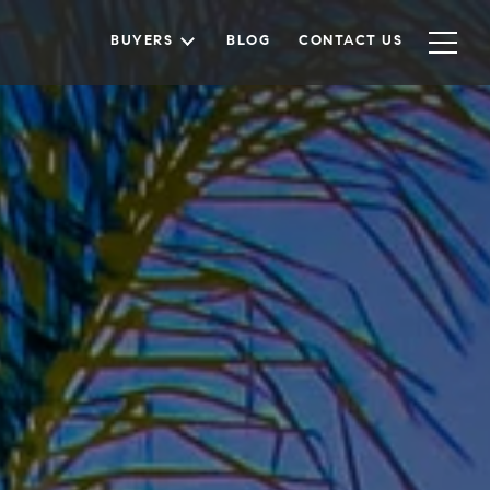
BUYERS
BLOG
CONTACT US