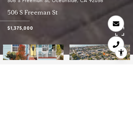
506 S Freeman St, Oceanside, CA 92056
506 S Freeman St
$1,375,000
3
2
992 SQ.FT.
5,000