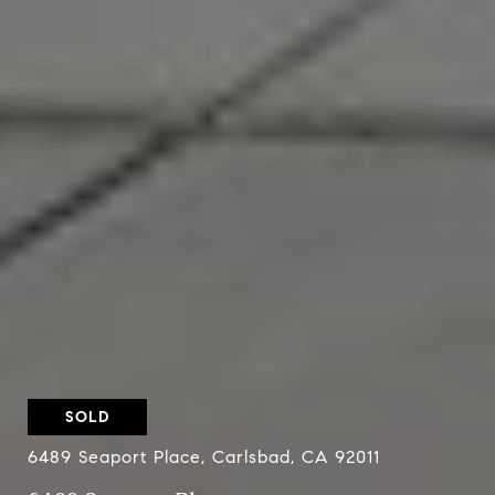
SOLD
6489 Seaport Place, Carlsbad, CA 92011