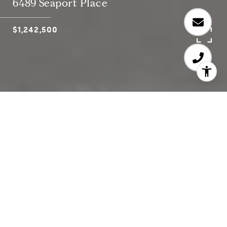
6489 Seaport Place
$1,242,500
4
3
Conveniently located on the edge of Aviara and
just two miles from South Carlsbad State Beach,