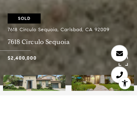
SOLD
7618 Circulo Sequoia, Carlsbad, CA 92009
7618 Circulo Sequoia
$2,400,000
5
3.5