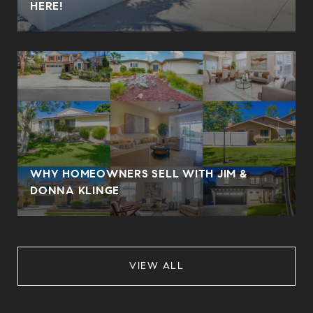
HERE!
WHY HOMEOWNERS SELL WITH JIM &
DONNA KLINGE
VIEW ALL