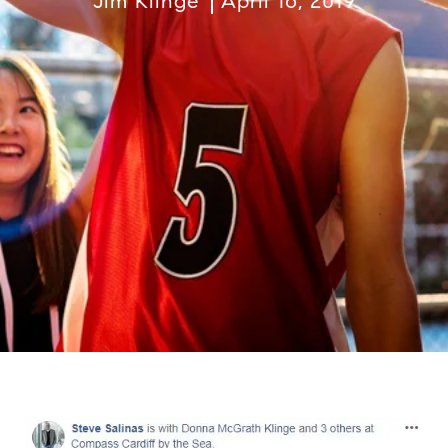
Jim Klinge
April 16, 2019