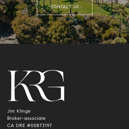
CONTACT US
Jim Klinge
​​​​​​​Broker-associate
CA DRE #00873197