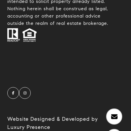
intended to solicit property already listed.
Nothing herein shall be construed as legal,
accounting or other professional advice
outside the realm of real estate brokerage.
Website Designed & Developed by
Luxury Presence