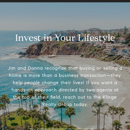
Invest in Your Lifestyle
Jim and Donna recognize that buying or selling a
home is more than a business transaction—they
help people change their lives! If you want a
hands-on approach directed by two agents at
the top of their field, reach out to the Klinge
Realty Group today.