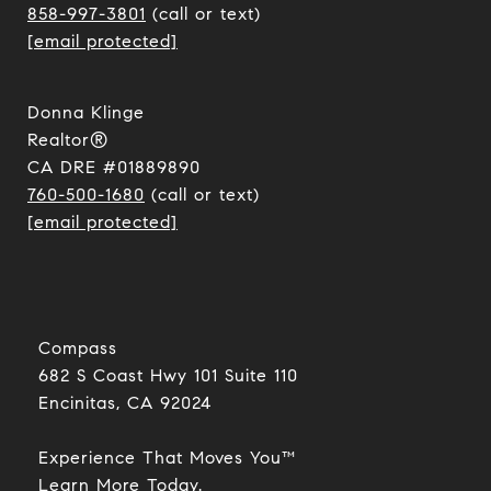
858-997-3801
(call or text)
[email protected]
Donna Klinge
Realtor®
CA DRE #01889890
760-500-1680
(call or text)
[email protected]
Compass
682 S Coast Hwy 101 Suite 110
Encinitas, CA 92024​​​​​​​
Experience That Moves You™
​​​​​​​Learn More Today.