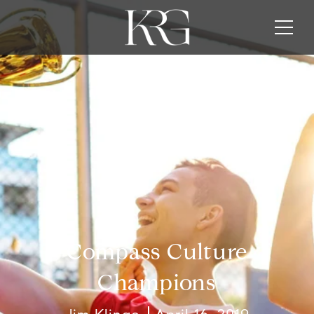
Compass Culture
Champions