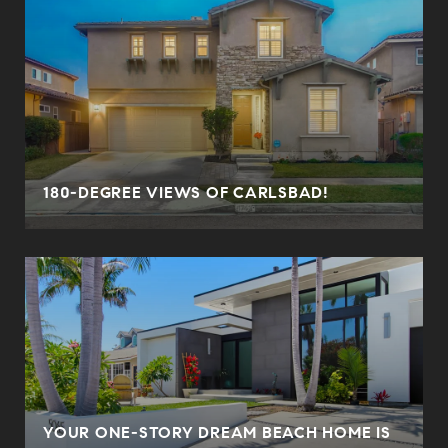
180-DEGREE VIEWS OF CARLSBAD!
YOUR ONE-STORY DREAM BEACH HOME IS