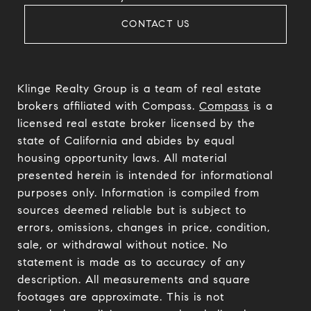
CONTACT US
Klinge Realty Group is a team of real estate
brokers affiliated with Compass.
Compass
is a
licensed real estate broker licensed by the
state of California and abides by equal
housing opportunity laws. All material
presented herein is intended for informational
purposes only. Information is compiled from
sources deemed reliable but is subject to
errors, omissions, changes in price, condition,
sale, or withdrawal without notice. No
statement is made as to accuracy of any
description. All measurements and square
footages are approximate. This is not