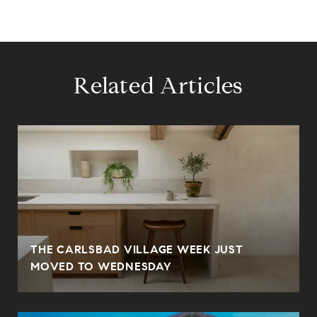
Related Articles
THE CARLSBAD VILLAGE WEEK JUST
MOVED TO WEDNESDAY