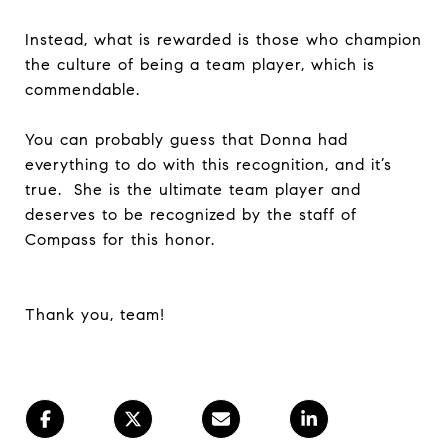
Instead, what is rewarded is those who champion
the culture of being a team player, which is
commendable.
You can probably guess that Donna had
everything to do with this recognition, and it’s
true. She is the ultimate team player and
deserves to be recognized by the staff of
Compass for this honor.
Thank you, team!