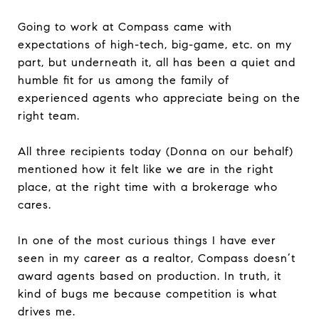
Going to work at Compass came with
expectations of high-tech, big-game, etc. on my
part, but underneath it, all has been a quiet and
humble fit for us among the family of
experienced agents who appreciate being on the
right team.
All three recipients today (Donna on our behalf)
mentioned how it felt like we are in the right
place, at the right time with a brokerage who
cares.
In one of the most curious things I have ever
seen in my career as a realtor, Compass doesn’t
award agents based on production. In truth, it
kind of bugs me because competition is what
drives me.