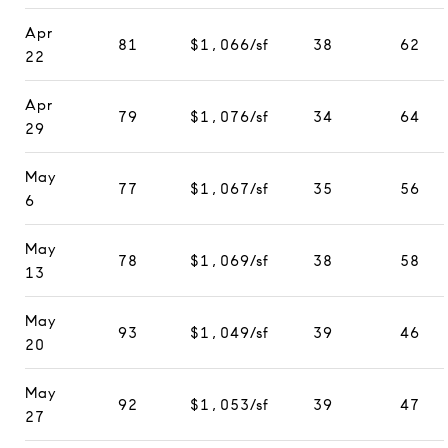
Apr
81
$1,066/sf
38
62
22
Apr
79
$1,076/sf
34
64
29
May
77
$1,067/sf
35
56
6
May
78
$1,069/sf
38
58
13
May
93
$1,049/sf
39
46
20
May
92
$1,053/sf
39
47
27