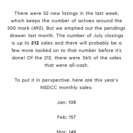
There were 52 new listings in the last week,
which keeps the number of actives around the
500 mark (492). But we emptied out the pendings
drawer last month. The number of July closings
is up to
212
sales and there will probably be a
few more tacked on to that number before it’s
done! Of the 212, there were 36% of the sales
that were all-cash.
To put it in perspective, here are this year’s
NSDCC monthly sales:
Jan: 108
Feb: 157
Mar: 149