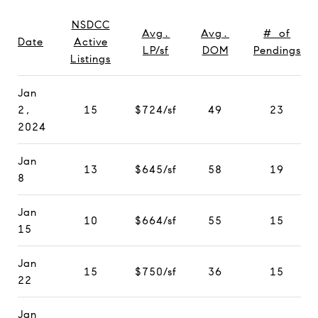
NSDCC
Avg.
Avg.
# of
Date
Active
LP/sf
DOM
Pendings
Listings
Jan
2,
15
$724/sf
49
23
2024
Jan
13
$645/sf
58
19
8
Jan
10
$664/sf
55
15
15
Jan
15
$750/sf
36
15
22
Jan