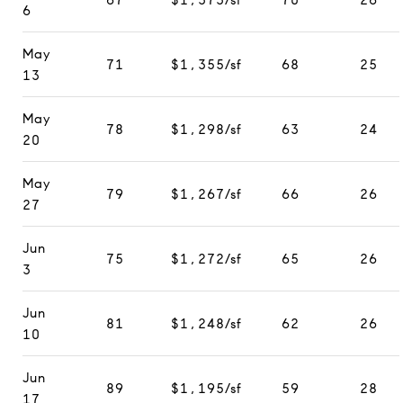
6
May
71
$1,355/sf
68
25
13
May
78
$1,298/sf
63
24
20
May
79
$1,267/sf
66
26
27
Jun
75
$1,272/sf
65
26
3
Jun
81
$1,248/sf
62
26
10
Jun
89
$1,195/sf
59
28
17