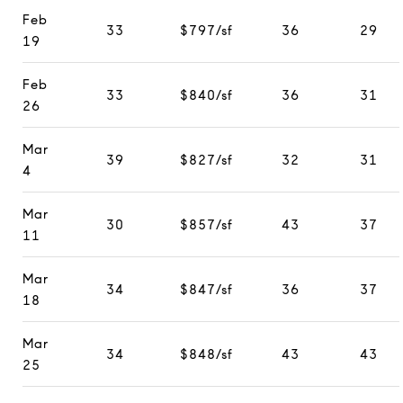
Feb
33
$797/sf
36
29
19
Feb
33
$840/sf
36
31
26
Mar
39
$827/sf
32
31
4
Mar
30
$857/sf
43
37
11
Mar
34
$847/sf
36
37
18
Mar
34
$848/sf
43
43
25