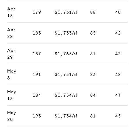
Apr
179
$1,731/sf
88
40
15
Apr
183
$1,733/sf
85
42
22
Apr
187
$1,765/sf
81
42
29
May
191
$1,751/sf
83
42
6
May
184
$1,754/sf
84
47
13
May
193
$1,734/sf
81
45
20