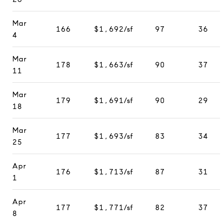
Mar
166
$1,692/sf
97
36
4
Mar
178
$1,663/sf
90
37
11
Mar
179
$1,691/sf
90
29
18
Mar
177
$1,693/sf
83
34
25
Apr
176
$1,713/sf
87
31
1
Apr
177
$1,771/sf
82
37
8