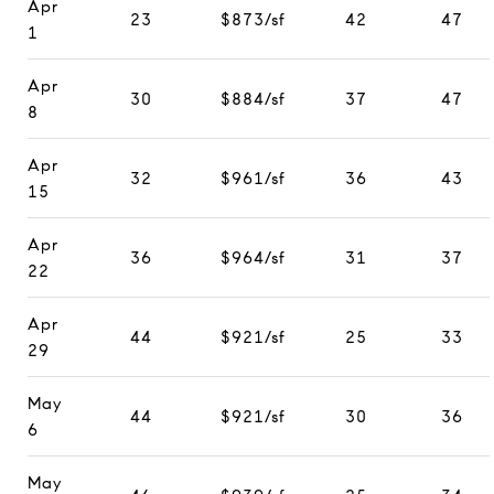
Apr
23
$873/sf
42
47
1
Apr
30
$884/sf
37
47
8
Apr
32
$961/sf
36
43
15
Apr
36
$964/sf
31
37
22
Apr
44
$921/sf
25
33
29
May
44
$921/sf
30
36
6
May