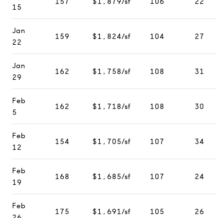
157
$1,879/sf
106
22
15
Jan
159
$1,824/sf
104
27
22
Jan
162
$1,758/sf
108
31
29
Feb
162
$1,718/sf
108
30
5
Feb
154
$1,705/sf
107
34
12
Feb
168
$1,685/sf
107
24
19
Feb
175
$1,691/sf
105
26
26