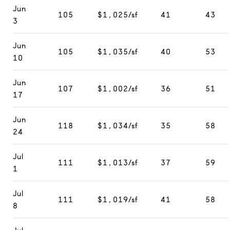
Jun
105
$1,025/sf
41
43
3
Jun
105
$1,035/sf
40
53
10
Jun
107
$1,002/sf
36
51
17
Jun
118
$1,034/sf
35
58
24
Jul
111
$1,013/sf
37
59
1
Jul
111
$1,019/sf
41
58
8