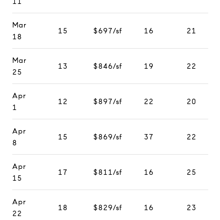
11
Mar
15
$697/sf
16
21
18
Mar
13
$846/sf
19
22
25
Apr
12
$897/sf
22
20
1
Apr
15
$869/sf
37
22
8
Apr
17
$811/sf
16
25
15
Apr
18
$829/sf
16
23
22