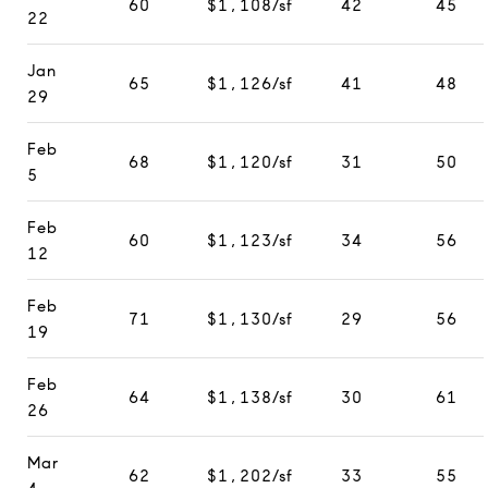
60
$1,108/sf
42
45
22
Jan
65
$1,126/sf
41
48
29
Feb
68
$1,120/sf
31
50
5
Feb
60
$1,123/sf
34
56
12
Feb
71
$1,130/sf
29
56
19
Feb
64
$1,138/sf
30
61
26
Mar
62
$1,202/sf
33
55