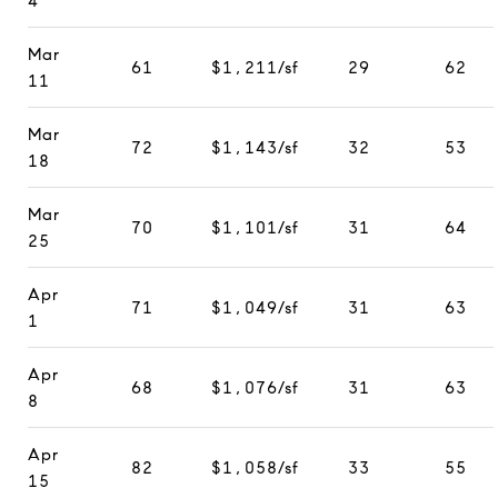
4
Mar
61
$1,211/sf
29
62
11
Mar
72
$1,143/sf
32
53
18
Mar
70
$1,101/sf
31
64
25
Apr
71
$1,049/sf
31
63
1
Apr
68
$1,076/sf
31
63
8
Apr
82
$1,058/sf
33
55
15