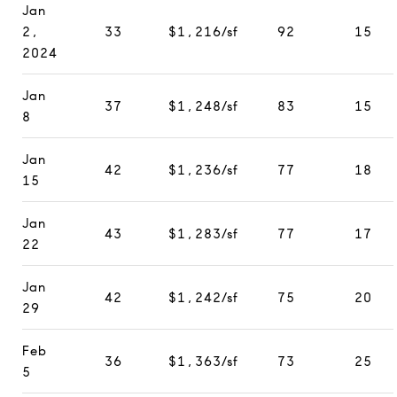
Jan
2,
33
$1,216/sf
92
15
2024
Jan
37
$1,248/sf
83
15
8
Jan
42
$1,236/sf
77
18
15
Jan
43
$1,283/sf
77
17
22
Jan
42
$1,242/sf
75
20
29
Feb
36
$1,363/sf
73
25
5