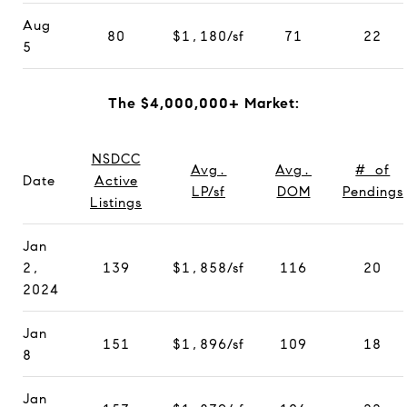
Aug
80
$1,180/sf
71
22
5
The $4,000,000+ Market:
NSDCC
Avg.
Avg.
# of
Date
Active
LP/sf
DOM
Pendings
Listings
Jan
2,
139
$1,858/sf
116
20
2024
Jan
151
$1,896/sf
109
18
8
Jan