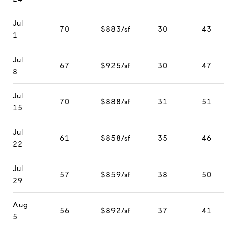
Jul
70
$883/sf
30
43
1
Jul
67
$925/sf
30
47
8
Jul
70
$888/sf
31
51
15
Jul
61
$858/sf
35
46
22
Jul
57
$859/sf
38
50
29
Aug
56
$892/sf
37
41
5