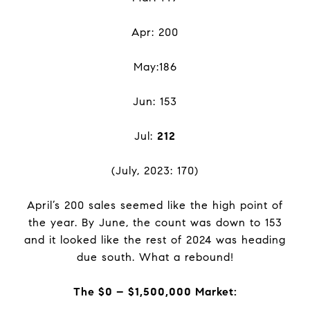
Apr: 200
May:186
Jun: 153
Jul:
212
(July, 2023: 170)
April’s 200 sales seemed like the high point of
the year. By June, the count was down to 153
and it looked like the rest of 2024 was heading
due south. What a rebound!
The $0 – $1,500,000 Market: