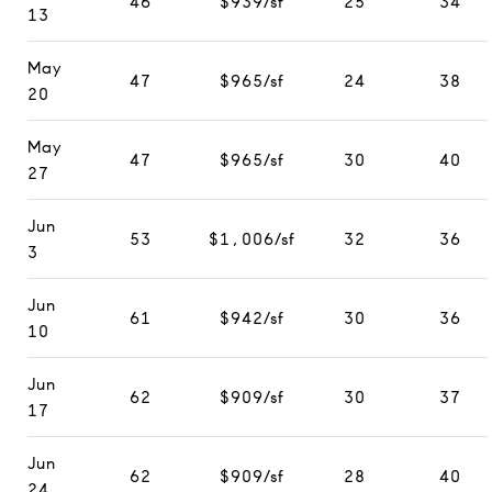
46
$939/sf
25
34
13
May
47
$965/sf
24
38
20
May
47
$965/sf
30
40
27
Jun
53
$1,006/sf
32
36
3
Jun
61
$942/sf
30
36
10
Jun
62
$909/sf
30
37
17
Jun
62
$909/sf
28
40
24