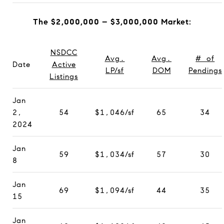
The $2,000,000 – $3,000,000 Market:
NSDCC
Avg.
Avg.
# of
Date
Active
LP/sf
DOM
Pendings
Listings
Jan
2,
54
$1,046/sf
65
34
2024
Jan
59
$1,034/sf
57
30
8
Jan
69
$1,094/sf
44
35
15
Jan