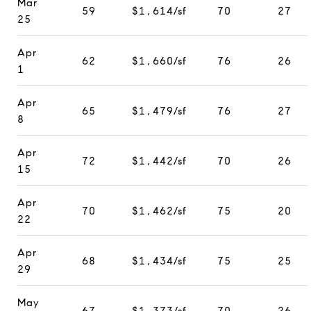
Mar
59
$1,614/sf
70
27
25
Apr
62
$1,660/sf
76
26
1
Apr
65
$1,479/sf
76
27
8
Apr
72
$1,442/sf
70
26
15
Apr
70
$1,462/sf
75
20
22
Apr
68
$1,434/sf
75
25
29
May
67
$1,373/sf
70
26