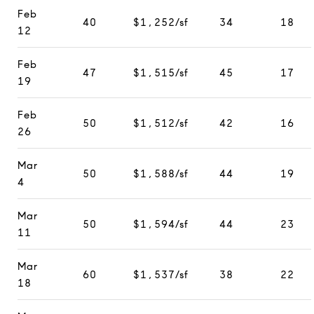
Feb
40
$1,252/sf
34
18
12
Feb
47
$1,515/sf
45
17
19
Feb
50
$1,512/sf
42
16
26
Mar
50
$1,588/sf
44
19
4
Mar
50
$1,594/sf
44
23
11
Mar
60
$1,537/sf
38
22
18