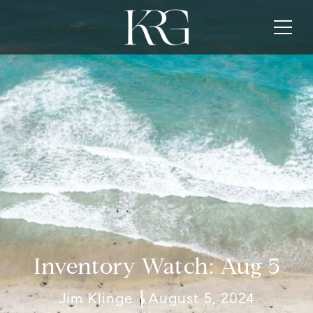
Inventory Watch: Aug 5
Jim Klinge
August 5, 2024