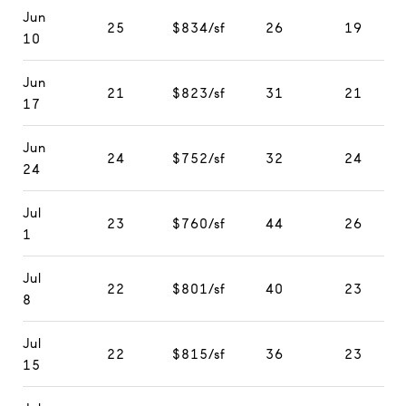
Jun
25
$834/sf
26
19
10
Jun
21
$823/sf
31
21
17
Jun
24
$752/sf
32
24
24
Jul
23
$760/sf
44
26
1
Jul
22
$801/sf
40
23
8
Jul
22
$815/sf
36
23
15