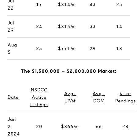
Jul
17
$814/sf
43
23
22
Jul
24
$815/sf
33
14
29
Aug
23
$771/sf
29
18
5
The $1,500,000 – $2,000,000 Market:
NSDCC
Avg.
Avg.
# of
Date
Active
LP/sf
DOM
Pendings
Listings
Jan
2,
20
$866/sf
66
28
2024