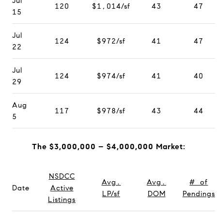
Jul
120
$1,014/sf
43
47
15
Jul
124
$972/sf
41
47
22
Jul
124
$974/sf
41
40
29
Aug
117
$978/sf
43
44
5
The $3,000,000 – $4,000,000 Market:
NSDCC
Avg.
Avg.
# of
Date
Active
LP/sf
DOM
Pendings
Listings