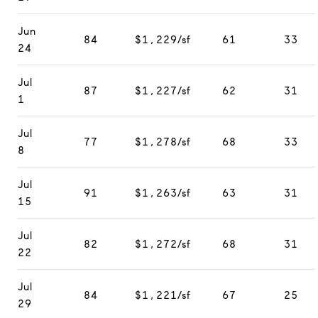
Jun
84
$1,229/sf
61
33
24
Jul
87
$1,227/sf
62
31
1
Jul
77
$1,278/sf
68
33
8
Jul
91
$1,263/sf
63
31
15
Jul
82
$1,272/sf
68
31
22
Jul
84
$1,221/sf
67
25
29