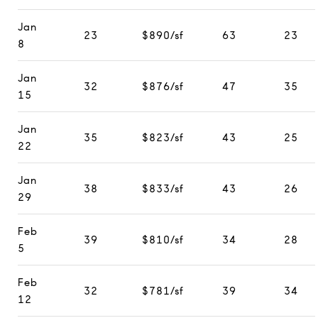
Jan
23
$890/sf
63
23
8
Jan
32
$876/sf
47
35
15
Jan
35
$823/sf
43
25
22
Jan
38
$833/sf
43
26
29
Feb
39
$810/sf
34
28
5
Feb
32
$781/sf
39
34
12