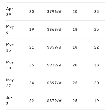
Apr
20
$796/sf
20
23
29
May
19
$868/sf
18
23
6
May
21
$859/sf
18
22
13
May
25
$939/sf
20
18
20
May
24
$897/sf
25
20
27
Jun
22
$879/sf
25
19
3