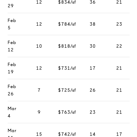
12
$834/sf
36
21
29
Feb
12
$784/sf
38
23
5
Feb
10
$818/sf
30
22
12
Feb
12
$731/sf
17
21
19
Feb
7
$725/sf
26
21
26
Mar
9
$763/sf
23
21
4
Mar
15
$742/sf
14
17