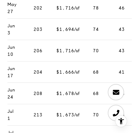
May
202
$1,716/sf
78
46
27
Jun
203
$1,694/sf
74
43
3
Jun
206
$1,716/sf
70
43
10
Jun
204
$1,666/sf
68
41
17
Jun
208
$1,678/sf
68
44
24
Jul
213
$1,673/sf
70
35
1
Jul