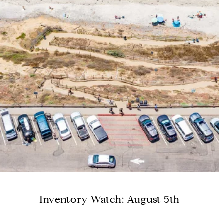
Inventory Watch: August 5th