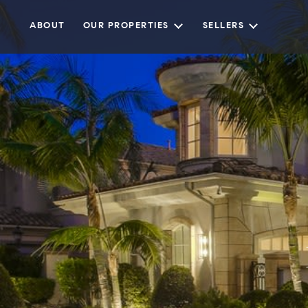
ABOUT
OUR PROPERTIES
SELLERS