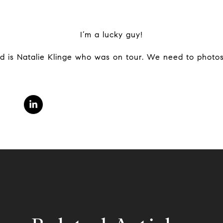
I’m a lucky guy!
ed is Natalie Klinge who was on tour. We need to photos