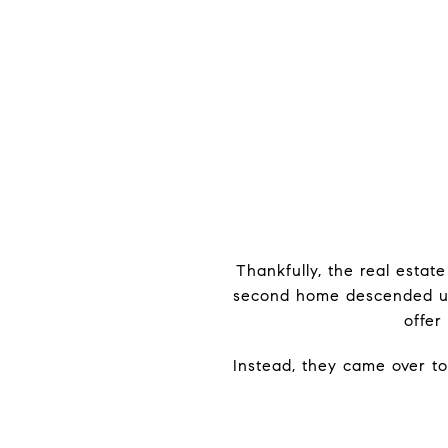
Thankfully, the real estat
second home descended upon
offer
Instead, they came over to