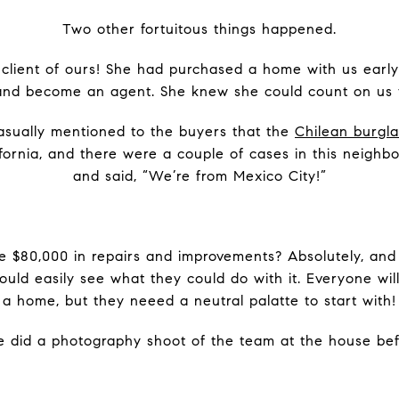
Two other fortuitous things happened.
client of ours! She had purchased a home with us early
 and become an agent. She knew she could count on us 
casually mentioned to the buyers that the
Chilean burgl
ornia, and there were a couple of cases in this neighb
and said, “We’re from Mexico City!”
 $80,000 in repairs and improvements? Absolutely, and 
ould easily see what they could do with it. Everyone wil
a home, but they neeed a neutral palatte to start with!
e did a photography shoot of the team at the house befo