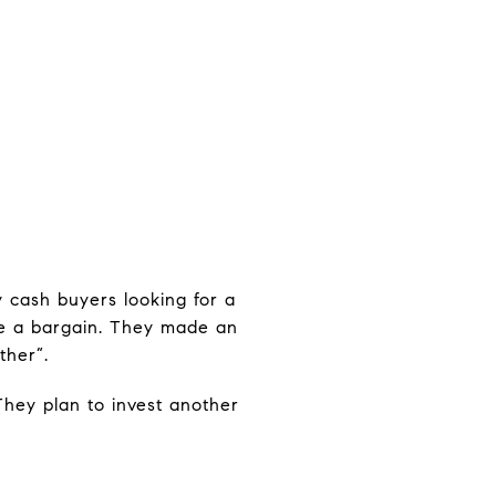
y cash buyers looking for a
ike a bargain. They made an
ther”.
They plan to invest another