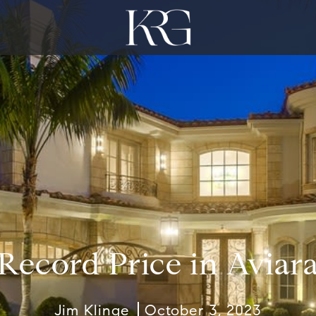
Record Price in Aviar
Jim Klinge
October 3, 2023