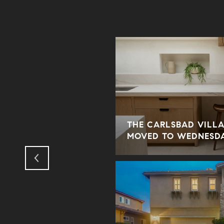
THE CARLSBAD VILLA
ODUS TO THE SUBURBS?
MOVED TO WEDNESD