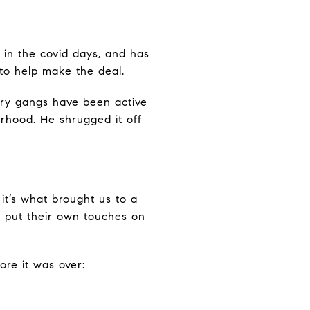
 in the covid days, and has
to help make the deal.
ary gangs
have been active
orhood. He shrugged it off
it’s what brought us to a
l put their own touches on
re it was over: