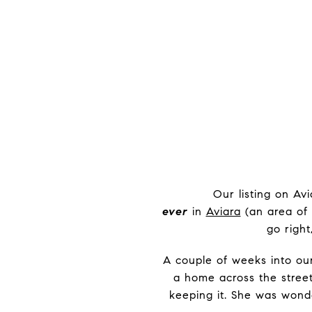
Our listing on Av
ever
in
Aviara
(an area of 
go right
A couple of weeks into our
a home across the stree
keeping it. She was wonde