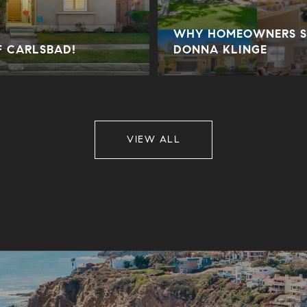
WHY HOMEOWNERS SE
F CARLSBAD!
DONNA KLINGE
VIEW ALL