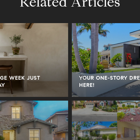
Related Articles
GE WEEK JUST
YOUR ONE-STORY DRE
AY
HERE!