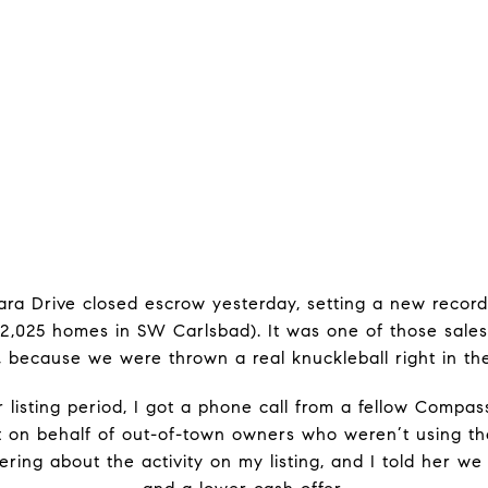
iara Drive closed escrow yesterday, setting a new recor
2,025 homes in SW Carlsbad). It was one of those sales
, because we were thrown a real knuckleball right in th
 listing period, I got a phone call from a fellow Compass
t on behalf of out-of-town owners who weren’t using th
ring about the activity on my listing, and I told her w