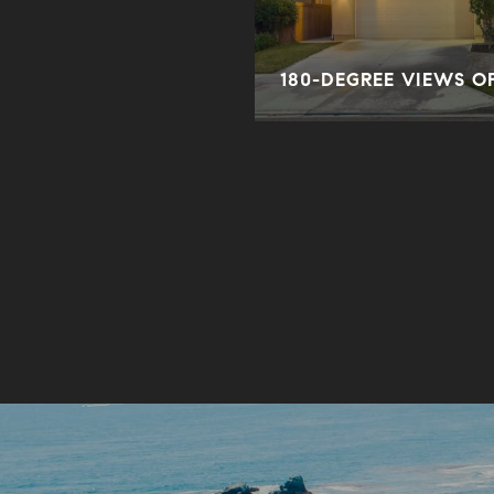
ORY
180-DEGREE VIEWS O