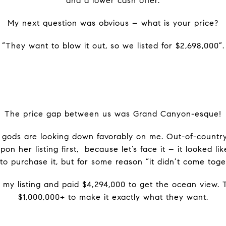
and a lower cash offer.
My next question was obvious – what is your price?
“They want to blow it out, so we listed for $2,698,000”.
The price gap between us was Grand Canyon-esque!
e gods are looking down favorably on me. Out-of-countr
 her listing first, because let’s face it – it looked l
 to purchase it, but for some reason “it didn’t come toge
 my listing and paid $4,294,000 to get the ocean view. 
$1,000,000+ to make it exactly what they want.