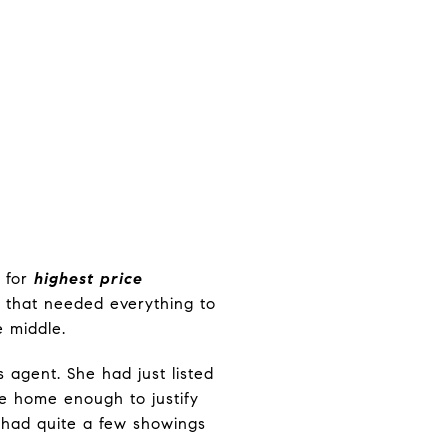
d for
highest price
 that needed everything to
e middle.
 agent. She had just listed
e home enough to justify
e had quite a few showings