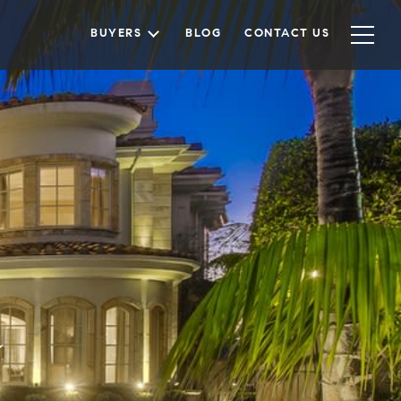
BUYERS
BLOG
CONTACT US
a