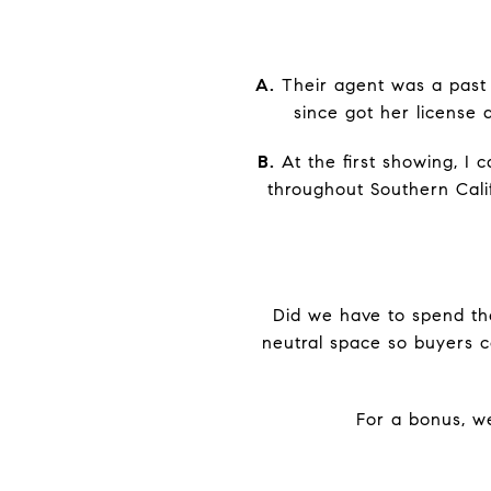
A.
Their agent was a past 
since got her license
B.
At the first showing, I 
throughout Southern Calif
Did we have to spend the
neutral space so buyers c
For a bonus, w