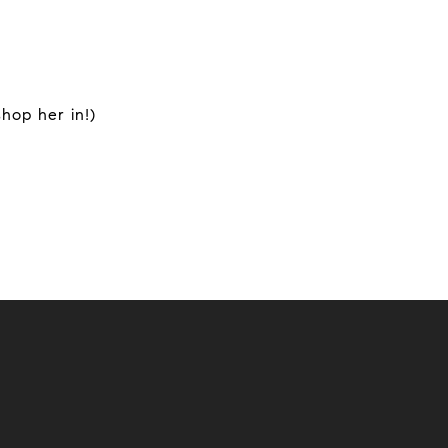
hop her in!)