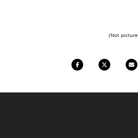
(Not pictur