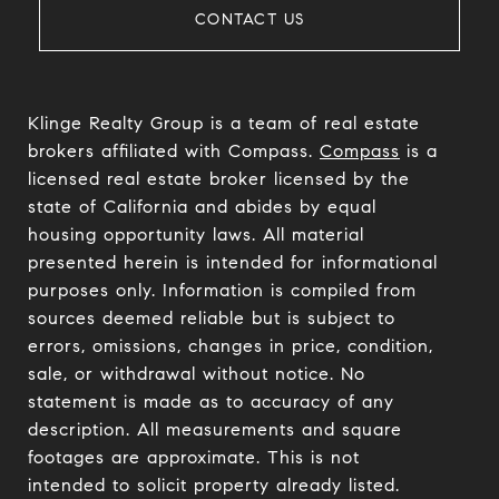
CONTACT US
Klinge Realty Group is a team of real estate
brokers affiliated with Compass.
Compass
is a
licensed real estate broker licensed by the
state of California and abides by equal
housing opportunity laws. All material
presented herein is intended for informational
purposes only. Information is compiled from
sources deemed reliable but is subject to
errors, omissions, changes in price, condition,
sale, or withdrawal without notice. No
statement is made as to accuracy of any
description. All measurements and square
footages are approximate. This is not
intended to solicit property already listed.