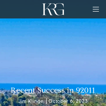
Recent Success in 92011
Jim Klinge
October 6, 2023