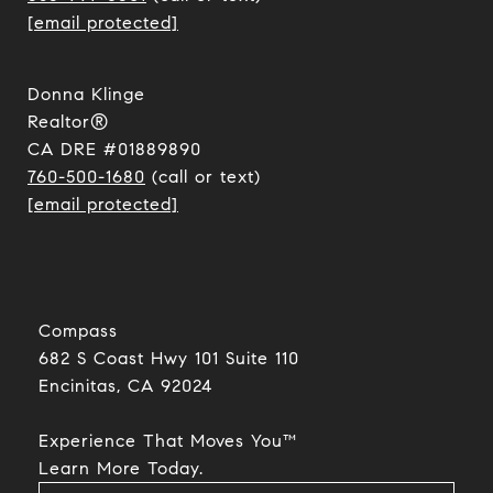
[email protected]
Donna Klinge
Realtor®
CA DRE #01889890
760-500-1680
(call or text)
[email protected]
Compass
682 S Coast Hwy 101 Suite 110
Encinitas, CA 92024​​​​​​​
Experience That Moves You™
​​​​​​​Learn More Today.