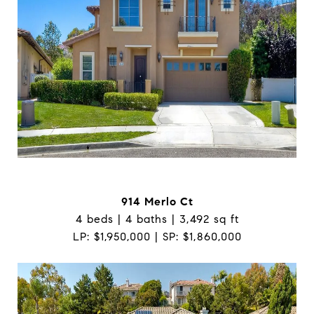
914 Merlo Ct
4 beds | 4 baths | 3,492 sq ft
LP: $1,950,000 | SP: $1,860,000