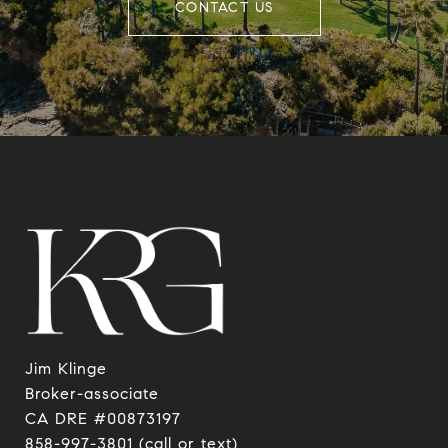
CONTACT US
Jim Klinge
​​​​​​​Broker-associate
CA DRE #00873197
858-997-3801
(call or text)