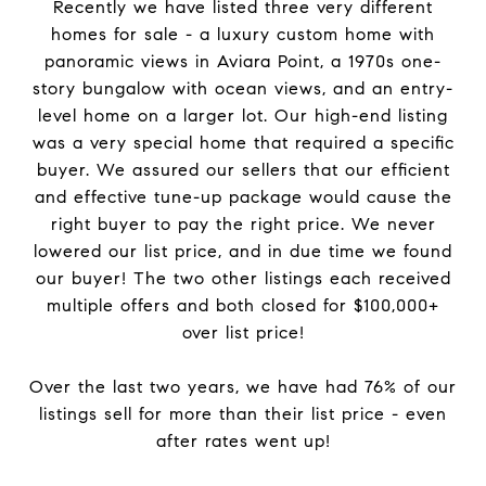
Recently we have listed three very different
homes for sale - a luxury custom home with
panoramic views in Aviara Point, a 1970s one-
story bungalow with ocean views, and an entry-
level home on a larger lot. Our high-end listing
was a very special home that required a specific
buyer. We assured our sellers that our efficient
and effective tune-up package would cause the
right buyer to pay the right price. We never
lowered our list price, and in due time we found
our buyer! The two other listings each received
multiple offers and both closed for $100,000+
over list price!
Over the last two years, we have had 76% of our
listings sell for more than their list price - even
after rates went up!