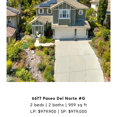
6677 Paseo Del Norte #G
2 beds | 2 baths | 959 sq ft
LP: $979,900 | SP: $979,000