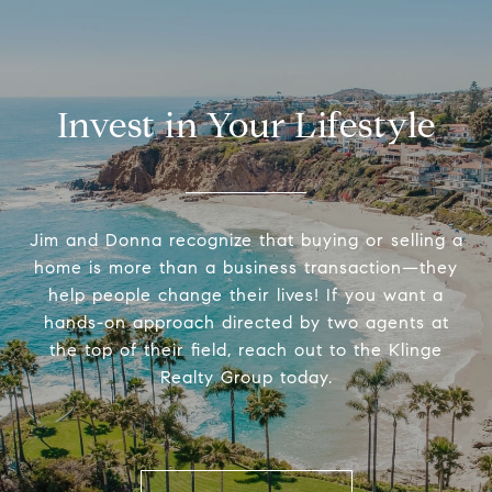
Invest in Your Lifestyle
Jim and Donna recognize that buying or selling a
home is more than a business transaction—they
help people change their lives! If you want a
hands-on approach directed by two agents at
the top of their field, reach out to the Klinge
Realty Group today.