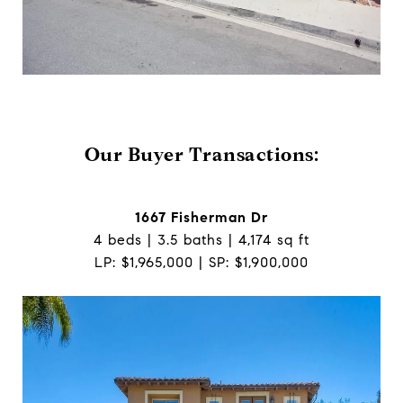
Our Buyer Transactions:
1667 Fisherman Dr
4 beds | 3.5 baths | 4,174 sq ft
LP: $1,965,000 | SP: $1,900,000