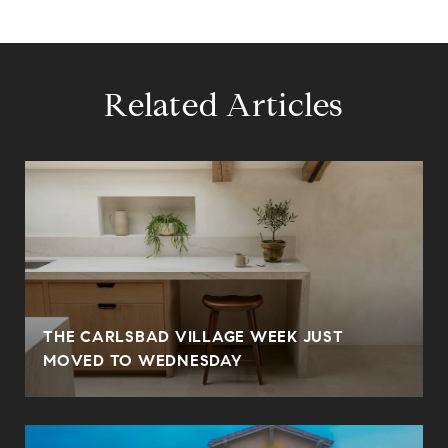
Related Articles
THE CARLSBAD VILLAGE WEEK JUST
MOVED TO WEDNESDAY