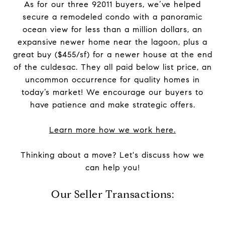
As for our three 92011 buyers, we’ve helped
secure a remodeled condo with a panoramic
ocean view for less than a million dollars, an
expansive newer home near the lagoon, plus a
great buy ($455/sf) for a newer house at the end
of the culdesac. They all paid below list price, an
uncommon occurrence for quality homes in
today’s market! We encourage our buyers to
have patience and make strategic offers.
Learn more how we work here.
Thinking about a move? Let's discuss how we
can help you!
Our Seller Transactions: