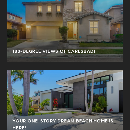
180-DEGREE VIEWS OF CARLSBAD!
YOUR ONE-STORY DREAM BEACH HOME IS
HERE!