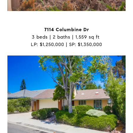
7114 Columbine Dr
3 beds | 2 baths | 1,559 sq ft
LP: $1,250,000 | SP: $1,350,000