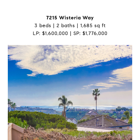
7215 Wisteria Way
3 beds | 2 baths | 1,685 sq ft
LP: $1,600,000 | SP: $1,776,000