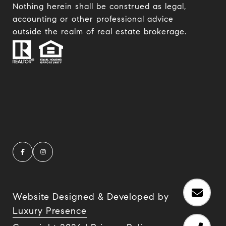
Nothing herein shall be construed as legal,
accounting or other professional advice
outside the realm of real estate brokerage.
Website Designed & Developed by
Luxury Presence