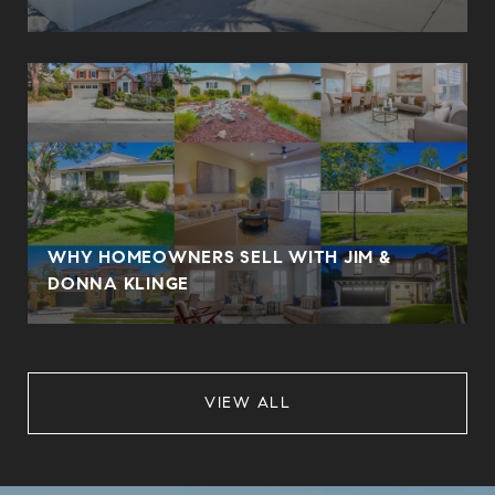
WHY HOMEOWNERS SELL WITH JIM &
DONNA KLINGE
VIEW ALL