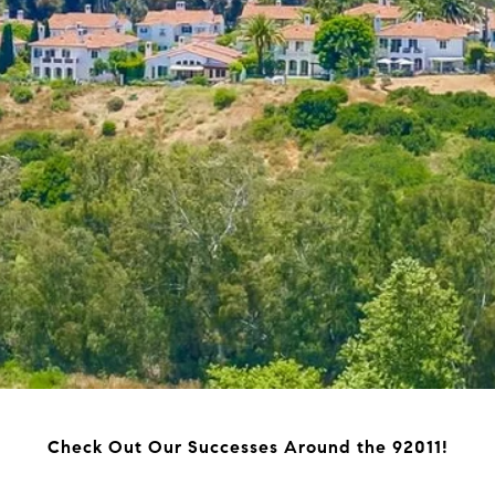
Check Out Our Successes Around the 92011!