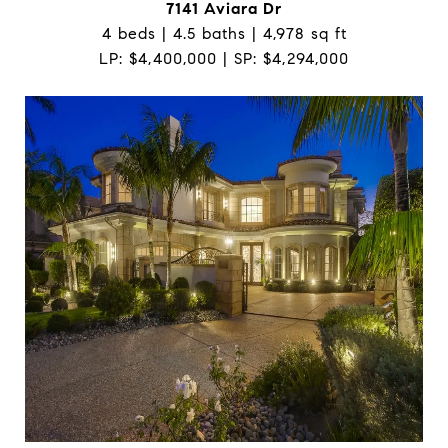
7141 Aviara Dr
4 beds | 4.5 baths | 4,978 sq ft
LP: $4,400,000 | SP: $4,294,000