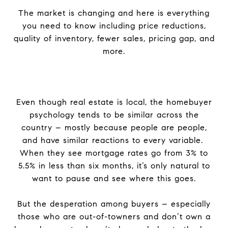
The market is changing and here is everything
you need to know including price reductions,
quality of inventory, fewer sales, pricing gap, and
more.
Even though real estate is local, the homebuyer
psychology tends to be similar across the
country – mostly because people are people,
and have similar reactions to every variable.
When they see mortgage rates go from 3% to
5.5% in less than six months, it’s only natural to
want to pause and see where this goes.
But the desperation among buyers – especially
those who are out-of-towners and don’t own a