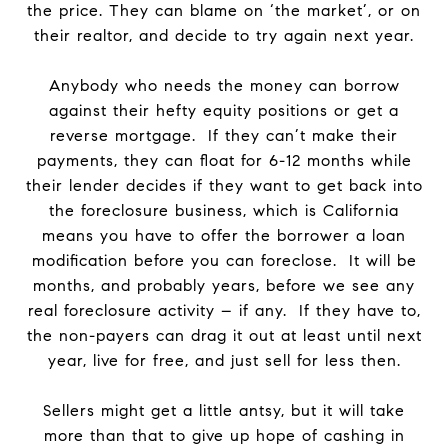
the price. They can blame on ‘the market’, or on
their realtor, and decide to try again next year.
Anybody who needs the money can borrow
against their hefty equity positions or get a
reverse mortgage. If they can’t make their
payments, they can float for 6-12 months while
their lender decides if they want to get back into
the foreclosure business, which is California
means you have to offer the borrower a loan
modification before you can foreclose. It will be
months, and probably years, before we see any
real foreclosure activity – if any. If they have to,
the non-payers can drag it out at least until next
year, live for free, and just sell for less then.
Sellers might get a little antsy, but it will take
more than that to give up hope of cashing in