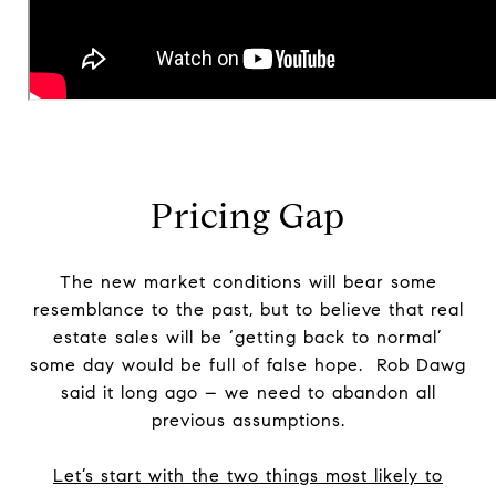
Pricing Gap
The new market conditions will bear some
resemblance to the past, but to believe that real
estate sales will be ‘getting back to normal’
some day would be full of false hope. Rob Dawg
said it long ago – we need to abandon all
previous assumptions.
Let’s start with the two things most likely to