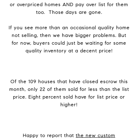
or overpriced homes AND pay over list for them
too. Those days are gone.
If you see more than an occasional quality home
not selling, then we have bigger problems. But
for now, buyers could just be waiting for some
quality inventory at a decent price!
Of the 109 houses that have closed escrow this
month, only 22 of them sold for less than the list
price. Eight percent sold have for list price or
higher!
Happy to report that
the new custom