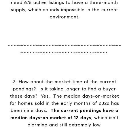
need 675 active listings to have a three-month
supply, which sounds impossible in the current
environment.
~~~~~~~~~~~~~~~~~~~~~~~~~~~~~~~~~~~~
~~~~~~~~~~~~~~~~~~~~~~~~~~~~
3. How about the market time of the current
pendings? Is it taking longer to find a buyer
these days? Yes. The median days-on-market
for homes sold in the early months of 2022 has
been nine days.
The current pendings have a
median days-on market of 12 days
, which isn’t
alarming and still extremely low.