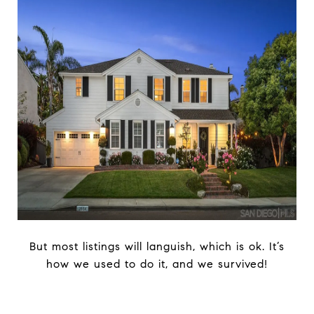
But most listings will languish, which is ok. It’s
how we used to do it, and we survived!