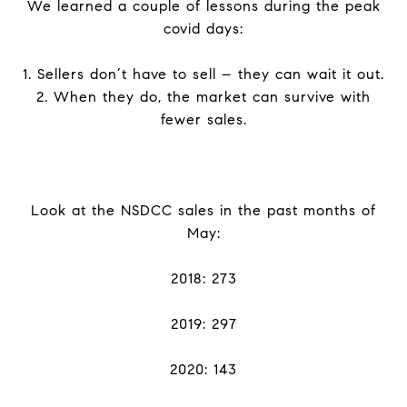
We learned a couple of lessons during the peak
covid days:
1. Sellers don’t have to sell – they can wait it out.
2. When they do, the market can survive with
fewer sales.
Look at the NSDCC sales in the past months of
May:
2018: 273
2019: 297
2020: 143