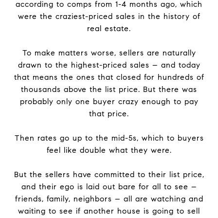
according to comps from 1-4 months ago, which
were the craziest-priced sales in the history of
real estate.
To make matters worse, sellers are naturally
drawn to the highest-priced sales – and today
that means the ones that closed for hundreds of
thousands above the list price. But there was
probably only one buyer crazy enough to pay
that price.
Then rates go up to the mid-5s, which to buyers
feel like double what they were.
But the sellers have committed to their list price,
and their ego is laid out bare for all to see –
friends, family, neighbors – all are watching and
waiting to see if another house is going to sell