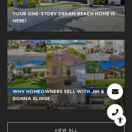
YOUR ONE-STORY DREAM BEACH HOME IS
HERE!
WHY HOMEOWNERS SELL WITH JIM &
DONNA KLINGE
VIEW ALL