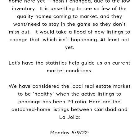
home here yet – hasn’t changed, due to the low
inventory. It is unsettling to see so few of the
quality homes coming to market, and they
want/need to stay in the game so they don’t
miss out. It would take a flood of new listings to
change that, which isn’t happening. At least not
yet.
Let’s have the statistics help guide us on current
market conditions.
We have considered the local real estate market
to be ‘healthy’ when the active listings to
pendings has been 2:1 ratio. Here are the
detached-home listings between Carlsbad and
La Jolla:
Monday 5/9/22: