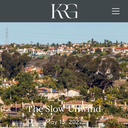
The Slow Unwind
May 13, 2022