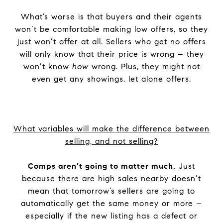
What’s worse is that buyers and their agents
won’t be comfortable making low offers, so they
just won’t offer at all. Sellers who get no offers
will only know that their price is wrong – they
won’t know
how
wrong. Plus, they might not
even get any showings, let alone offers.
What variables will make the difference between
selling, and not selling?
Comps aren’t going to matter much.
Just
because there are high sales nearby doesn’t
mean that tomorrow’s sellers are going to
automatically get the same money or more –
especially if the new listing has a defect or