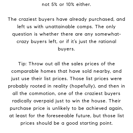
not 5% or 10% either.
The craziest buyers have already purchased, and
left us with unattainable comps. The only
question is whether there are any somewhat-
crazy buyers left, or if it’s just the rational
buyers.
Tip: Throw out all the sales prices of the
comparable homes that have sold nearby, and
just use their list prices. Those list prices were
probably rooted in reality (hopefully), and then in
all the commotion, one of the craziest buyers
radically overpaid just to win the house. Their
purchase price is unlikely to be achieved again,
at least for the foreseeable future, but those list
prices should be a good starting point.