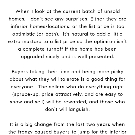
When I look at the current batch of unsold
homes, I don’t see any surprises. Either they are
inferior homes/locations, or the list price is too
optimistic (or both). It’s natural to add a little
extra mustard to a list price so the optimism isn’t
a complete turnoff if the home has been
upgraded nicely and is well presented.
Buyers taking their time and being more picky
about what they will tolerate is a good thing for
everyone. The sellers who do everything right
(spruce-up, price attractively, and are easy to
show and sell) will be rewarded, and those who
don’t will languish.
It is a big change from the last two years when
the frenzy caused buyers to jump for the inferior