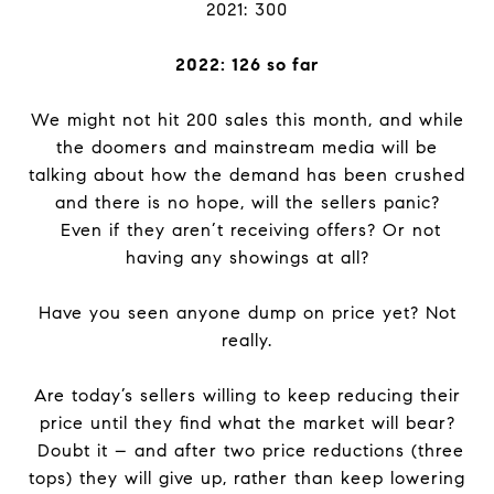
2021: 300
2022: 126 so far
We might not hit 200 sales this month, and while
the doomers and mainstream media will be
talking about how the demand has been crushed
and there is no hope, will the sellers panic?
Even if they aren’t receiving offers? Or not
having any showings at all?
Have you seen anyone dump on price yet? Not
really.
Are today’s sellers willing to keep reducing their
price until they find what the market will bear?
Doubt it – and after two price reductions (three
tops) they will give up, rather than keep lowering