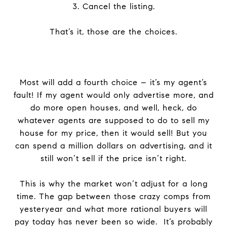
3. Cancel the listing.
That’s it, those are the choices.
Most will add a fourth choice – it’s my agent’s
fault! If my agent would only advertise more, and
do more open houses, and well, heck, do
whatever agents are supposed to do to sell my
house for my price, then it would sell! But you
can spend a million dollars on advertising, and it
still won’t sell if the price isn’t right.
This is why the market won’t adjust for a long
time. The gap between those crazy comps from
yesteryear and what more rational buyers will
pay today has never been so wide. It’s probably