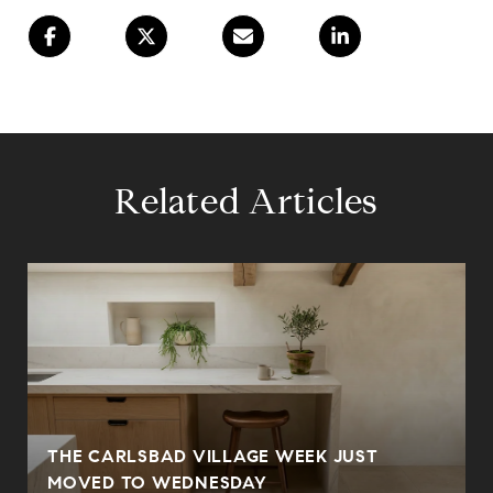
Related Articles
THE CARLSBAD VILLAGE WEEK JUST
MOVED TO WEDNESDAY