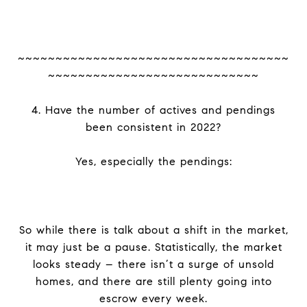
~~~~~~~~~~~~~~~~~~~~~~~~~~~~~~~~~~~~
~~~~~~~~~~~~~~~~~~~~~~~~~~~~
4. Have the number of actives and pendings
been consistent in 2022?
Yes, especially the pendings:
So while there is talk about a shift in the market,
it may just be a pause. Statistically, the market
looks steady – there isn’t a surge of unsold
homes, and there are still plenty going into
escrow every week.