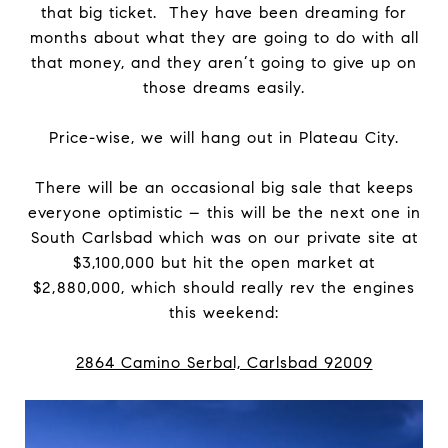
that big ticket. They have been dreaming for
months about what they are going to do with all
that money, and they aren’t going to give up on
those dreams easily.
Price-wise, we will hang out in Plateau City.
There will be an occasional big sale that keeps
everyone optimistic – this will be the next one in
South Carlsbad which was on our private site at
$3,100,000 but hit the open market at
$2,880,000, which should really rev the engines
this weekend:
2864 Camino Serbal, Carlsbad 92009