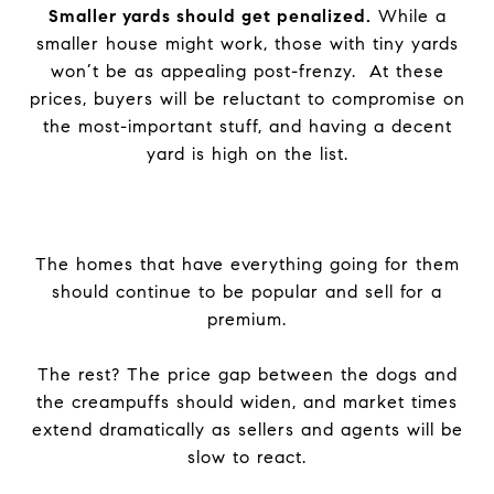
Smaller yards should get penalized.
While a
smaller house might work, those with tiny yards
won’t be as appealing post-frenzy. At these
prices, buyers will be reluctant to compromise on
the most-important stuff, and having a decent
yard is high on the list.
The homes that have everything going for them
should continue to be popular and sell for a
premium.
The rest? The price gap between the dogs and
the creampuffs should widen, and market times
extend dramatically as sellers and agents will be
slow to react.