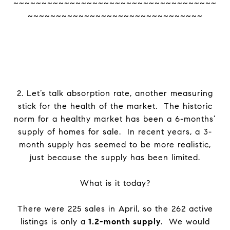
~~~~~~~~~~~~~~~~~~~~~~~~~~~~~~~~~~~~
~~~~~~~~~~~~~~~~~~~~~~~~~~~~~~~
2. Let’s talk absorption rate, another measuring
stick for the health of the market. The historic
norm for a healthy market has been a 6-months’
supply of homes for sale. In recent years, a 3-
month supply has seemed to be more realistic,
just because the supply has been limited.
What is it today?
There were 225 sales in April, so the 262 active
listings is only a
1.2-month supply
. We would