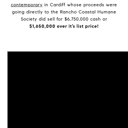
contemporary
in Cardiff whose proceeds were
going directly to the Rancho Coastal Humane
Society did sell for $6,750,000 cash or
$1,650,000 over it’s list price!