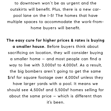
to downtown won’t be as urgent and the
outskirts will benefit. Plus, there is a new car-
pool lane on the I-5! The homes that have
multiple spaces to accommodate the work-from-
home buyers will benefit.
The easy cure for higher prices & rates is buying
a smaller house.
Before buyers think about
sacrificing on location, they will consider buying
a smaller home – and most people can find a
way to live with 3,000sf to 4,000sf. As a result,
the big bombers aren’t going to get the same
$/sf for square footage over 4,000sf unless they
have larger yards with a pool. It means we
should see 4,500sf and 5,500sf homes selling for
about the same price – which is different than
it’s been.