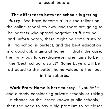
unusual feature.
The differences between schools is getting
fuzzy.
We have become a little too reliant on
the online school reviews, and there are going to
be parents who spread negative stuff around –
and unfortunately, there might be some truth to
it. No school is perfect, and the best education
is a good upbringing at home. If that’s the case,
then why pay larger-than-ever premiums to be in
the ‘best’ school district? Some buyers will be
attracted to the better home values further out
in the suburbs.
Work-From-Home is here to stay.
If you WFH
and already considering private schools or taking
a chance on the lesser-known public schools,
then the need to pay a big premium to be closer