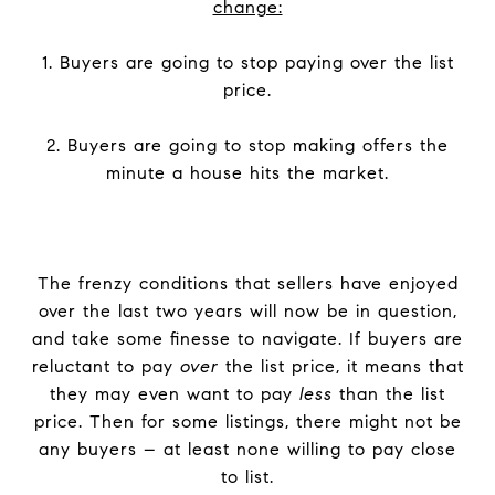
change:
1. Buyers are going to stop paying over the list
price.
2. Buyers are going to stop making offers the
minute a house hits the market.
The frenzy conditions that sellers have enjoyed
over the last two years will now be in question,
and take some finesse to navigate. If buyers are
reluctant to pay
over
the list price, it means that
they may even want to pay
less
than the list
price. Then for some listings, there might not be
any buyers – at least none willing to pay close
to list.