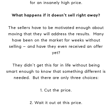
for an insanely high price.
What happens if it doesn’t sell right away?
The sellers have to be motivated enough about
moving that they will address the results. Many
have been on the market for weeks without
selling – and have they even received an offer
yet?
They didn’t get this far in life without being
smart enough to know that something different is
needed. But there are only three choices:
1. Cut the price.
2. Wait it out at this price.