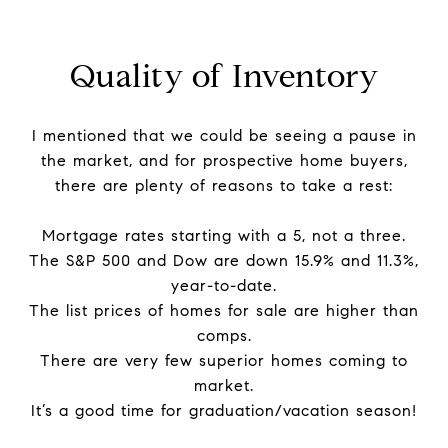
Quality of Inventory
I mentioned that we could be seeing a pause in
the market, and for prospective home buyers,
there are plenty of reasons to take a rest:
Mortgage rates starting with a 5, not a three.
The S&P 500 and Dow are down 15.9% and 11.3%,
year-to-date.
The list prices of homes for sale are higher than
comps.
There are very few superior homes coming to
market.
It’s a good time for graduation/vacation season!