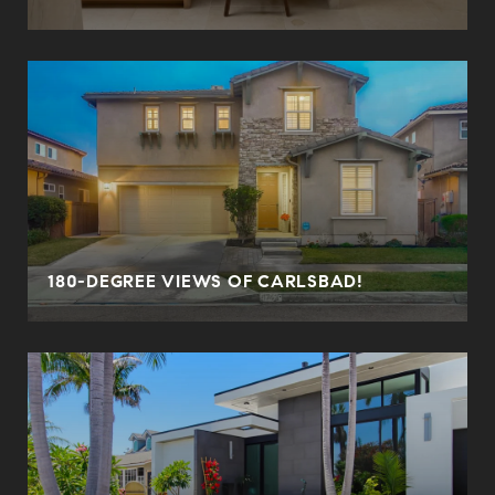
180-DEGREE VIEWS OF CARLSBAD!