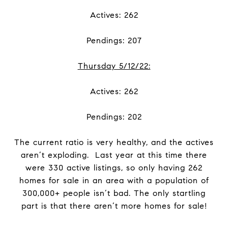
Actives: 262
Pendings: 207
Thursday 5/12/22:
Actives: 262
Pendings: 202
The current ratio is very healthy, and the actives
aren’t exploding. Last year at this time there
were 330 active listings, so only having 262
homes for sale in an area with a population of
300,000+ people isn’t bad. The only startling
part is that there aren’t more homes for sale!