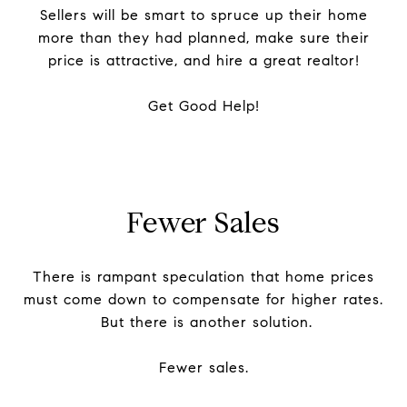
Sellers will be smart to spruce up their home
more than they had planned, make sure their
price is attractive, and hire a great realtor!
Get Good Help!
Fewer Sales
There is rampant speculation that home prices
must come down to compensate for higher rates.
But there is another solution.
Fewer sales.