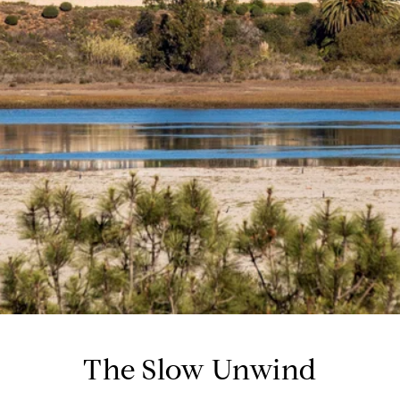
The Slow Unwind