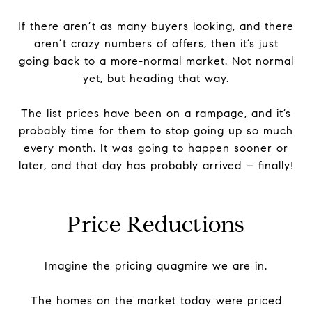
If there aren’t as many buyers looking, and there
aren’t crazy numbers of offers, then it’s just
going back to a more-normal market. Not normal
yet, but heading that way.
The list prices have been on a rampage, and it’s
probably time for them to stop going up so much
every month. It was going to happen sooner or
later, and that day has probably arrived – finally!
Price Reductions
Imagine the pricing quagmire we are in.
The homes on the market today were priced