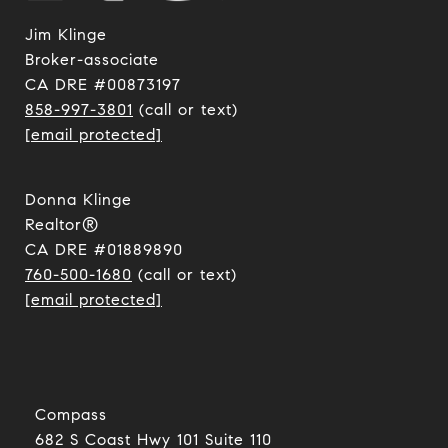
Jim Klinge
​​​​​​​Broker-associate
CA DRE #00873197
858-997-3801
(call or text)
[email protected]
Donna Klinge
Realtor®
CA DRE #01889890
760-500-1680
(call or text)
[email protected]
Compass
682 S Coast Hwy 101 Suite 110