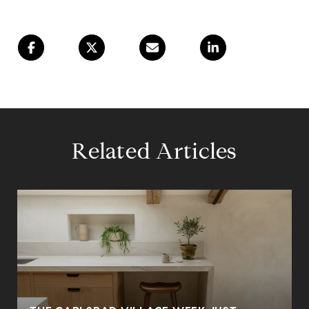
Related Articles