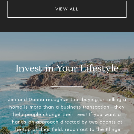
VIEW ALL
Invest in Your Lifestyle
Jim and Donna recognize that buying or selling a
home is more than a business transaction—they
help people change their lives! If you want a
hands-on approach directed by two agents at
the top of their field, reach out to the Klinge