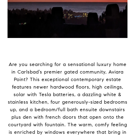
Are you searching for a sensational luxury home
in Carlsbad’s premier gated community, Aviara
Point? This exceptional contemporary estate
features newer hardwood floors, high ceilings,
solar with Tesla batteries, a dazzling white &
stainless kitchen, four generously-sized bedrooms
up, and a bedroom/full bath ensuite downstairs
plus den with french doors that open onto the
courtyard with fountain. The warm, comfy feeling
is enriched by windows everywhere that bring in