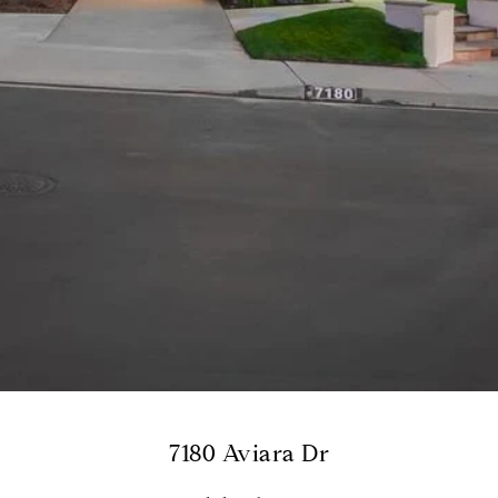
7180 Aviara Dr