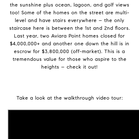
the sunshine plus ocean, lagoon, and golf views
too! Some of the homes on the street are multi-
level and have stairs everywhere – the only
staircase here is between the 1st and 2nd floors.
Last year, two Aviara Point homes closed for
$4,000,000+ and another one down the hill is in
escrow for $3,800,000 (off-market). This is a
tremendous value for those who aspire to the
heights – check it out!
Take a look at the walkthrough video tour: