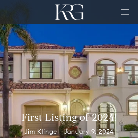
First Listing of 2024!
Jim Klinge
January 9, 2024