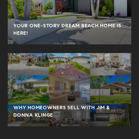
YOUR ONE-STORY DREAM BEACH HOME IS
HERE!
WHY HOMEOWNERS SELL WITH JIM &
DONNA KLINGE