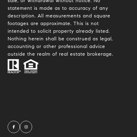
sale, or withdrawal without notice. No
statement is made as to accuracy of any
description. All measurements and square
footages are approximate. This is not
intended to solicit property already listed.
Nothing herein shall be construed as legal,
accounting or other professional advice
outside the realm of real estate brokerage.