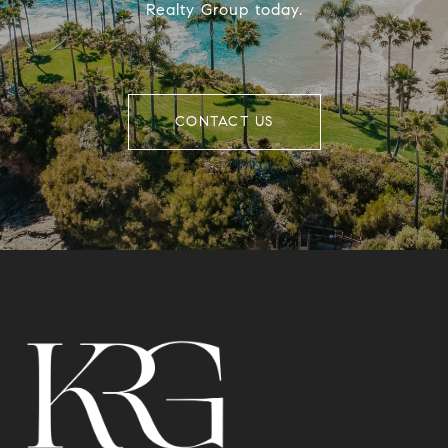
Realty Group today.
CONTACT US