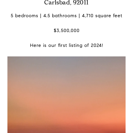
Carlsbad, 92011
5 bedrooms | 4.5 bathrooms | 4,710 square feet
$3,500,000
Here is our first listing of 2024!