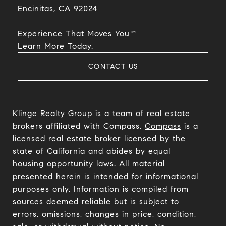
Encinitas, CA 92024​​​​​​​
Experience That Moves You™
​​​​​​​Learn More Today.
CONTACT US
Klinge Realty Group is a team of real estate
brokers affiliated with Compass.
Compass
is a
licensed real estate broker licensed by the
state of California and abides by equal
housing opportunity laws. All material
presented herein is intended for informational
purposes only. Information is compiled from
sources deemed reliable but is subject to
errors, omissions, changes in price, condition,