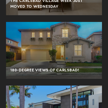
THE CARLSBAD VILLAGE WEEK JUST
MOVED TO WEDNESDAY
180-DEGREE VIEWS OF CARLSBAD!