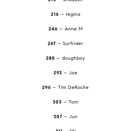
216
– regina
246
– Anne M
267
– Surfrider
280
– doughboy
293
– Joe
296
– Tim DeRoche
303
– Tom
307
– Jun