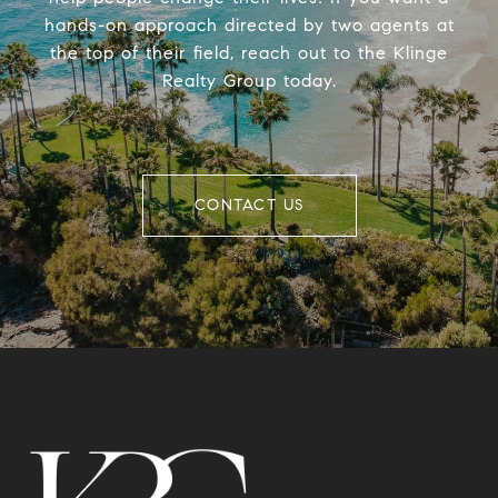
hands-on approach directed by two agents at
the top of their field, reach out to the Klinge
Realty Group today.
CONTACT US