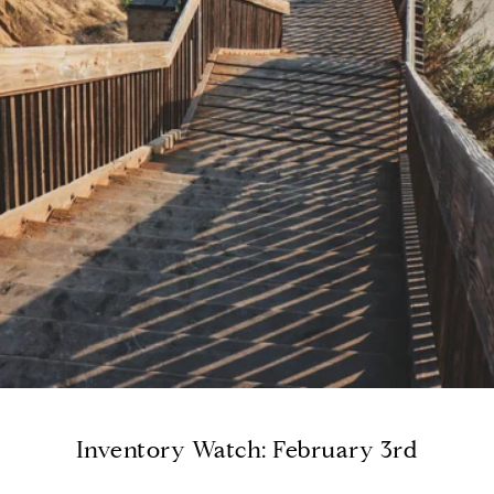
Inventory Watch: February 3rd