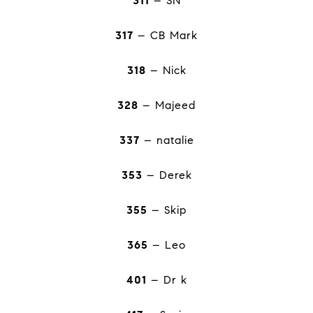
311
– SN
317
– CB Mark
318
– Nick
328
– Majeed
337
– natalie
353
– Derek
355
– Skip
365
– Leo
401
– Dr k