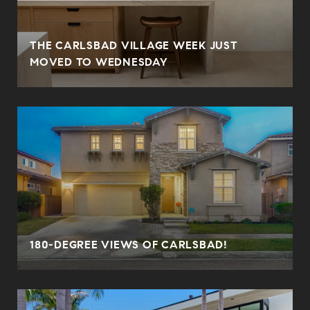
THE CARLSBAD VILLAGE WEEK JUST
MOVED TO WEDNESDAY
180-DEGREE VIEWS OF CARLSBAD!