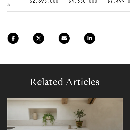
$2,695,000
$4,350,000
$7,499,
3
Related Articles