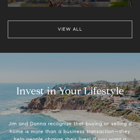
VIEW ALL
Invest in Your Lifestyle
Jim and Donna recognize that buying or selling a
home is more than a business transaction—they
help people change their lives! If you want a