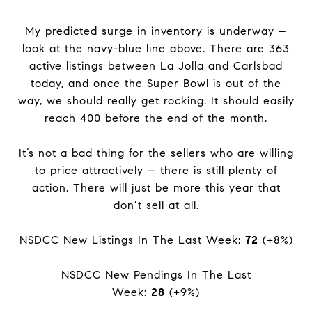
My predicted surge in inventory is underway –
look at the navy-blue line above. There are 363
active listings between La Jolla and Carlsbad
today, and once the Super Bowl is out of the
way, we should really get rocking. It should easily
reach 400 before the end of the month.
It’s not a bad thing for the sellers who are willing
to price attractively – there is still plenty of
action. There will just be more this year that
don’t sell at all.
NSDCC New Listings In The Last Week:
72
(+8%)
NSDCC New Pendings In The Last
Week:
28
(+9%)