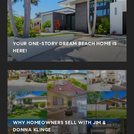
YOUR ONE-STORY DREAM BEACH HOME IS
HERE!
WHY HOMEOWNERS SELL WITH JIM &
DONNA KLINGE