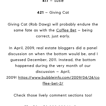
417
– Susie
421
– Giving Cat
Giving Cat (Rob Dawg) will probably endure the
same fate as with the
Coffee Bet
– being
correct, just early.
In April, 2009, real estate bloggers did a panel
discussion on when the bottom would be, and I
guessed December, 2011. Instead, the bottom
happened during the very month of our
discussion – April,
2009!
https://www.bubbleinfo.com/2009/04/24/co
ffee-bet-2/
Check those lively comment sections too!