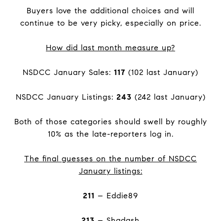
Buyers love the additional choices and will
continue to be very picky, especially on price.
How did last month measure up?
NSDCC January Sales:
117
(102 last January)
NSDCC January Listings:
243
(242 last January)
Both of those categories should swell by roughly
10% as the late-reporters log in.
The final guesses on the number of NSDCC
January listings:
211
– Eddie89
213
– Shadash