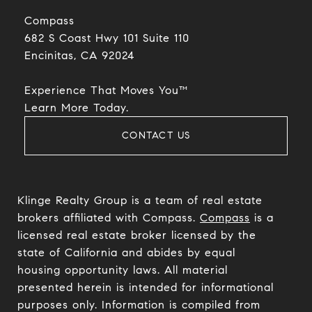
Compass
682 S Coast Hwy 101 Suite 110
Encinitas, CA 92024​​​​​​​
Experience That Moves You™
​​​​​​​Learn More Today.
CONTACT US
Klinge Realty Group is a team of real estate
brokers affiliated with Compass.
Compass
is a
licensed real estate broker licensed by the
state of California and abides by equal
housing opportunity laws. All material
presented herein is intended for informational
purposes only. Information is compiled from