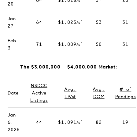
64
$1,018/sf
57
26
20
Jan
64
$1,025/sf
53
31
27
Feb
71
$1,009/sf
50
31
3
The $3,000,000 – $4,000,000 Market:
NSDCC
Avg.
Avg.
# of
Date
Active
LP/sf
DOM
Pendings
Listings
Jan
6,
44
$1,091/sf
82
19
2025