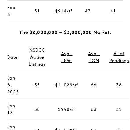
Feb
51
$914/sf
47
41
3
The $2,000,000 – $3,000,000 Market:
NSDCC
Avg.
Avg.
# of
Date
Active
LP/sf
DOM
Pendings
Listings
Jan
6,
55
$1,029/sf
66
36
2025
Jan
58
$990/sf
63
31
13
Jan