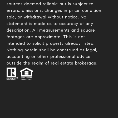
sources deemed reliable but is subject to
errors, omissions, changes in price, condition,
sale, or withdrawal without notice. No
statement is made as to accuracy of any
description. All measurements and square
footages are approximate. This is not
intended to solicit property already listed.
Nothing herein shall be construed as legal,
accounting or other professional advice
outside the realm of real estate brokerage.