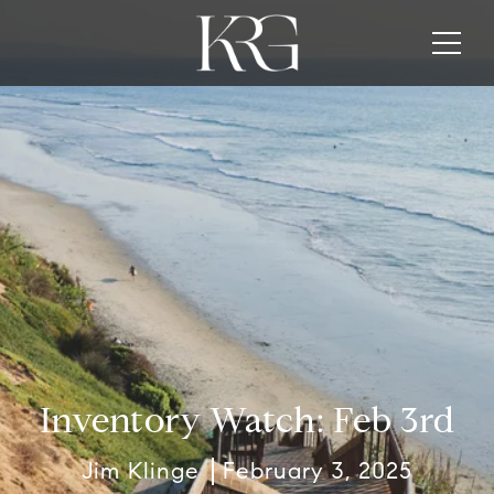
Inventory Watch: Feb 3rd
Jim Klinge
February 3, 2025