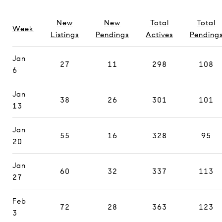
New
New
Total
Total
Week
Listings
Pendings
Actives
Pending
Jan
27
11
298
108
6
Jan
38
26
301
101
13
Jan
55
16
328
95
20
Jan
60
32
337
113
27
Feb
72
28
363
123
3