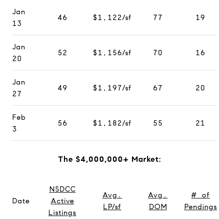
Jan
46
$1,122/sf
77
19
13
Jan
52
$1,156/sf
70
16
20
Jan
49
$1,197/sf
67
20
27
Feb
56
$1,182/sf
55
21
3
The $4,000,000+ Market:
NSDCC
Avg.
Avg.
# of
Date
Active
LP/sf
DOM
Pendings
Listings