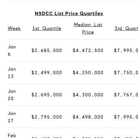
NSDCC List Price Quartiles
Median List
Week
1st Quartile
3rd Quart
Price
Jan
$2,685,000
$4,472,500
$7,995,
6
Jan
$2,499,000
$4,250,000
$7,750,
13
Jan
$2,695,000
$4,300,000
$7,767,
20
Jan
$2,795,000
$4,498,000
$7,995,
27
Feb