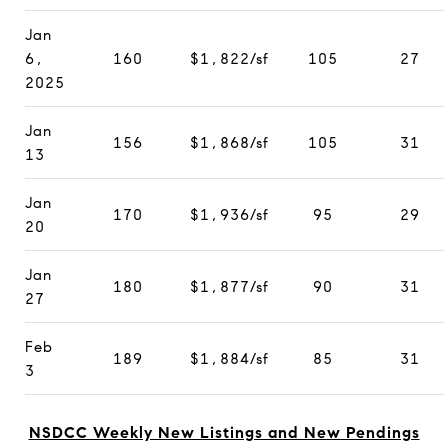
Jan
6,
160
$1,822/sf
105
27
2025
Jan
156
$1,868/sf
105
31
13
Jan
170
$1,936/sf
95
29
20
Jan
180
$1,877/sf
90
31
27
Feb
189
$1,884/sf
85
31
3
NSDCC Weekly New Listings and New Pendings