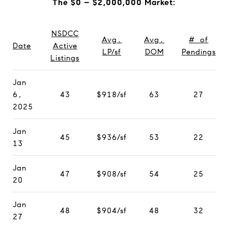
The $0 – $2,000,000 Market:
NSDCC
Avg.
Avg.
# of
Date
Active
LP/sf
DOM
Pendings
Listings
Jan
6,
43
$918/sf
63
27
2025
Jan
45
$936/sf
53
22
13
Jan
47
$908/sf
54
25
20
Jan
48
$904/sf
48
32
27