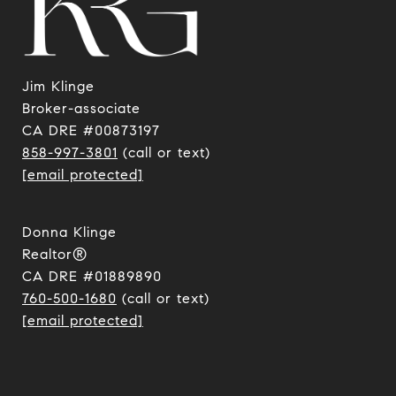
Jim Klinge
​​​​​​​Broker-associate
CA DRE #00873197
858-997-3801
(call or text)
[email protected]
Donna Klinge
Realtor®
CA DRE #01889890
760-500-1680
(call or text)
[email protected]