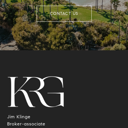
CONTACT US
Jim Klinge
​​​​​​​Broker-associate