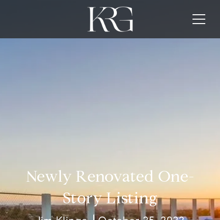
Newly Renovated One-
Story Listing