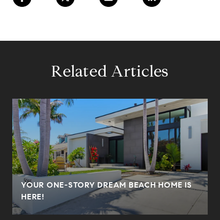
Related Articles
YOUR ONE-STORY DREAM BEACH HOME IS
HERE!