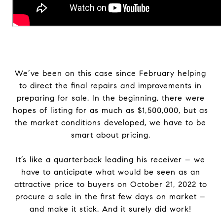
We’ve been on this case since February helping
to direct the final repairs and improvements in
preparing for sale. In the beginning, there were
hopes of listing for as much as $1,500,000, but as
the market conditions developed, we have to be
smart about pricing.
It’s like a quarterback leading his receiver – we
have to anticipate what would be seen as an
attractive price to buyers on October 21, 2022 to
procure a sale in the first few days on market –
and make it stick. And it surely did work!