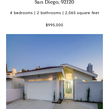
San Diego, 92120
4 bedrooms | 2 bathrooms | 2,065 square feet
$995,000