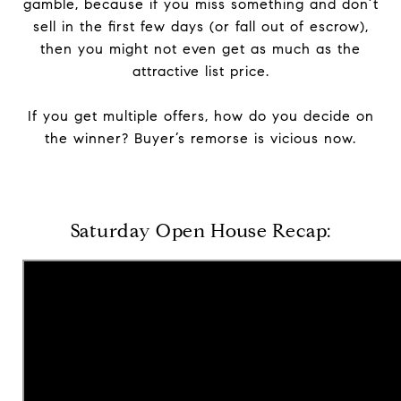
gamble, because if you miss something and don’t
sell in the first few days (or fall out of escrow),
then you might not even get as much as the
attractive list price.
If you get multiple offers, how do you decide on
the winner? Buyer’s remorse is vicious now.
Saturday Open House Recap: