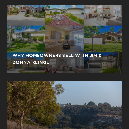
WHY HOMEOWNERS SELL WITH JIM &
DONNA KLINGE