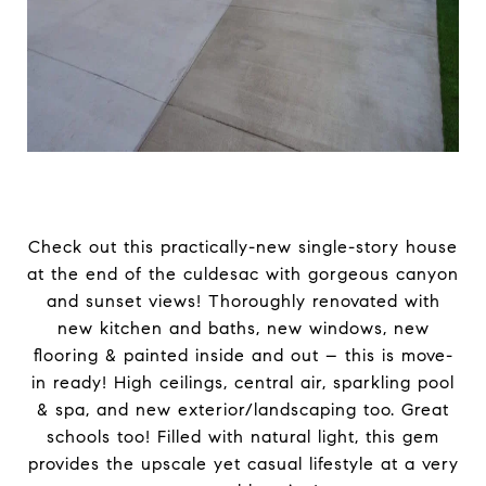
Check out this practically-new single-story house
at the end of the culdesac with gorgeous canyon
and sunset views! Thoroughly renovated with
new kitchen and baths, new windows, new
flooring & painted inside and out – this is move-
in ready! High ceilings, central air, sparkling pool
& spa, and new exterior/landscaping too. Great
schools too! Filled with natural light, this gem
provides the upscale yet casual lifestyle at a very