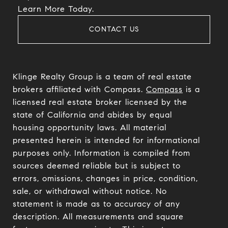
​​​​​​​Learn More Today.
CONTACT US
Klinge Realty Group is a team of real estate
brokers affiliated with Compass.
Compass
is a
licensed real estate broker licensed by the
state of California and abides by equal
housing opportunity laws. All material
presented herein is intended for informational
purposes only. Information is compiled from
sources deemed reliable but is subject to
errors, omissions, changes in price, condition,
sale, or withdrawal without notice. No
statement is made as to accuracy of any
description. All measurements and square