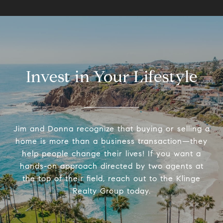
Invest in Your Lifestyle
Jim and Donna recognize that buying or selling a
home is more than a business transaction—they
help people change their lives! If you want a
hands-on approach directed by two agents at
the top of their field, reach out to the Klinge
Realty Group today.