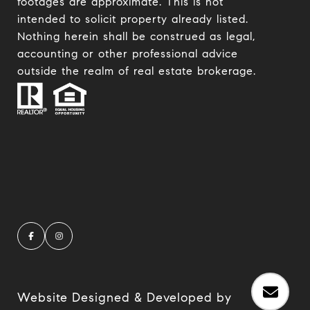
footages are approximate. This is not
intended to solicit property already listed.
Nothing herein shall be construed as legal,
accounting or other professional advice
outside the realm of real estate brokerage.
Website Designed & Developed by