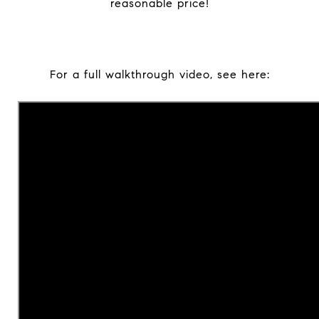
reasonable price!
For a full walkthrough video, see here: