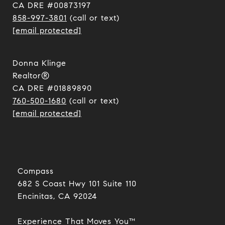
CA DRE #00873197
858-997-3801
(call or text)
[email protected]
Donna Klinge
Realtor®
CA DRE #01889890
760-500-1680
(call or text)
[email protected]
Compass
682 S Coast Hwy 101 Suite 110
Encinitas, CA 92024​​​​​​​
Experience That Moves You™