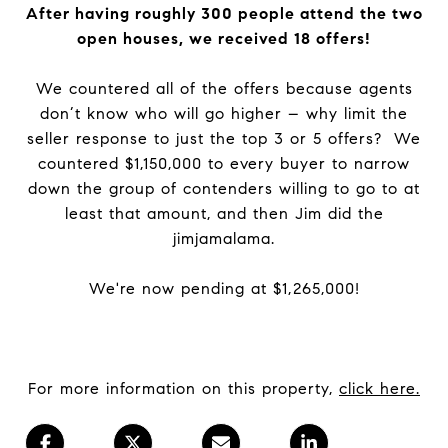
After having roughly 300 people attend the two
open houses, we received 18 offers!
We countered all of the offers because agents
don’t know who will go higher – why limit the
seller response to just the top 3 or 5 offers? We
countered $1,150,000 to every buyer to narrow
down the group of contenders willing to go to at
least that amount, and then Jim did the
jimjamalama.
We're now pending at $1,265,000!
For more information on this property,
click here.