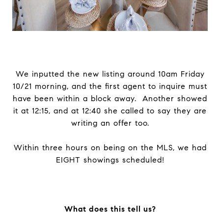
We inputted the new listing around 10am Friday
10/21 morning, and the first agent to inquire must
have been within a block away. Another showed
it at 12:15, and at 12:40 she called to say they are
writing an offer too.
Within three hours on being on the MLS, we had
EIGHT showings scheduled!
What does this tell us?