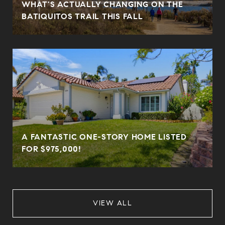
WHAT'S ACTUALLY CHANGING ON THE
BATIQUITOS TRAIL THIS FALL
A FANTASTIC ONE-STORY HOME LISTED
FOR $975,000!
VIEW ALL