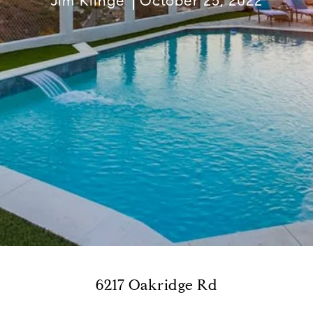
Jim Klinge
October 25, 2022
6217 Oakridge Rd