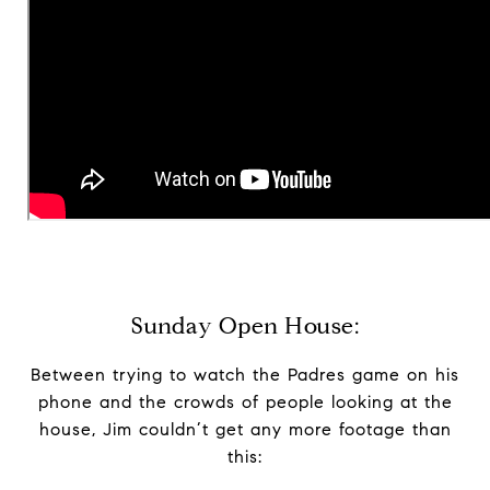
Sunday Open House:
Between trying to watch the Padres game on his
phone and the crowds of people looking at the
house, Jim couldn’t get any more footage than
this: