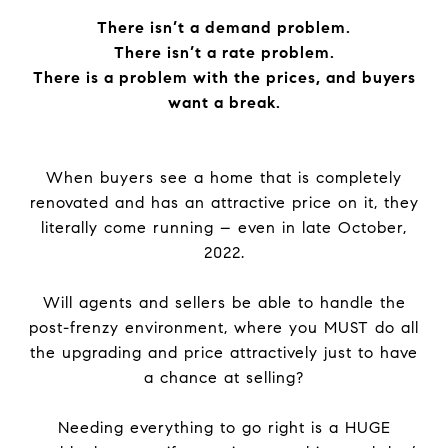
There isn’t a demand problem.
There isn’t a rate problem.
There is a problem with the prices, and buyers
want a break.
When buyers see a home that is completely
renovated and has an attractive price on it, they
literally come running – even in late October,
2022.
Will agents and sellers be able to handle the
post-frenzy environment, where you MUST do all
the upgrading and price attractively just to have
a chance at selling?
Needing everything to go right is a HUGE