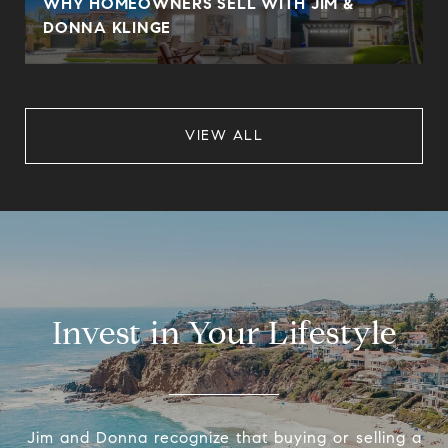
WHY HOMEOWNERS SELL WITH JIM &
DONNA KLINGE
VIEW ALL
Invest in Your Lifestyle
Jim and Donna recognize that buying or selling a