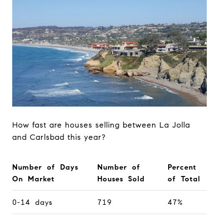
How fast are houses selling between La Jolla
and Carlsbad this year?
Number of Days
Number of
Percent
On Market
Houses Sold
of Total
0-14 days
719
47%