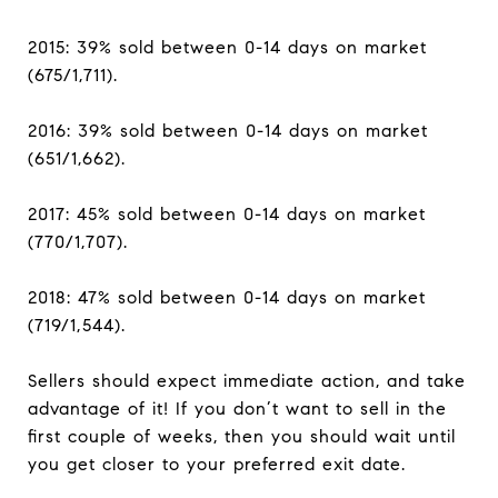
2015: 39% sold between 0-14 days on market
(675/1,711).
2016: 39% sold between 0-14 days on market
(651/1,662).
2017: 45% sold between 0-14 days on market
(770/1,707).
2018: 47% sold between 0-14 days on market
(719/1,544).
Sellers should expect immediate action, and take
advantage of it! If you don’t want to sell in the
first couple of weeks, then you should wait until
you get closer to your preferred exit date.