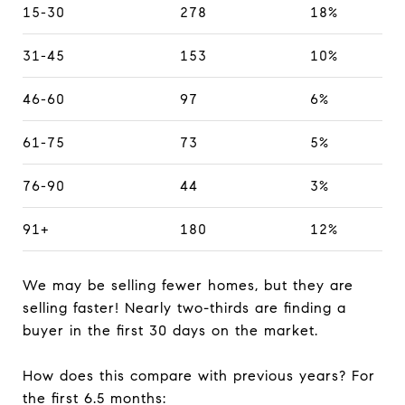
15-30
278
18%
31-45
153
10%
46-60
97
6%
61-75
73
5%
76-90
44
3%
91+
180
12%
We may be selling fewer homes, but they are
selling faster! Nearly two-thirds are finding a
buyer in the first 30 days on the market.
How does this compare with previous years? For
the first 6.5 months: