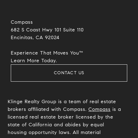
Compass
682 S Coast Hwy 101 Suite 110
Encinitas, CA 92024​​​​​​​
Experience That Moves You™
​​​​​​​Learn More Today.
CONTACT US
Klinge Realty Group is a team of real estate
brokers affiliated with Compass.
Compass
is a
licensed real estate broker licensed by the
state of California and abides by equal
housing opportunity laws. All material