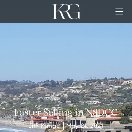
Faster Selling in NSDCC
Jim Klinge
May 21, 2021