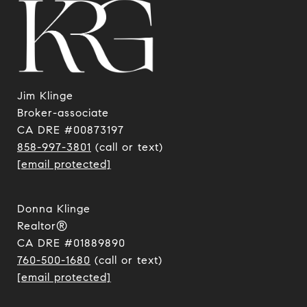
Jim Klinge
​​​​​​​Broker-associate
CA DRE #00873197
858-997-3801
(call or text)
[email protected]
Donna Klinge
Realtor®
CA DRE #01889890
760-500-1680
(call or text)
[email protected]