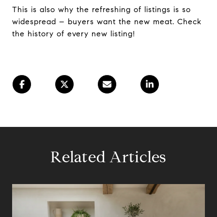
This is also why the refreshing of listings is so
widespread – buyers want the new meat. Check
the history of every new listing!
Related Articles