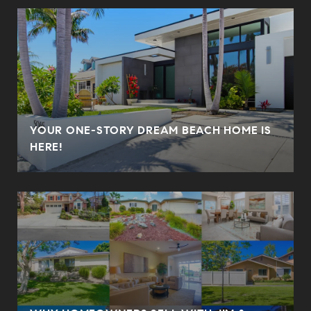
YOUR ONE-STORY DREAM BEACH HOME IS
HERE!