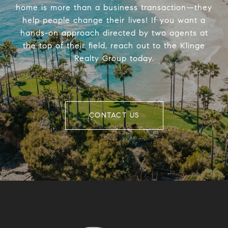
home is more than a business transaction—they
help people change their lives! If you want a
hands-on approach directed by two agents at
the top of their field, reach out to the Klinge
Realty Group today.
CONTACT US