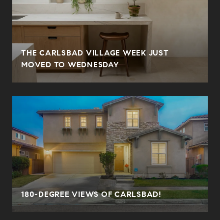
THE CARLSBAD VILLAGE WEEK JUST
MOVED TO WEDNESDAY
180-DEGREE VIEWS OF CARLSBAD!