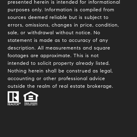
presented herein is intended for informational
purposes only. Information is compiled from
sources deemed reliable but is subject to
errors, omissions, changes in price, condition,
sale, or withdrawal without notice. No
statement is made as to accuracy of any
description. All measurements and square
footages are approximate. This is not
intended to solicit property already listed.
Nothing herein shall be construed as legal,
accounting or other professional advice
outside the realm of real estate brokerage.