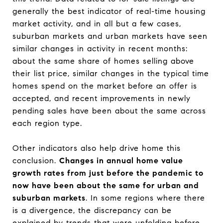
generally the best indicator of real-time housing
market activity, and in all but a few cases,
suburban markets and urban markets have seen
similar changes in activity in recent months:
about the same share of homes selling above
their list price, similar changes in the typical time
homes spend on the market before an offer is
accepted, and recent improvements in newly
pending sales have been about the same across
each region type.
Other indicators also help drive home this
conclusion.
Changes in annual home value
growth rates from just before the pandemic to
now have been about the same for urban and
suburban markets
. In some regions where there
is a divergence, the discrepancy can be
explained by trends that were unfolding before