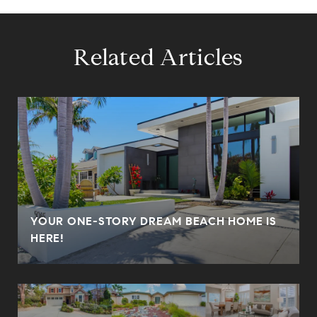
Related Articles
YOUR ONE-STORY DREAM BEACH HOME IS
HERE!