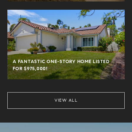
A FANTASTIC ONE-STORY HOME LISTED
FOR $975,000!
VIEW ALL