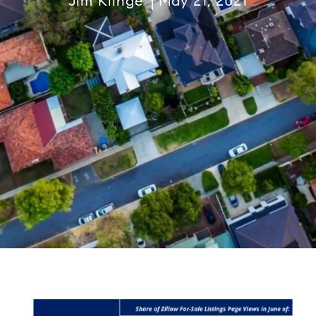
Jim Klinge
May 21, 2021