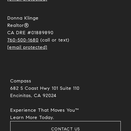
Donna Klinge
Realtor®
CA DRE #01889890
760-500-1680
(call or text)
[email protected]
Compass
682 S Coast Hwy 101 Suite 110
Encinitas, CA 92024​​​​​​​
Experience That Moves You™
​​​​​​​Learn More Today.
CONTACT US