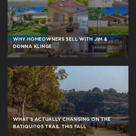
WHY HOMEOWNERS SELL WITH JIM &
DONNA KLINGE
WHAT'S ACTUALLY CHANGING ON THE
BATIQUITOS TRAIL THIS FALL