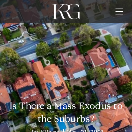
Is There a Mass Exodus to
the Suburbs?