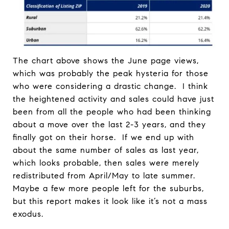
The chart above shows the June page views,
which was probably the peak hysteria for those
who were considering a drastic change. I think
the heightened activity and sales could have just
been from all the people who had been thinking
about a move over the last 2-3 years, and they
finally got on their horse. If we end up with
about the same number of sales as last year,
which looks probable, then sales were merely
redistributed from April/May to late summer.
Maybe a few more people left for the suburbs,
but this report makes it look like it’s not a mass
exodus.