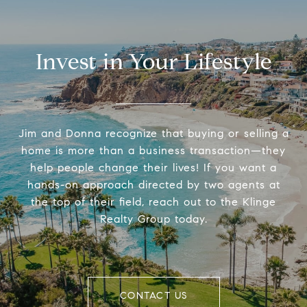
Invest in Your Lifestyle
Jim and Donna recognize that buying or selling a
home is more than a business transaction—they
help people change their lives! If you want a
hands-on approach directed by two agents at
the top of their field, reach out to the Klinge
Realty Group today.
CONTACT US