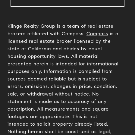
Klinge Realty Group is a team of real estate
brokers affiliated with Compass.
Compass
is a
licensed real estate broker licensed by the
state of California and abides by equal
housing opportunity laws. All material
presented herein is intended for informational
purposes only. Information is compiled from
sources deemed reliable but is subject to
errors, omissions, changes in price, condition,
sale, or withdrawal without notice. No
statement is made as to accuracy of any
description. All measurements and square
footages are approximate. This is not
intended to solicit property already listed.
Nothing herein shall be construed as legal,