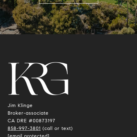
Jim Klinge
​​​​​​​Broker-associate
CA DRE #00873197
858-997-3801
(call or text)
[email protected]