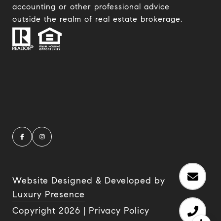
accounting or other professional advice
outside the realm of real estate brokerage.
Website Designed & Developed by
Luxury Presence
Copyright
2026
|
Privacy Policy