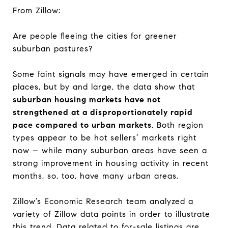
From Zillow:
Are people fleeing the cities for greener
suburban pastures?
Some faint signals may have emerged in certain
places, but by and large, the data show that
suburban housing markets have not
strengthened at a disproportionately rapid
pace compared to urban markets
. Both region
types appear to be hot sellers’ markets right
now – while many suburban areas have seen a
strong improvement in housing activity in recent
months, so, too, have many urban areas.
Zillow’s Economic Research team analyzed a
variety of Zillow data points in order to illustrate
this trend. Data related to for-sale listings are