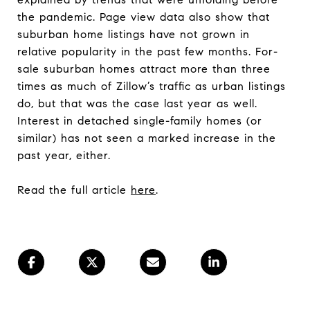
the pandemic. Page view data also show that
suburban home listings have not grown in
relative popularity in the past few months. For-
sale suburban homes attract more than three
times as much of Zillow’s traffic as urban listings
do, but that was the case last year as well.
Interest in detached single-family homes (or
similar) has not seen a marked increase in the
past year, either.
Read the full article
here
.