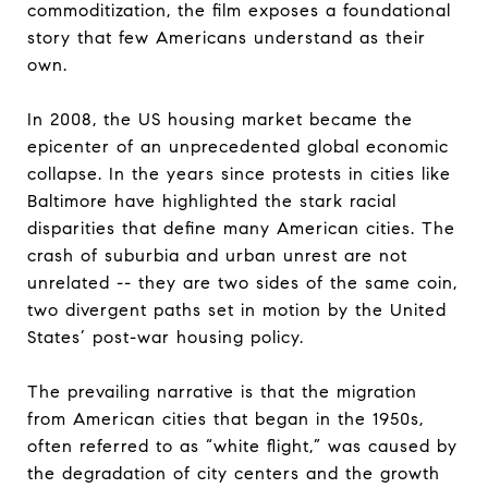
commoditization, the film exposes a foundational
story that few Americans understand as their
own.
In 2008, the US housing market became the
epicenter of an unprecedented global economic
collapse. In the years since protests in cities like
Baltimore have highlighted the stark racial
disparities that define many American cities. The
crash of suburbia and urban unrest are not
unrelated -- they are two sides of the same coin,
two divergent paths set in motion by the United
States’ post-war housing policy.
The prevailing narrative is that the migration
from American cities that began in the 1950s,
often referred to as “white flight,” was caused by
the degradation of city centers and the growth