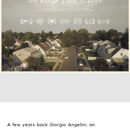
Jim Klinge
July 17, 2020
A few years back Giorgio Angelini, an