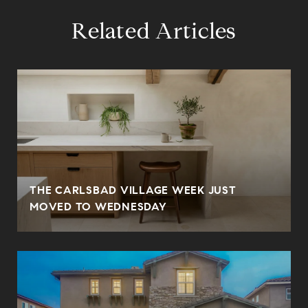
Related Articles
THE CARLSBAD VILLAGE WEEK JUST
MOVED TO WEDNESDAY