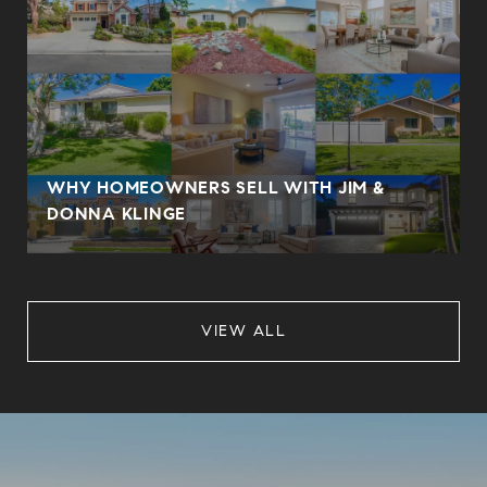
WHY HOMEOWNERS SELL WITH JIM &
DONNA KLINGE
VIEW ALL