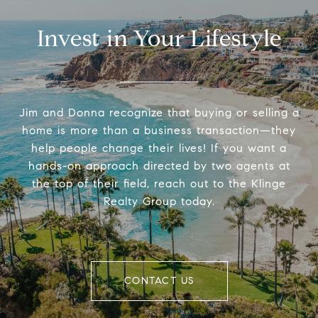
Invest in Your Lifestyle
Jim and Donna recognize that buying or selling a
home is more than a business transaction—they
help people change their lives! If you want a
hands-on approach directed by two agents at
the top of their field, reach out to the Klinge
Realty Group today.
CONTACT US