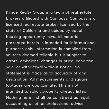
Klinge Realty Group is a team of real estate
brokers affiliated with Compass.
Compass
is a
licensed real estate broker licensed by the
state of California and abides by equal
housing opportunity laws. All material
presented herein is intended for informational
purposes only. Information is compiled from
sources deemed reliable but is subject to
errors, omissions, changes in price, condition,
sale, or withdrawal without notice. No
statement is made as to accuracy of any
description. All measurements and square
footages are approximate. This is not
intended to solicit property already listed.
Nothing herein shall be construed as legal,
accounting or other professional advice