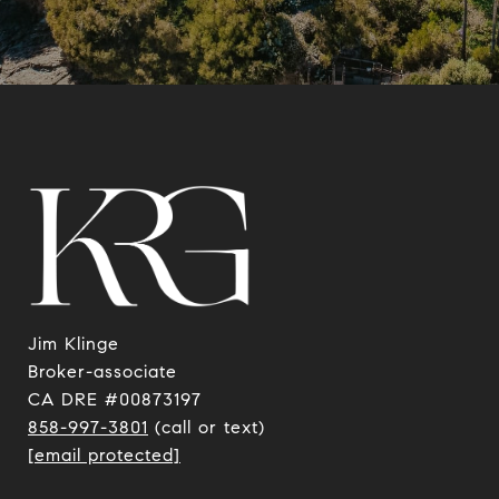
Jim Klinge
​​​​​​​Broker-associate
CA DRE #00873197
858-997-3801
(call or text)
[email protected]