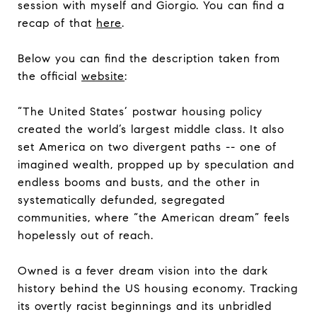
session with myself and Giorgio. You can find a
recap of that
here
.
Below you can find the description taken from
the official
website
:
“The United States’ postwar housing policy
created the world’s largest middle class. It also
set America on two divergent paths -- one of
imagined wealth, propped up by speculation and
endless booms and busts, and the other in
systematically defunded, segregated
communities, where “the American dream” feels
hopelessly out of reach.
Owned is a fever dream vision into the dark
history behind the US housing economy. Tracking
its overtly racist beginnings and its unbridled