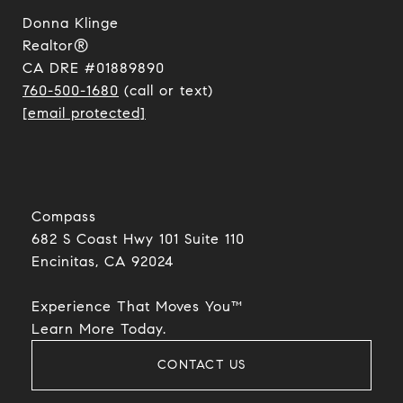
Donna Klinge
Realtor®
CA DRE #01889890
760-500-1680
(call or text)
[email protected]
Compass
682 S Coast Hwy 101 Suite 110
Encinitas, CA 92024​​​​​​​
Experience That Moves You™
​​​​​​​Learn More Today.
CONTACT US