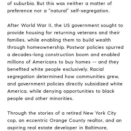
of suburbia. But this was neither a matter of
preference nor a “natural” self-segregation.
After World War II, the US government sought to
provide housing for returning veterans and their
families, while enabling them to build wealth
through homeownership. Postwar policies spurred
a decades-long construction boom and enabled
millions of Americans to buy homes -- and they
benefited white people exclusively. Racial
segregation determined how communities grew,
and government policies directly subsidized white
America, while denying opportunities to black
people and other minorities.
Through the stories of a retired New York City
cop, an eccentric Orange County realtor, and an
aspiring real estate developer in Baltimore,