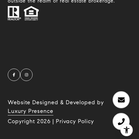
outside the realm of real estate brokerage.
Website Designed & Developed by
Luxury Presence
Copyright
2026
|
Privacy Policy