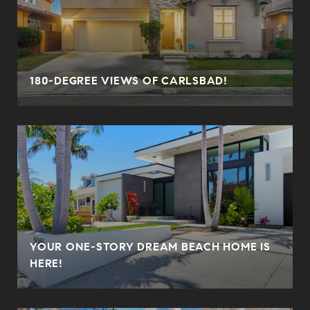
180-DEGREE VIEWS OF CARLSBAD!
YOUR ONE-STORY DREAM BEACH HOME IS
HERE!