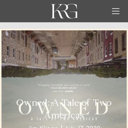
Owned: A Tale of Two
Americas