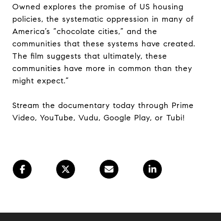
Owned explores the promise of US housing
policies, the systematic oppression in many of
America’s “chocolate cities,” and the
communities that these systems have created.
The film suggests that ultimately, these
communities have more in common than they
might expect.”
Stream the documentary today through Prime
Video, YouTube, Vudu, Google Play, or Tubi!