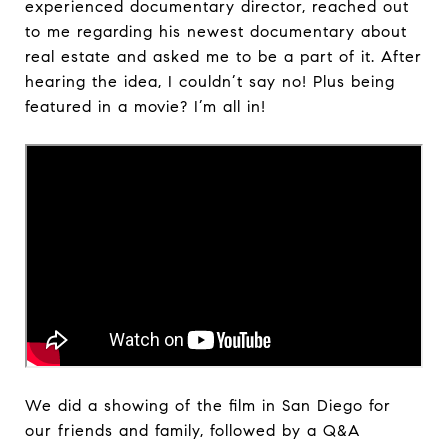
experienced documentary director, reached out
to me regarding his newest documentary about
real estate and asked me to be a part of it. After
hearing the idea, I couldn’t say no! Plus being
featured in a movie? I’m all in!
We did a showing of the film in San Diego for
our friends and family, followed by a Q&A