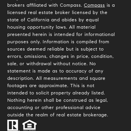
brokers affiliated with Compass.
Compass
is a
licensed real estate broker licensed by the
state of California and abides by equal
housing opportunity laws. All material
presented herein is intended for informational
purposes only. Information is compiled from
sources deemed reliable but is subject to
errors, omissions, changes in price, condition,
sale, or withdrawal without notice. No
statement is made as to accuracy of any
description. All measurements and square
footages are approximate. This is not
intended to solicit property already listed.
Nothing herein shall be construed as legal,
accounting or other professional advice
outside the realm of real estate brokerage.