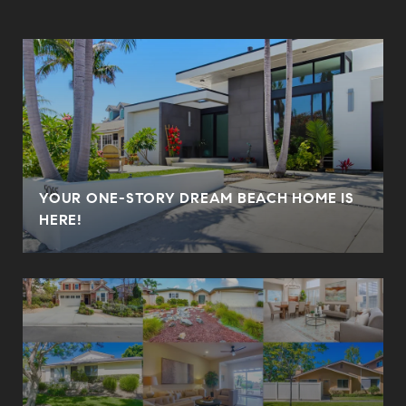
YOUR ONE-STORY DREAM BEACH HOME IS
HERE!