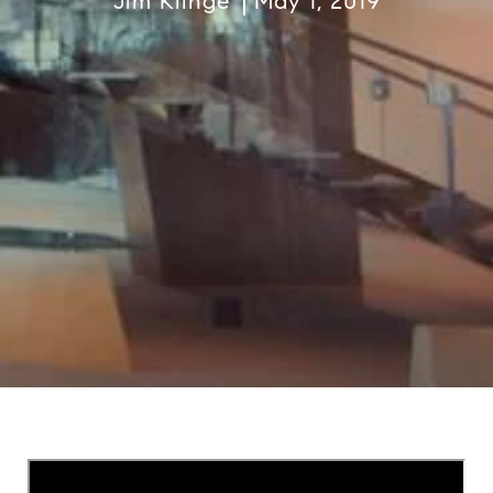
Jim Klinge
May 1, 2019