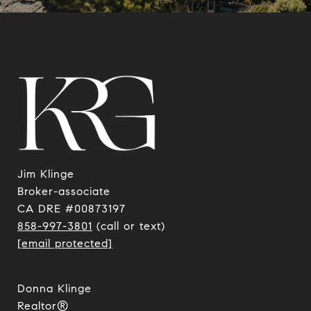
Jim Klinge
​​​​​​​Broker-associate
CA DRE #00873197
858-997-3801
(call or text)
[email protected]
Donna Klinge
Realtor®