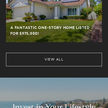
A FANTASTIC ONE-STORY HOME LISTED
FOR $975,000!
VIEW ALL
Invest in Your Lifestyle