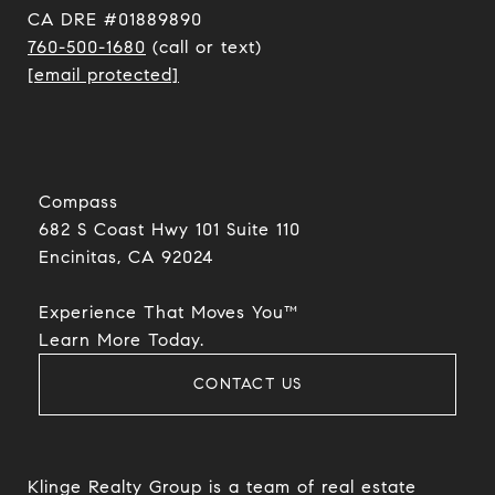
CA DRE #01889890
760-500-1680
(call or text)
[email protected]
Compass
682 S Coast Hwy 101 Suite 110
Encinitas, CA 92024​​​​​​​
Experience That Moves You™
​​​​​​​Learn More Today.
CONTACT US
Klinge Realty Group is a team of real estate