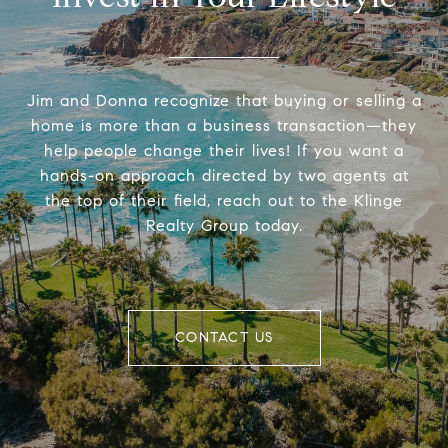
Jim and Donna recognize that buying or selling a
home is more than a business transaction—they
help people change their lives! If you want a
hands-on approach directed by two agents at
the top of their field, reach out to the Klinge
Realty Group today.
CONTACT US