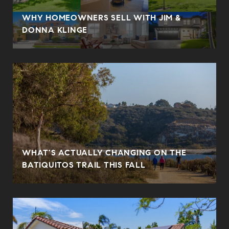
WHY HOMEOWNERS SELL WITH JIM &
DONNA KLINGE
WHAT'S ACTUALLY CHANGING ON THE
BATIQUITOS TRAIL THIS FALL