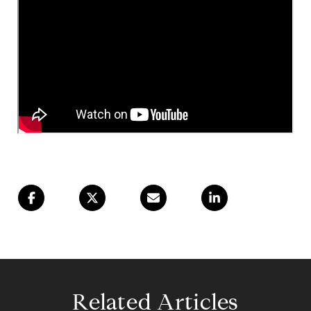
Related Articles