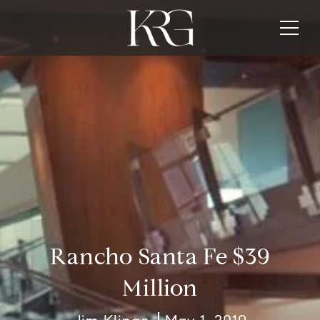
Rancho Santa Fe $39
Million