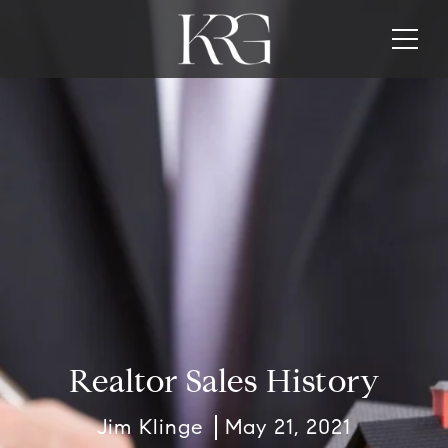
Realtor Sales History
Jim Klinge
May 21, 2021