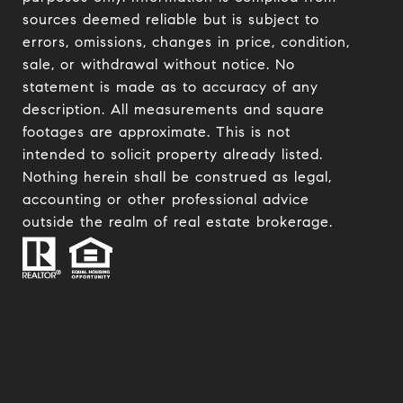
sources deemed reliable but is subject to
errors, omissions, changes in price, condition,
sale, or withdrawal without notice. No
statement is made as to accuracy of any
description. All measurements and square
footages are approximate. This is not
intended to solicit property already listed.
Nothing herein shall be construed as legal,
accounting or other professional advice
outside the realm of real estate brokerage.