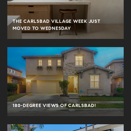
THE CARLSBAD VILLAGE WEEK JUST
MOVED TO WEDNESDAY
180-DEGREE VIEWS OF CARLSBAD!