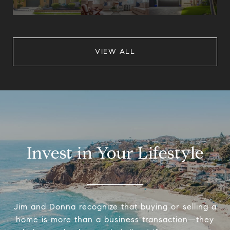
VIEW ALL
Invest in Your Lifestyle
Jim and Donna recognize that buying or selling a
home is more than a business transaction—they