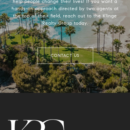
help people change their lives! If you want a
hands-on approach directed by two agents at
the top of their field, reach out to the Klinge
Realty Group today.
CONTACT US