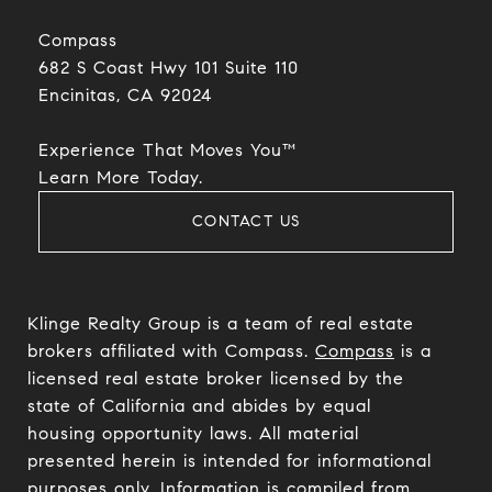
Compass
682 S Coast Hwy 101 Suite 110
Encinitas, CA 92024​​​​​​​
Experience That Moves You™
​​​​​​​Learn More Today.
CONTACT US
Klinge Realty Group is a team of real estate
brokers affiliated with Compass.
Compass
is a
licensed real estate broker licensed by the
state of California and abides by equal
housing opportunity laws. All material
presented herein is intended for informational
purposes only. Information is compiled from