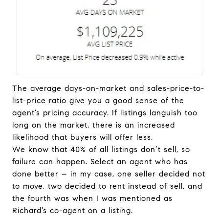
The average days-on-market and sales-price-to-
list-price ratio give you a good sense of the
agent’s pricing accuracy. If listings languish too
long on the market, there is an increased
likelihood that buyers will offer less.
We know that 40% of all listings don’t sell, so
failure can happen. Select an agent who has
done better – in my case, one seller decided not
to move, two decided to rent instead of sell, and
the fourth was when I was mentioned as
Richard’s co-agent on a listing.