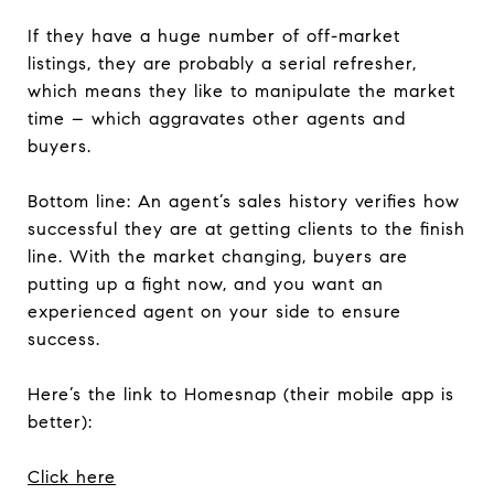
If they have a huge number of off-market
listings, they are probably a serial refresher,
which means they like to manipulate the market
time – which aggravates other agents and
buyers.
Bottom line: An agent’s sales history verifies how
successful they are at getting clients to the finish
line. With the market changing, buyers are
putting up a fight now, and you want an
experienced agent on your side to ensure
success.
Here’s the link to Homesnap (their mobile app is
better):
Click here