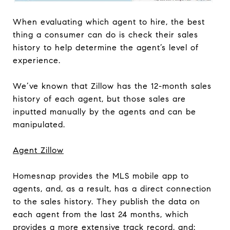
When evaluating which agent to hire, the best
thing a consumer can do is check their sales
history to help determine the agent’s level of
experience.
We’ve known that Zillow has the 12-month sales
history of each agent, but those sales are
inputted manually by the agents and can be
manipulated.
Agent Zillow
Homesnap provides the MLS mobile app to
agents, and, as a result, has a direct connection
to the sales history. They publish the data on
each agent from the last 24 months, which
provides a more extensive track record, and: