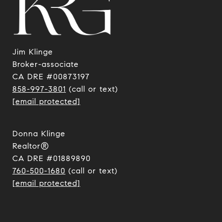
Jim Klinge
​​​​​​​Broker-associate
CA DRE #00873197
858-997-3801
(call or text)
[email protected]
Donna Klinge
Realtor®
CA DRE #01889890
760-500-1680
(call or text)
[email protected]