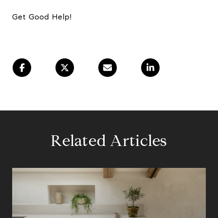
Get Good Help!
Related Articles