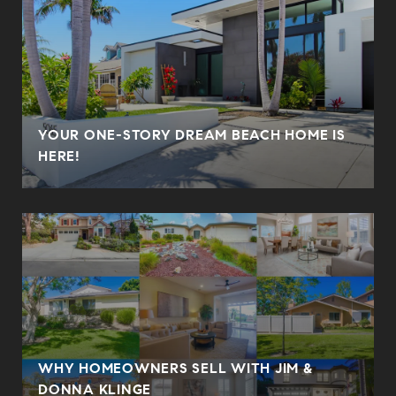
YOUR ONE-STORY DREAM BEACH HOME IS
HERE!
WHY HOMEOWNERS SELL WITH JIM &
DONNA KLINGE