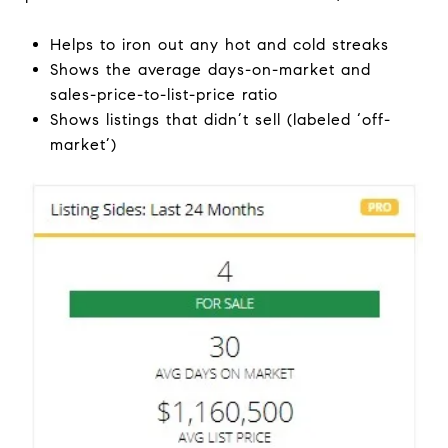
Helps to iron out any hot and cold streaks
Shows the average days-on-market and
sales-price-to-list-price ratio
Shows listings that didn’t sell (labeled ‘off-
market’)