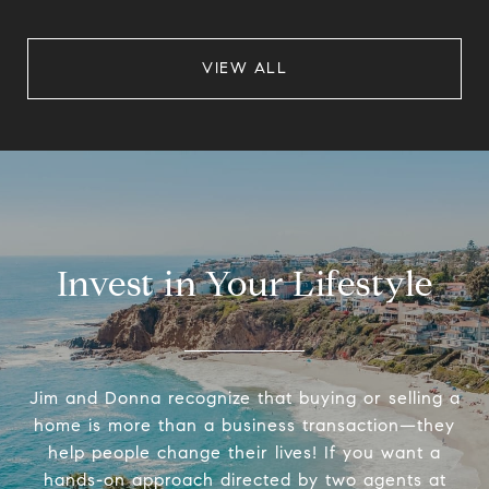
VIEW ALL
Invest in Your Lifestyle
Jim and Donna recognize that buying or selling a
home is more than a business transaction—they
help people change their lives! If you want a
hands-on approach directed by two agents at