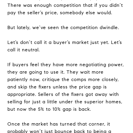
There was enough competition that if you didn’t
pay the seller’s price, somebody else would.
But lately, we’ve seen the competition dwindle.
Let’s don’t call it a buyer’s market just yet. Let’s
call it neutral.
If buyers feel they have more negotiating power,
they are going to use it. They wait more
patiently now, critique the comps more closely,
and skip the fixers unless the price gap is
appropriate. Sellers of the fixers got away with
selling for just a little under the superior homes,
but now the 5% to 10% gap is back.
Once the market has turned that corner, it
probably won’t just bounce back to being a