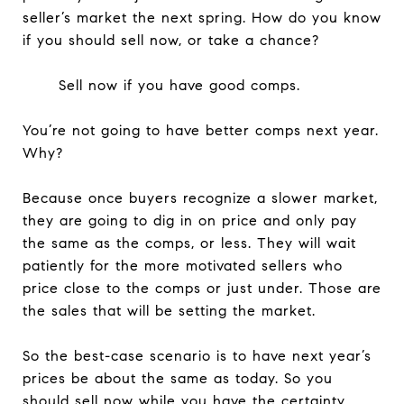
seller’s market the next spring. How do you know
if you should sell now, or take a chance?
Sell now if you have good comps.
You’re not going to have better comps next year.
Why?
Because once buyers recognize a slower market,
they are going to dig in on price and only pay
the same as the comps, or less. They will wait
patiently for the more motivated sellers who
price close to the comps or just under. Those are
the sales that will be setting the market.
So the best-case scenario is to have next year’s
prices be about the same as today. So you
should sell now while you have the certainty.