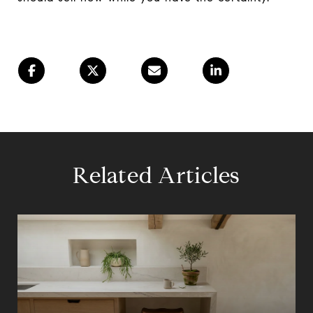
Related Articles