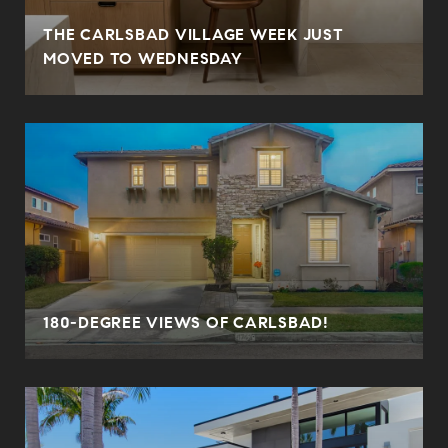
THE CARLSBAD VILLAGE WEEK JUST
MOVED TO WEDNESDAY
180-DEGREE VIEWS OF CARLSBAD!