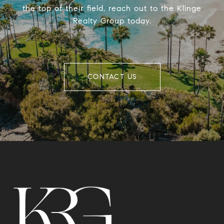
the top of their field, reach out to the Klinge
Realty Group today.
CONTACT US