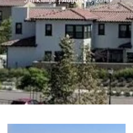
Jim Klinge
August 14, 2018