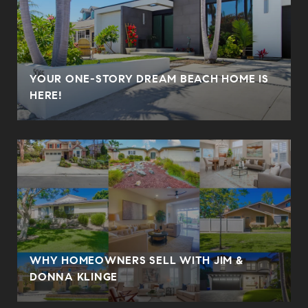
YOUR ONE-STORY DREAM BEACH HOME IS
HERE!
WHY HOMEOWNERS SELL WITH JIM &
DONNA KLINGE