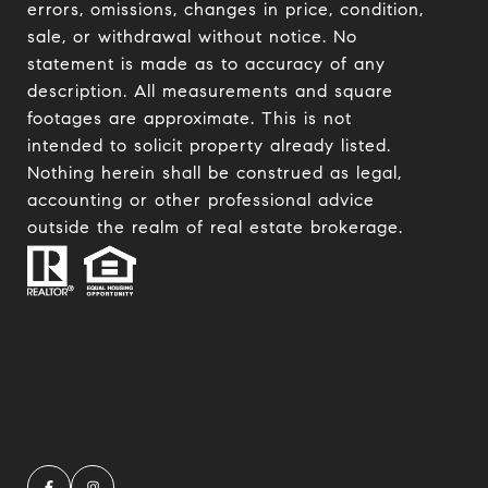
errors, omissions, changes in price, condition,
sale, or withdrawal without notice. No
statement is made as to accuracy of any
description. All measurements and square
footages are approximate. This is not
intended to solicit property already listed.
Nothing herein shall be construed as legal,
accounting or other professional advice
outside the realm of real estate brokerage.