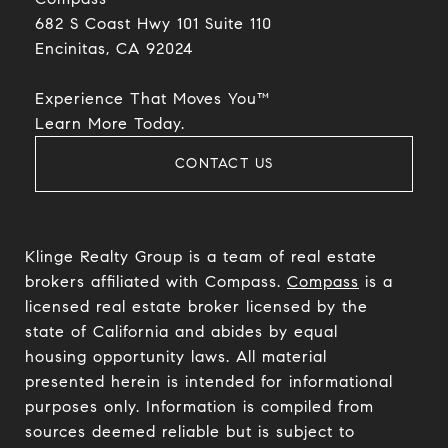
682 S Coast Hwy 101 Suite 110
Encinitas, CA 92024​​​​​​​
Experience That Moves You™
​​​​​​​Learn More Today.
CONTACT US
Klinge Realty Group is a team of real estate
brokers affiliated with Compass.
Compass
is a
licensed real estate broker licensed by the
state of California and abides by equal
housing opportunity laws. All material
presented herein is intended for informational
purposes only. Information is compiled from
sources deemed reliable but is subject to