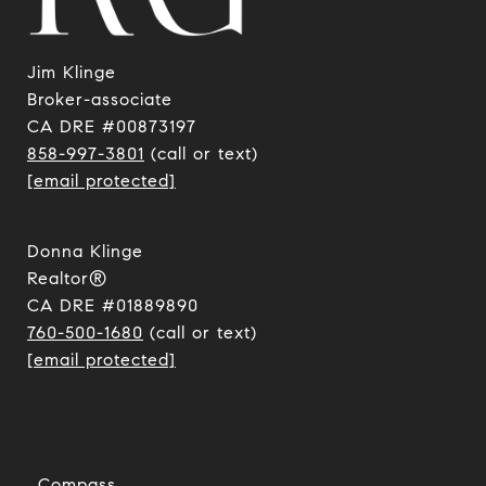
Jim Klinge
​​​​​​​Broker-associate
CA DRE #00873197
858-997-3801
(call or text)
[email protected]
Donna Klinge
Realtor®
CA DRE #01889890
760-500-1680
(call or text)
[email protected]
Compass