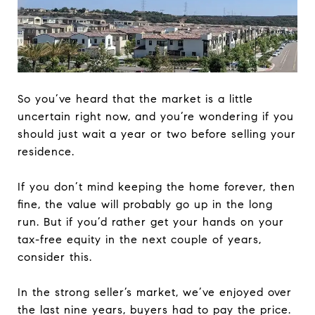
So you’ve heard that the market is a little
uncertain right now, and you’re wondering if you
should just wait a year or two before selling your
residence.
If you don’t mind keeping the home forever, then
fine, the value will probably go up in the long
run. But if you’d rather get your hands on your
tax-free equity in the next couple of years,
consider this.
In the strong seller’s market, we’ve enjoyed over
the last nine years, buyers had to pay the price.