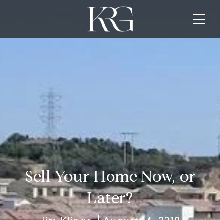
Sell Your Home Now, or
Later?