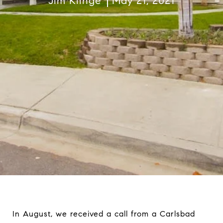
Jim Klinge
May 21, 2021
In August, we received a call from a Carlsbad