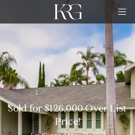
Sold for $126,000 Over List
Price!