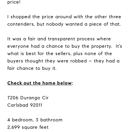
price!
I shopped the price around with the other three
contenders, but nobody wanted a piece of that.
It was a fair and transparent process where
everyone had a chance to buy the property. It’s
what is best for the sellers, plus none of the
buyers thought they were robbed – they had a
fair chance to buy it.
Check out the home below
:
7206 Durango Cir
Carlsbad 92011
4 bedroom, 3 bathroom
2,699 square feet