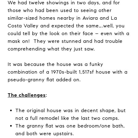
We had twelve showings in two days, and for
those who had been used to seeing other
similar-sized homes nearby in Aviara and La
Costa Valley and expected the same….well, you
could tell by the look on their face – even with a
mask on! They were stunned and had trouble
comprehending what they just saw.
It was because the house was a funky
combination of a 1970s-built 1,517sf house with a
pseudo-granny flat added on.
The challenges
:
The original house was in decent shape, but
not a full remodel like the last two comps.
The granny flat was one bedroom/one bath,
and both were upstairs.