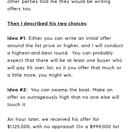
other parties told me they would be writing
offers too.
Then I described his two choices
:
Idea #1:
Either you can write an initial offer
around the list price or higher, and I will conduct
a highest-and-best round. You can probably
expect that there will be at least one buyer who
will pay 5% over list, so it you offer that much or
a little more, you might win.
Idea #2:
You can swamp the boat. Make an
offer so outrageously high that no one else will
touch it.
An hour later, we received his offer for
$1,125,000, with no appraisal! On a $999,000 list