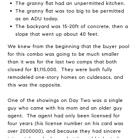
The granny flat had an unpermitted kitchen.
The granny flat was too big to be permitted
as an ADU today.
The backyard was 15-20ft of concrete, then a
slope that went up about 40 feet.
We knew from the beginning that the buyer pool
for this combo was going to be much smaller
than it was for the last two comps that both
closed for $1,115,000. They were both fully
remodeled one-story homes on culdesacs, and
this was the opposite.
One of the showings on Day Two was a single
guy who came with his mom and an older guy
agent. The agent had only been licensed for
four years (his license number on his card was
over 2000000), and because they had sincere