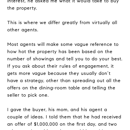
interest, he asked me what it would take to buy
the property.
This is where we differ greatly from virtually all
other agents.
Most agents will make some vague reference to
how hot the property has been based on the
number of showings and tell you to do your best.
If you ask about their rules of engagement, it
gets more vague because they usually don’t
have a strategy, other than spreading out all the
offers on the dining-room table and telling the
seller to pick one.
I gave the buyer, his mom, and his agent a
couple of ideas. I told them that he had received
an offer of $1,000,000 on the first day, and two