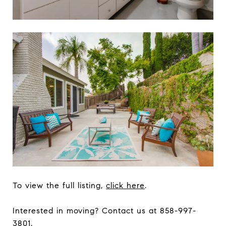
To view the full listing,
click here
.
Interested in moving? Contact us at 858-997-
3801.