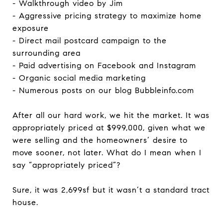
- Walkthrough video by Jim
- Aggressive pricing strategy to maximize home
exposure
- Direct mail postcard campaign to the
surrounding area
- Paid advertising on Facebook and Instagram
- Organic social media marketing
- Numerous posts on our blog Bubbleinfo.com
After all our hard work, we hit the market. It was
appropriately priced at $999,000, given what we
were selling and the homeowners’ desire to
move sooner, not later. What do I mean when I
say “appropriately priced”?
Sure, it was 2,699sf but it wasn’t a standard tract
house.