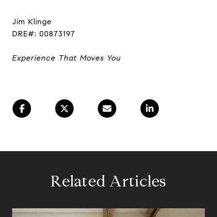
Jim Klinge
DRE#: 00873197
Experience That Moves You
Related Articles