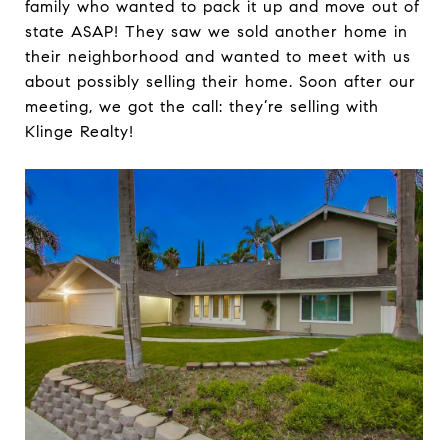
family who wanted to pack it up and move out of
state ASAP! They saw we sold another home in
their neighborhood and wanted to meet with us
about possibly selling their home. Soon after our
meeting, we got the call: they’re selling with
Klinge Realty!