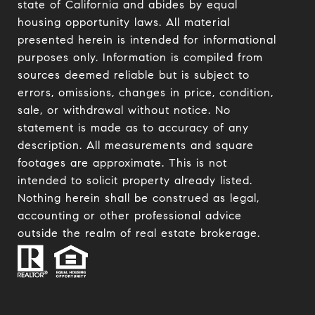
state of California and abides by equal
housing opportunity laws. All material
presented herein is intended for informational
purposes only. Information is compiled from
sources deemed reliable but is subject to
errors, omissions, changes in price, condition,
sale, or withdrawal without notice. No
statement is made as to accuracy of any
description. All measurements and square
footages are approximate. This is not
intended to solicit property already listed.
Nothing herein shall be construed as legal,
accounting or other professional advice
outside the realm of real estate brokerage.