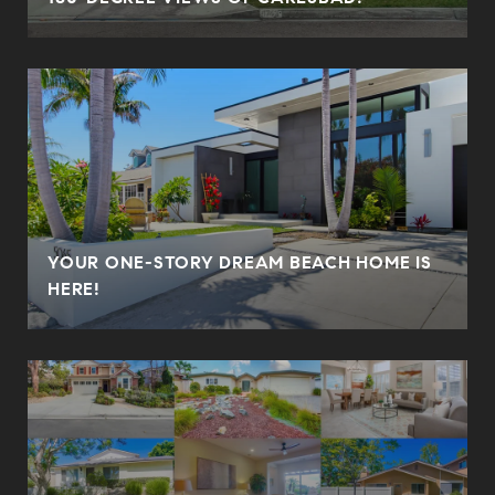
YOUR ONE-STORY DREAM BEACH HOME IS
HERE!