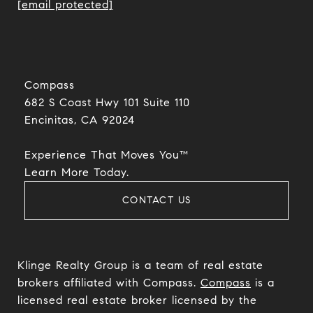
[email protected]
Compass
682 S Coast Hwy 101 Suite 110
Encinitas, CA 92024​​​​​​​
Experience That Moves You™
​​​​​​​Learn More Today.
CONTACT US
Klinge Realty Group is a team of real estate
brokers affiliated with Compass.
Compass
is a
licensed real estate broker licensed by the