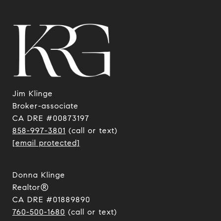
Jim Klinge
​​​​​​​Broker-associate
CA DRE #00873197
858-997-3801
(call or text)
[email protected]
Donna Klinge
Realtor®
CA DRE #01889890
760-500-1680
(call or text)