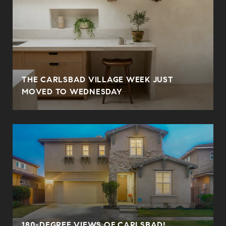
THE CARLSBAD VILLAGE WEEK JUST
MOVED TO WEDNESDAY
180-DEGREE VIEWS OF CARLSBAD!