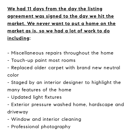
We had 11 days from the day the listing
agreement was signed to the day we hit the
market. We never want to put a home on the
market as is, so we had a lot of work to do
including
:
- Miscellaneous repairs throughout the home
- Touch-up paint most rooms
- Replaced older carpet with brand new neutral
color
- Staged by an interior designer to highlight the
many features of the home
- Updated light fixtures
- Exterior pressure washed home, hardscape and
driveway
- Window and interior cleaning
- Professional photography