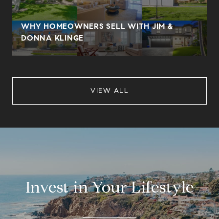
WHY HOMEOWNERS SELL WITH JIM &
DONNA KLINGE
VIEW ALL
Invest in Your Lifestyle