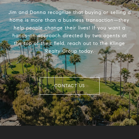
Jim and Donna recognize that buying or selling a
home is more than a business transaction—they
help people change their lives! If you want a
hands-on approach directed by two agents at
the top of their field, reach out to the Klinge
Realty Group today.
CONTACT US