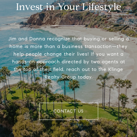
Invest in Your Lifestyle
Jim and Donna recognize that buying or selling a
home is more than a business transaction—they
help people change their lives! If you want a
hands-on approach directed by two agents at
the top of their field, reach out to the Klinge
Realty Group today.
CONTACT US