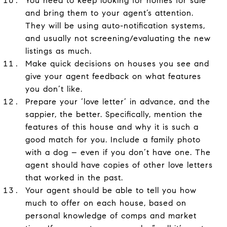
You need to keep looking for homes for sale
and bring them to your agent’s attention.
They will be using auto-notification systems,
and usually not screening/evaluating the new
listings as much.
Make quick decisions on houses you see and
give your agent feedback on what features
you don’t like.
Prepare your ‘love letter’ in advance, and the
sappier, the better. Specifically, mention the
features of this house and why it is such a
good match for you. Include a family photo
with a dog – even if you don’t have one. The
agent should have copies of other love letters
that worked in the past.
Your agent should be able to tell you how
much to offer on each house, based on
personal knowledge of comps and market