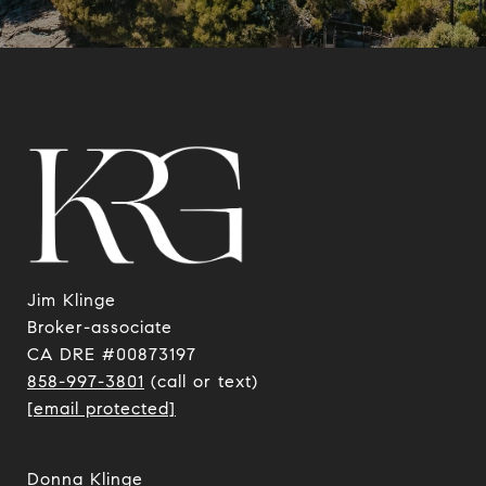
Jim Klinge
​​​​​​​Broker-associate
CA DRE #00873197
858-997-3801
(call or text)
[email protected]
Donna Klinge