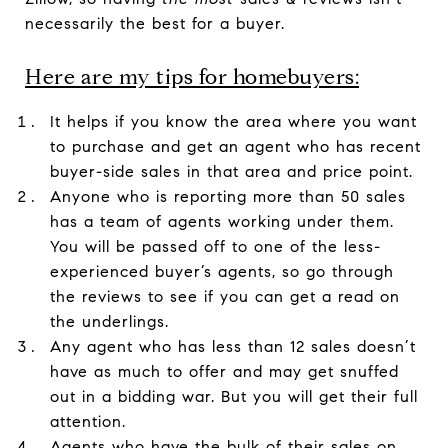
necessarily the best for a buyer.
Here are my tips for homebuyers:
It helps if you know the area where you want
to purchase and get an agent who has recent
buyer-side sales in that area and price point.
Anyone who is reporting more than 50 sales
has a team of agents working under them.
You will be passed off to one of the less-
experienced buyer’s agents, so go through
the reviews to see if you can get a read on
the underlings.
Any agent who has less than 12 sales doesn’t
have as much to offer and may get snuffed
out in a bidding war. But you will get their full
attention.
Agents who have the bulk of their sales on