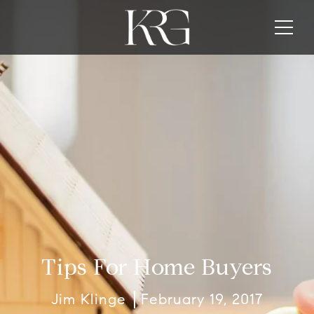
Tips For Home Buyers
Jim Klinge
February 19, 2017