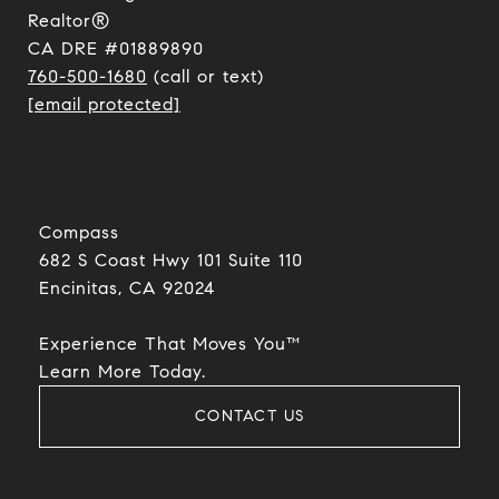
Realtor®
CA DRE #01889890
760-500-1680
(call or text)
[email protected]
Compass
682 S Coast Hwy 101 Suite 110
Encinitas, CA 92024​​​​​​​
Experience That Moves You™
​​​​​​​Learn More Today.
CONTACT US