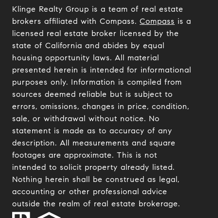
Klinge Realty Group is a team of real estate
brokers affiliated with Compass.
Compass
is a
licensed real estate broker licensed by the
state of California and abides by equal
housing opportunity laws. All material
presented herein is intended for informational
purposes only. Information is compiled from
sources deemed reliable but is subject to
errors, omissions, changes in price, condition,
sale, or withdrawal without notice. No
statement is made as to accuracy of any
description. All measurements and square
footages are approximate. This is not
intended to solicit property already listed.
Nothing herein shall be construed as legal,
accounting or other professional advice
outside the realm of real estate brokerage.