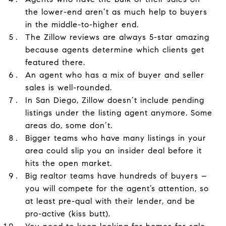
the lower-end aren’t as much help to buyers
in the middle-to-higher end.
The Zillow reviews are always 5-star amazing
because agents determine which clients get
featured there.
An agent who has a mix of buyer and seller
sales is well-rounded.
In San Diego, Zillow doesn’t include pending
listings under the listing agent anymore. Some
areas do, some don’t.
Bigger teams who have many listings in your
area could slip you an insider deal before it
hits the open market.
Big realtor teams have hundreds of buyers –
you will compete for the agent’s attention, so
at least pre-qual with their lender, and be
pro-active (kiss butt).