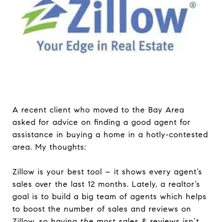
A recent client who moved to the Bay Area
asked for advice on finding a good agent for
assistance in buying a home in a hotly-contested
area. My thoughts:
Zillow is your best tool – it shows every agent’s
sales over the last 12 months. Lately, a realtor’s
goal is to build a big team of agents which helps
to boost the number of sales and reviews on
Zillow, so having
the most
sales & reviews isn’t