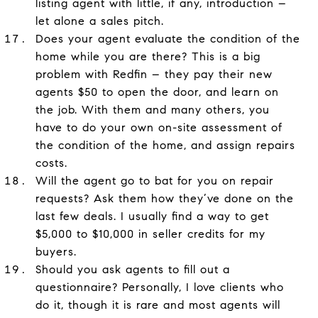
listing agent with little, if any, introduction –
let alone a sales pitch.
Does your agent evaluate the condition of the
home while you are there? This is a big
problem with Redfin – they pay their new
agents $50 to open the door, and learn on
the job. With them and many others, you
have to do your own on-site assessment of
the condition of the home, and assign repairs
costs.
Will the agent go to bat for you on repair
requests? Ask them how they’ve done on the
last few deals. I usually find a way to get
$5,000 to $10,000 in seller credits for my
buyers.
Should you ask agents to fill out a
questionnaire? Personally, I love clients who
do it, though it is rare and most agents will