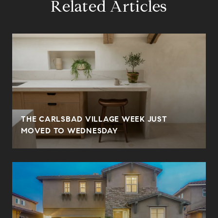
Related Articles
THE CARLSBAD VILLAGE WEEK JUST
MOVED TO WEDNESDAY