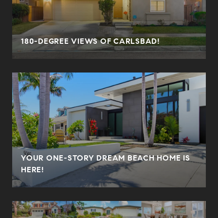
180-DEGREE VIEWS OF CARLSBAD!
YOUR ONE-STORY DREAM BEACH HOME IS
HERE!