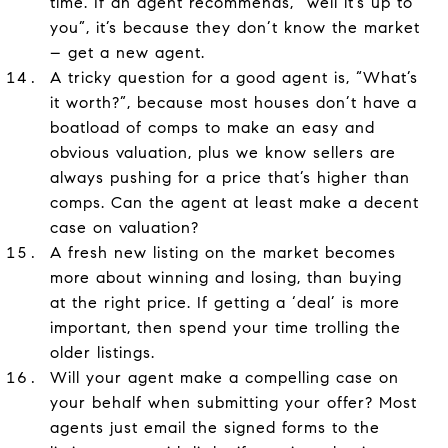
time. If an agent recommends, “well it’s up to
you”, it’s because they don’t know the market
– get a new agent.
A tricky question for a good agent is, “What’s
it worth?”, because most houses don’t have a
boatload of comps to make an easy and
obvious valuation, plus we know sellers are
always pushing for a price that’s higher than
comps. Can the agent at least make a decent
case on valuation?
A fresh new listing on the market becomes
more about winning and losing, than buying
at the right price. If getting a ‘deal’ is more
important, then spend your time trolling the
older listings.
Will your agent make a compelling case on
your behalf when submitting your offer? Most
agents just email the signed forms to the