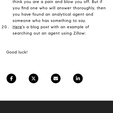
think you are a pain and blow you off. But if
you find one who will answer thoroughly, then
you have found an analytical agent and
someone who has something to say.
Here
’s a blog post with an example of
searching out an agent using Zillow:
Good luck!