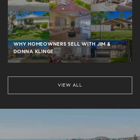
WHY HOMEOWNERS SELL WITH JIM &
DONNA KLINGE
VIEW ALL