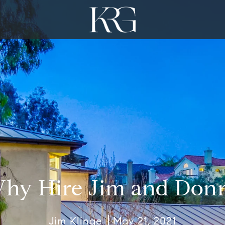
hy Hire Jim and Don
Jim Klinge
May 21, 2021