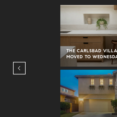
THE CARLSBAD VILLA
ORY
MOVED TO WEDNESD