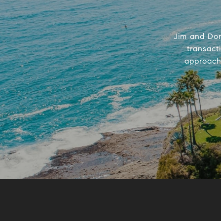
Jim and Don
transact
approach 