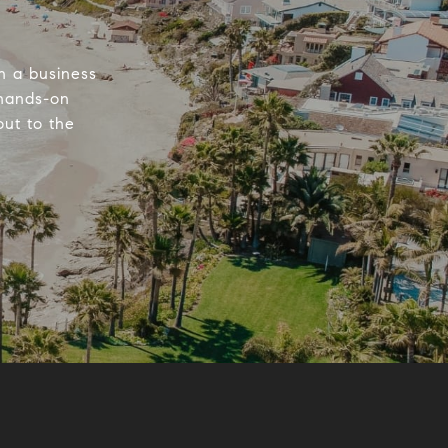
n a business
 hands-on
out to the