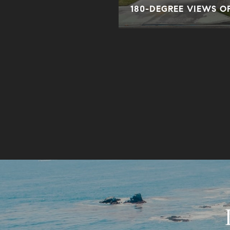
180-DEGREE VIEWS O