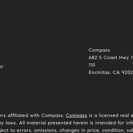
Compass
682 S Coast Hwy 1
0
110
or
Encinitas, CA 92024​​​​​
ers affiliated with Compass.
Compass
is a licensed real 
y laws. All material presented herein is intended for inf
ct to errors, omissions, changes in price, condition, sa