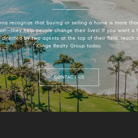
na recognize that buying or selling a home is more tha
ion—they help people change their lives! If you want a
directed by two agents at the top of their field, reach 
Klinge Realty Group today.
CONTACT US