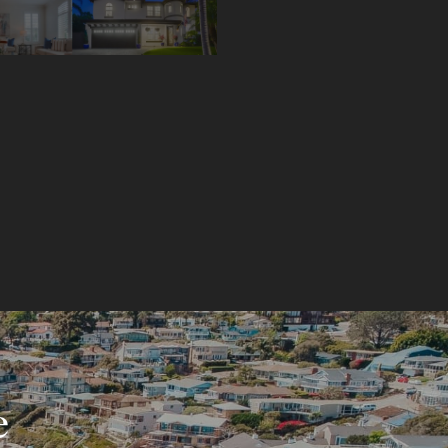
$975,000!
e