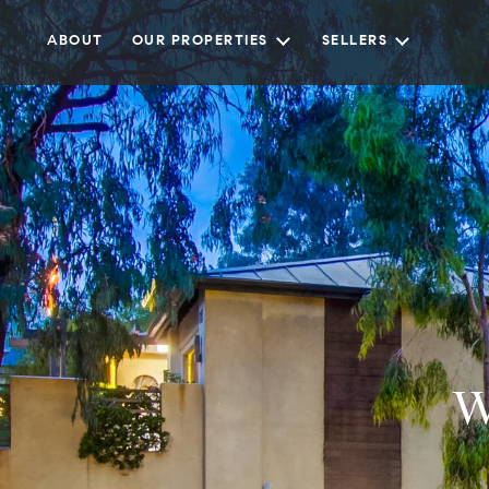
ABOUT
OUR PROPERTIES
SELLERS
W