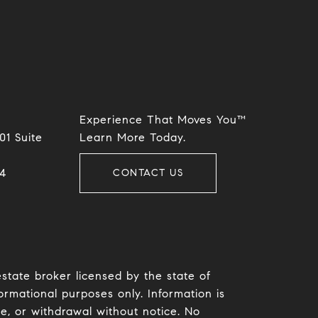
Experience That Moves You™
01 Suite
​​​​​​​Learn More Today.
​​
CONTACT US
estate broker licensed by the state of
ormational purposes only. Information is
le, or withdrawal without notice. No