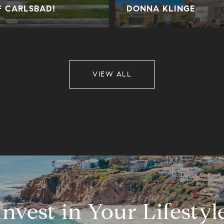
F CARLSBAD!
DONNA KLINGE
VIEW ALL
Invest in Your Lifestyl