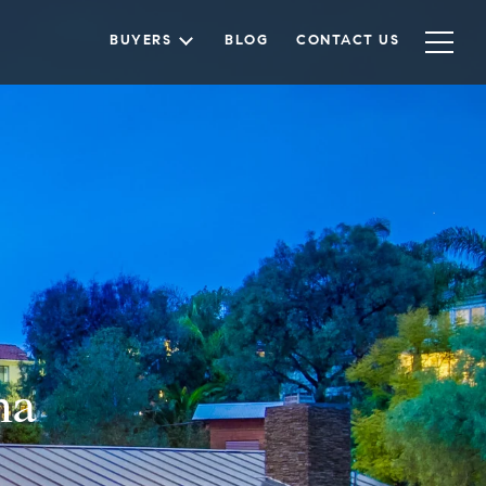
BUYERS
BLOG
CONTACT US
na