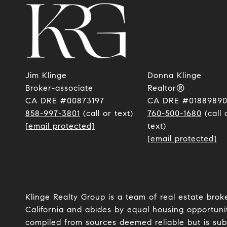
Jim Klinge
Donna Klinge
​​​​​​​Broker-associate
Realtor®
CA DRE #00873197
CA DRE #0188989
858-997-3801
(call or text)
760-500-1680
(call 
[email protected]
text)
[email protected]
Klinge Realty Group is a team of real estate brok
California and abides by equal housing opportunit
compiled from sources deemed reliable but is subje