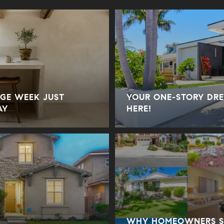
GE WEEK JUST
YOUR ONE-STORY DRE
AY
HERE!
WHY HOMEOWNERS SE