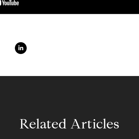
Related Articles