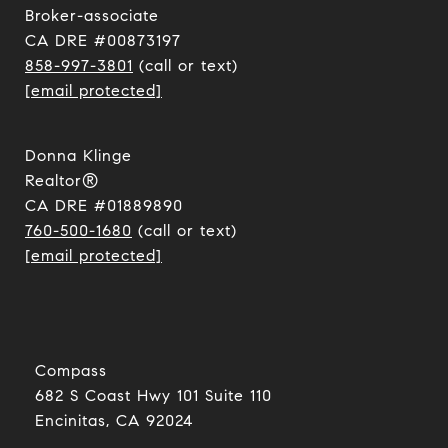
​​​​​​​Broker-associate
CA DRE #00873197
858-997-3801
(call or text)
[email protected]
Donna Klinge
Realtor®
CA DRE #01889890
760-500-1680
(call or text)
[email protected]
Compass
682 S Coast Hwy 101 Suite 110
Encinitas, CA 92024​​​​​​​