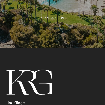
CONTACT US
Jim Klinge