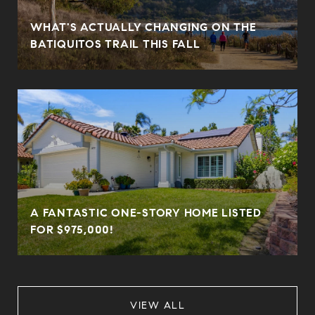
WHAT'S ACTUALLY CHANGING ON THE
BATIQUITOS TRAIL THIS FALL
A FANTASTIC ONE-STORY HOME LISTED
FOR $975,000!
VIEW ALL