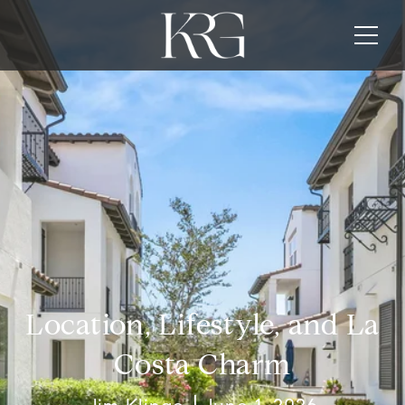
Location, Lifestyle, and La
Costa Charm