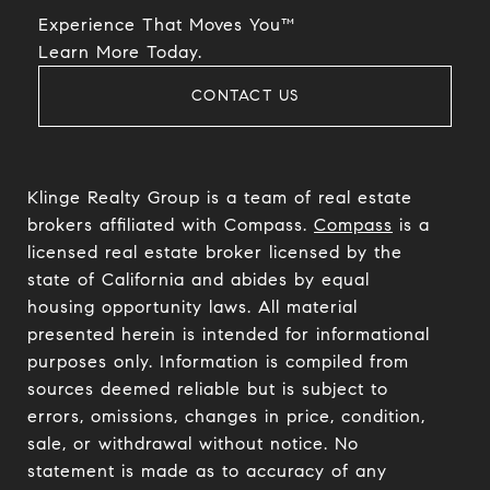
Experience That Moves You™
​​​​​​​Learn More Today.
CONTACT US
Klinge Realty Group is a team of real estate
brokers affiliated with Compass.
Compass
is a
licensed real estate broker licensed by the
state of California and abides by equal
housing opportunity laws. All material
presented herein is intended for informational
purposes only. Information is compiled from
sources deemed reliable but is subject to
errors, omissions, changes in price, condition,
sale, or withdrawal without notice. No
statement is made as to accuracy of any