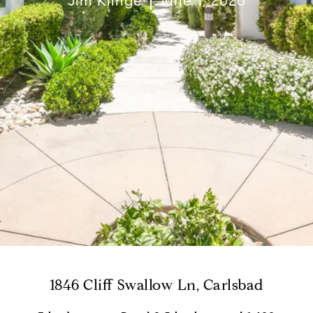
Jim Klinge
June 1, 2026
1846 Cliff Swallow Ln, Carlsbad