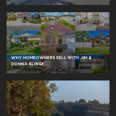
WHY HOMEOWNERS SELL WITH JIM &
DONNA KLINGE