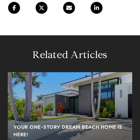
Related Articles
YOUR ONE-STORY DREAM BEACH HOME IS
HERE!