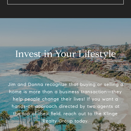
Invest in Your Lifestyle
Jim and Donna recognize that buying or selling a
home is more than a business transaction—they
help people change their lives! If you want a
hands-on approach directed by two agents at
the top of their field, reach out to the Klinge
Realty Group today.