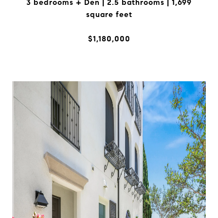
3 bedrooms + Den | 2.5 bathrooms | 1,699
square feet
$1,180,000