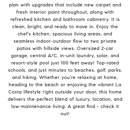
plan with upgrades that include new carpet and
fresh interior paint throughout, along with
refreshed kitchen and bathroom cabinetry. It is
clean, bright, and ready to move in. Enjoy the
chef’s kitchen, spacious living areas, and
seamless indoor-outdoor flow to two private
patios with hillside views. Oversized 2-car
garage, central A/C, in-unit laundry, solar, and
resort-style pool just 100 feet away! Top-rated
schools, and just minutes to beaches, golf, parks,
and hiking. Whether you’re relaxing at home,
heading to the beach or enjoying the vibrant La
Costa lifestyle right outside your door, this home
delivers the perfect blend of luxury, location, and
low-maintenance living. A great find - check it
out!