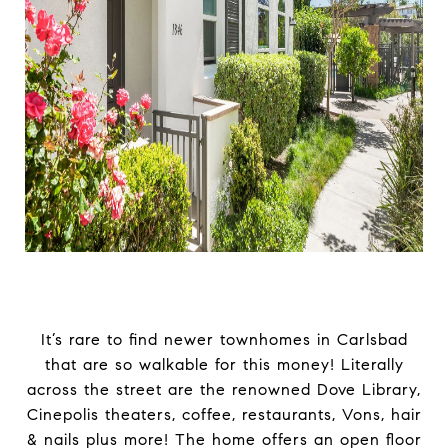
It’s rare to find newer townhomes in Carlsbad
that are so walkable for this money! Literally
across the street are the renowned Dove Library,
Cinepolis theaters, coffee, restaurants, Vons, hair
& nails plus more! The home offers an open floor