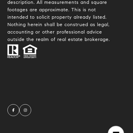
description. All measurements and square
footages are approximate. This is not
intended to solicit property already listed.
Nothing herein shall be construed as legal,
accounting or other professional advice
outside the realm of real estate brokerage.