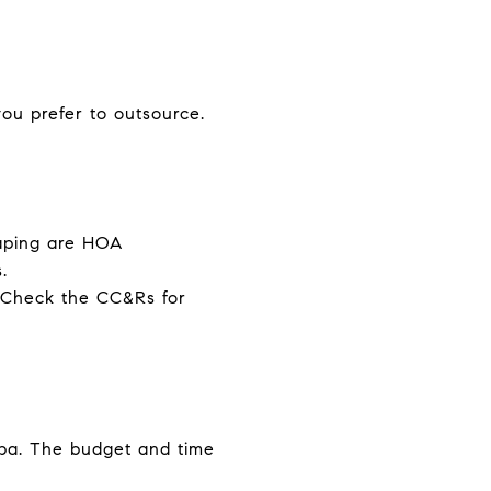
ou prefer to outsource.
caping are HOA
.
s. Check the CC&Rs for
 spa. The budget and time