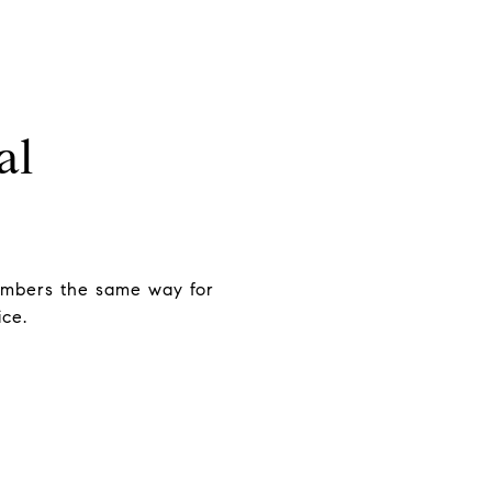
al
mbers the same way for
ice.