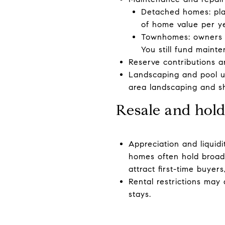
Detached homes: plan
of home value per ye
Townhomes: owners of
You still fund main
Reserve contributions 
Landscaping and pool u
area landscaping and sh
Resale and hold
Appreciation and liquidi
homes often hold broa
attract first-time buyer
Rental restrictions may
stays.