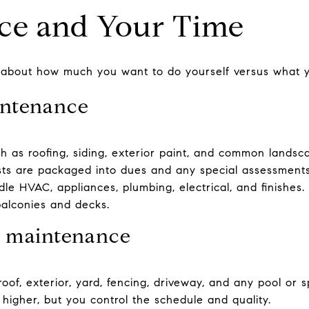
ce and Your Time
k about how much you want to do yourself versus what y
ntenance
h as roofing, siding, exterior paint, and common lands
costs are packaged into dues and any special assessments
ndle HVAC, appliances, plumbing, electrical, and finishe
 balconies and decks.
 maintenance
roof, exterior, yard, fencing, driveway, and any pool or
higher, but you control the schedule and quality.