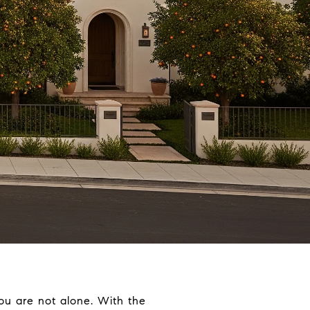
u are not alone. With the