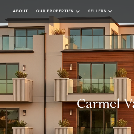
ABOUT
OUR PROPERTIES
SELLERS
Carmel V