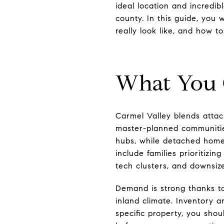
ideal location and incredi
county. In this guide, you
really look like, and how to
What You 
Carmel Valley blends atta
master-planned communitie
hubs, while detached homes
include families prioritiz
tech clusters, and downsiz
Demand is strong thanks to
inland climate. Inventory 
specific property, you shou