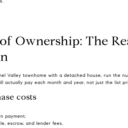
s.
 of Ownership: The Re
on
l Valley townhome with a detached house, run the nu
l actually pay each month and year, not just the list pr
ase costs
wn payment.
tle, escrow, and lender fees.