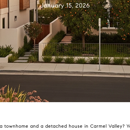
January 15, 2026
a townhome and a detached house in Carmel Valley? Yo