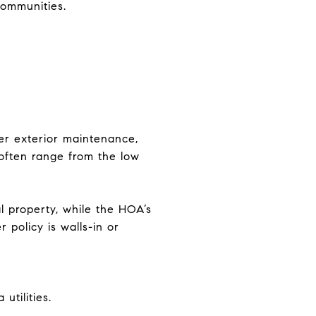
communities.
r exterior maintenance,
 often range from the low
 property, while the HOA’s
policy is walls-in or
tilities.