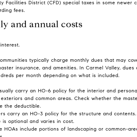
 Facilities District (CFD) special taxes in some newer 
rding fees.
y and annual costs
interest.
munities typically charge monthly dues that may cove
master insurance, and amenities. In Carmel Valley, dues
ndreds per month depending on what is included.
lly carry an HO-6 policy for the interior and personal
 exteriors and common areas. Check whether the master 
e the deductible.
 carry an HO-3 policy for the structure and contents.
is optional and varies in cost.
e HOAs include portions of landscaping or common-area u
s.