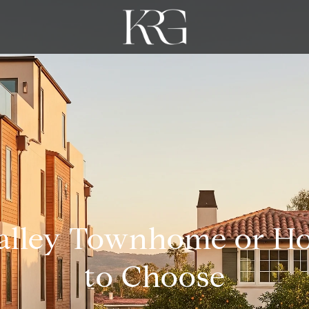
alley Townhome or H
to Choose