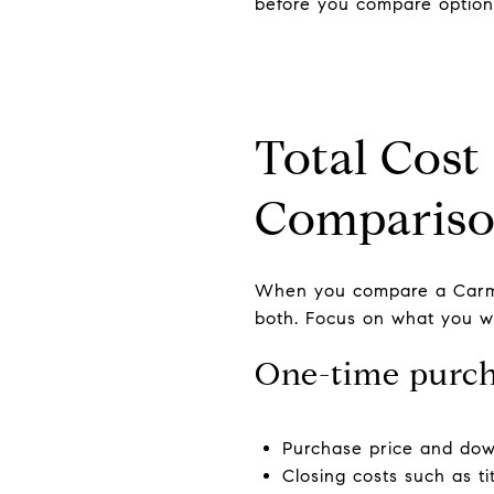
before you compare option
Total Cost
Comparis
When you compare a Carme
both. Focus on what you wil
One-time purch
Purchase price and do
Closing costs such as ti