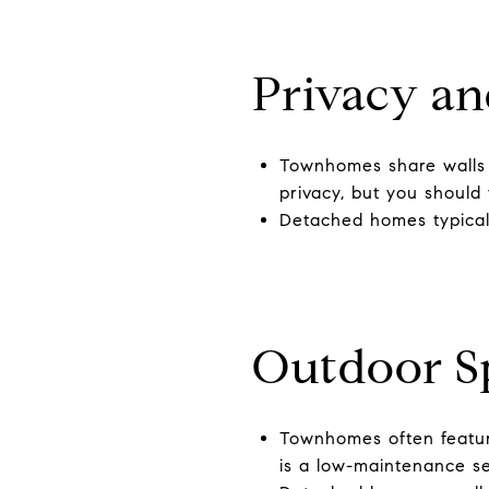
Privacy an
Townhomes share walls o
privacy, but you should 
Detached homes typicall
Outdoor S
Townhomes often feature
is a low-maintenance set