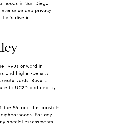
borhoods in San Diego
maintenance and privacy
 Let’s dive in.
ley
he 1990s onward in
rs and higher-density
private yards. Buyers
ommute to UCSD and nearby
& the 56, and the coastal-
-neighborhoods. For any
 any special assessments