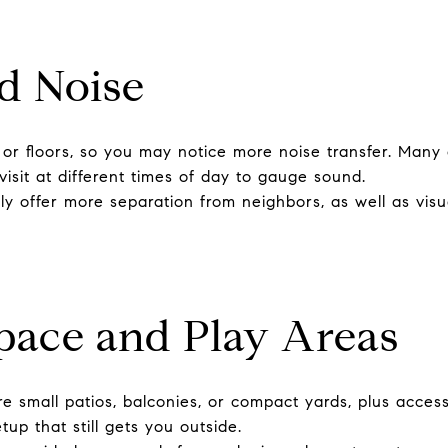
d Noise
r floors, so you may notice more noise transfer. Many
visit at different times of day to gauge sound.
y offer more separation from neighbors, as well as visua
pace and Play Areas
 small patios, balconies, or compact yards, plus access
up that still gets you outside.