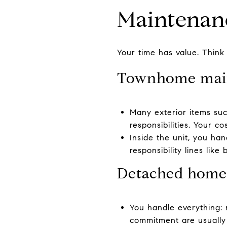
Maintenan
Your time has value. Thin
Townhome mai
Many exterior items suc
responsibilities. Your 
Inside the unit, you ha
responsibility lines like
Detached home
You handle everything: 
commitment are usually 