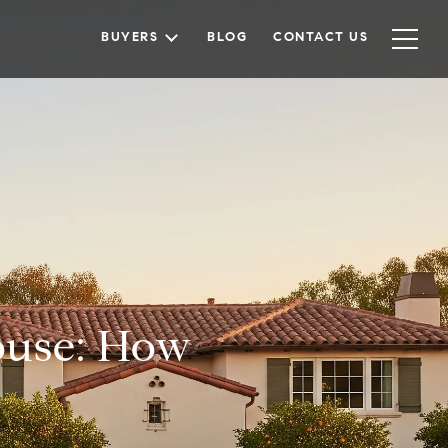
BUYERS
BLOG
CONTACT US
ouse: How