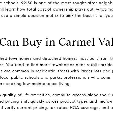
ble schools, 92130 is one of the most sought after neigh
 will learn how total cost of ownership plays out, what 
 use a simple decision matrix to pick the best fit for you.
Can Buy in Carmel Val
ched townhomes and detached homes, most built from t
s. You tend to find more townhomes near retail corrido
 are common in residential tracts with larger lots and 
ing local public schools and parks, professionals who c
ers seeking low-maintenance living.
 quality-of-life amenities, commute access along the 5 
and pricing shift quickly across product types and micro
ld verify current pricing, tax rates, HOA coverage, and