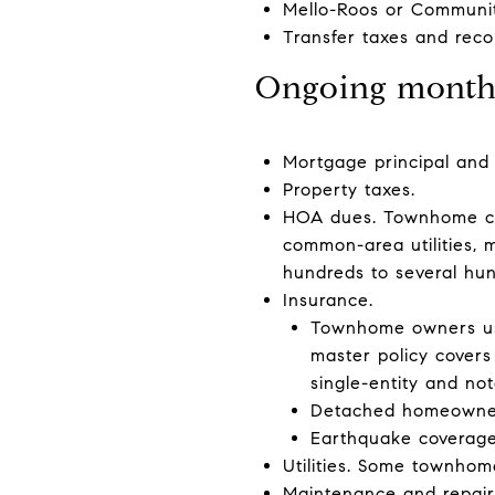
Mello-Roos or Community
Transfer taxes and reco
Ongoing monthl
Mortgage principal and 
Property taxes.
HOA dues. Townhome com
common-area utilities, 
hundreds to several hu
Insurance.
Townhome owners usua
master policy covers
single-entity and not
Detached homeowners
Earthquake coverage 
Utilities. Some townhom
Maintenance and repair