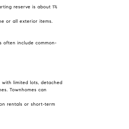
rting reserve is about 1%
 or all exterior items.
s often include common-
 with limited lots, detached
omes. Townhomes can
on rentals or short-term