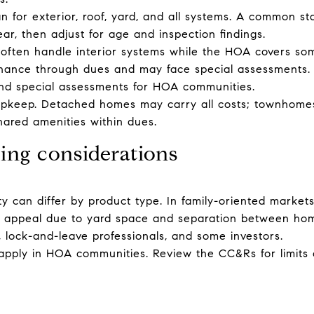
 for exterior, roof, yard, and all systems. A common sta
ar, then adjust for age and inspection findings.
ten handle interior systems while the HOA covers some
tenance through dues and may face special assessments.
and special assessments for HOA communities.
pkeep. Detached homes may carry all costs; townhome
ared amenities within dues.
ing considerations
ty can differ by product type. In family-oriented markets
d appeal due to yard space and separation between h
s, lock-and-leave professionals, and some investors.
 apply in HOA communities. Review the CC&Rs for limits 