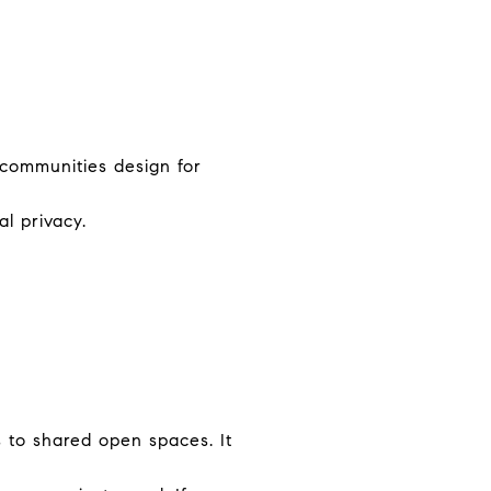
 communities design for
l privacy.
 to shared open spaces. It