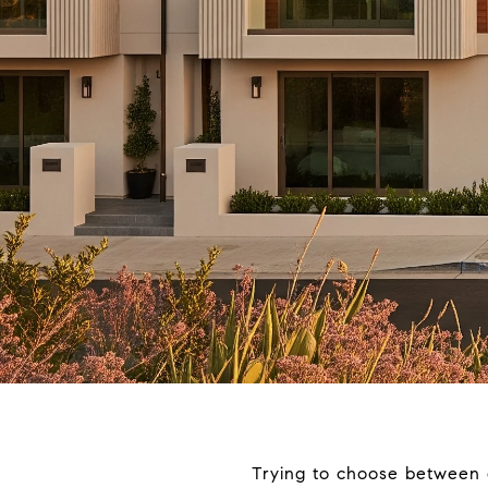
Trying to choose between 