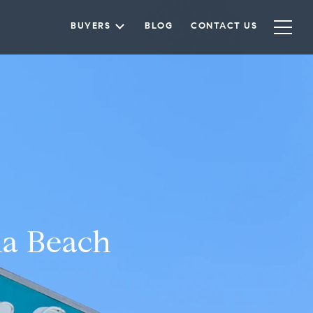
BUYERS
BLOG
CONTACT US
na Beach