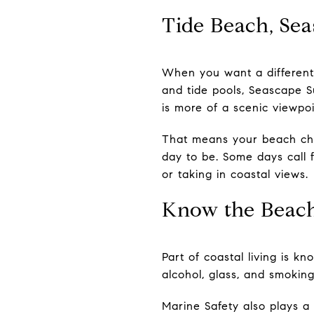
Tide Beach, Sea
When you want a different 
and tide pools, Seascape S
is more of a scenic viewpoi
That means your beach cho
day to be. Some days call f
or taking in coastal views.
Know the Beach
Part of coastal living is k
alcohol, glass, and smoking
Marine Safety also plays a 