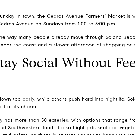
Sunday in town, the Cedros Avenue Farmers’ Market is w
 Cedros Avenue on Sundays from 1:00 to 5:00 p.m.
 the way many people already move through Solana Beach
ear the coast and a slower afternoon of shopping or st
tay Social Without Fee
own too early, while others push hard into nightlife. S
rt of its charm.
ity has more than 50 eateries, with options that range f
d Southwestern food. It also highlights seafood, vegetar