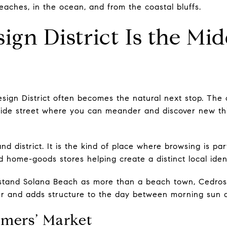
eaches, in the ocean, and from the coastal bluffs.
ign District Is the Mi
sign District often becomes the natural next stop. The 
ide street where you can meander and discover new thi
and district. It is the kind of place where browsing is par
nd home-goods stores helping create a distinct local ident
stand Solana Beach as more than a beach town, Cedros i
nter and adds structure to the day between morning sun 
mers’ Market