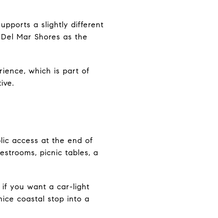
pports a slightly different
d Del Mar Shores as the
rience, which is part of
ive.
blic access at the end of
estrooms, picnic tables, a
 if you want a car-light
ice coastal stop into a