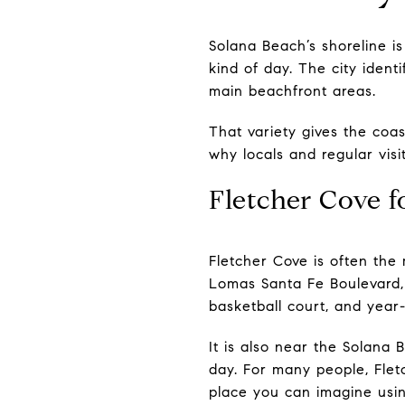
Solana Beach’s shoreline is
kind of day. The city iden
main beachfront areas.
That variety gives the coas
why locals and regular visi
Fletcher Cove fo
Fletcher Cove is often the 
Lomas Santa Fe Boulevard, a
basketball court, and year-
It is also near the Solana 
day. For many people, Flet
place you can imagine usin