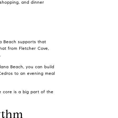
 shopping, and dinner
na Beach supports that
that from Fletcher Cove,
.
olana Beach, you can build
 Cedros to an evening meal
 core is a big part of the
ythm