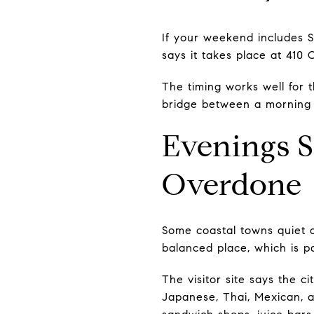
If your weekend includes 
says it takes place at 410
The timing works well for
bridge between a morning n
Evenings S
Overdone
Some coastal towns quiet d
balanced place, which is pa
The visitor site says the c
Japanese, Thai, Mexican, an