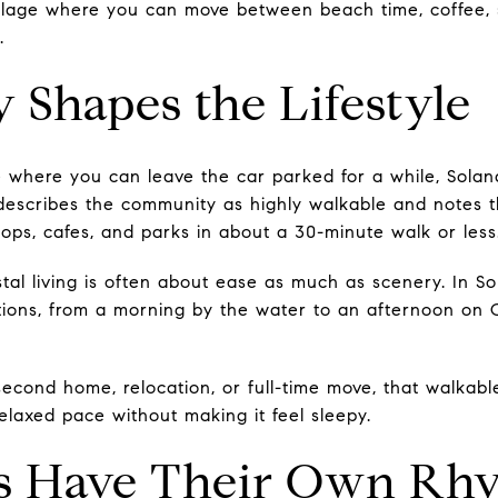
village where you can move between beach time, coffee,
.
y Shapes the Lifestyle
ce where you can leave the car parked for a while, Sola
e describes the community as highly walkable and notes 
ops, cafes, and parks in about a 30-minute walk or less
al living is often about ease as much as scenery. In S
tions, from a morning by the water to an afternoon on
cond home, relocation, or full-time move, that walkable
 relaxed pace without making it feel sleepy.
s Have Their Own Rh