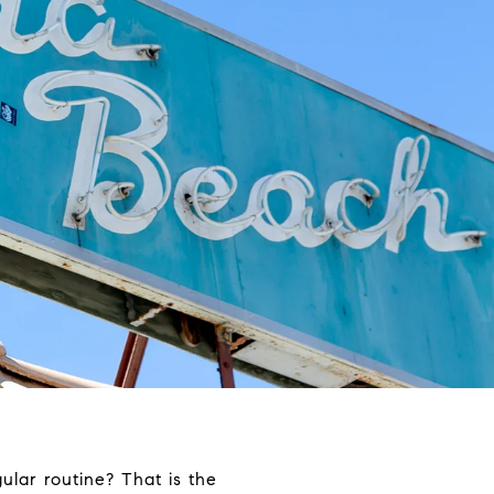
lar routine? That is the