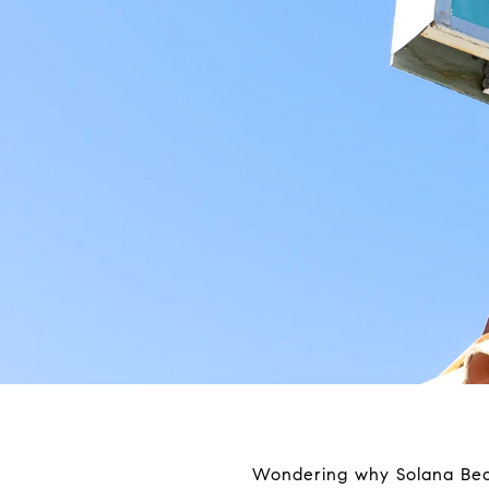
Wondering why Solana Beach