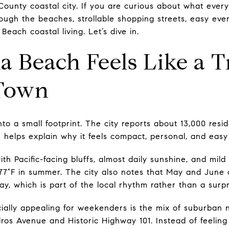
County coastal city. If you are curious about what everyd
rough the beaches, strollable shopping streets, easy eve
each coastal living. Let’s dive in.
 Beach Feels Like a T
Town
to a small footprint. The city reports about 13,000 resid
ch helps explain why it feels compact, personal, and easy
ith Pacific-facing bluffs, almost daily sunshine, and mi
77°F in summer. The city also notes that May and June o
ay, which is part of the local rhythm rather than a surpr
ially appealing for weekenders is the mix of suburban
ros Avenue and Historic Highway 101. Instead of feelin