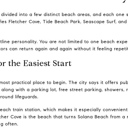
 divided into a few distinct beach areas, and each one su
tifies Fletcher Cove, Tide Beach Park, Seascape Surf, an
tline personality. You are not limited to one beach expe
tors can return again and again without it feeling repetit
r the Easiest Start
most practical place to begin. The city says it offers pu
long with a parking lot, free street parking, showers, r
round lifeguards.
Beach train station, which makes it especially convenient
cher Cove is the beach that turns Solana Beach from a n
g often.