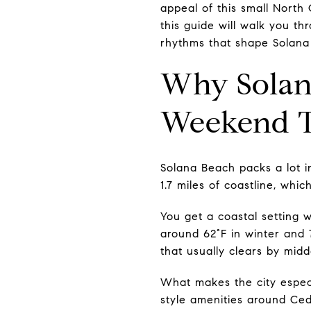
appeal of this small North 
this guide will walk you th
rhythms that shape Solana B
Why Solana
Weekend 
Solana Beach packs a lot in
1.7 miles of coastline, whi
You get a coastal setting w
around 62°F in winter and 
that usually clears by midd
What makes the city espec
style amenities around Ced