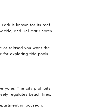
Park is known for its reef
ow tide, and Del Mar Shores
e or relaxed you want the
 for exploring tide pools
veryone. The city prohibits
sely regulates beach fires.
department is focused on