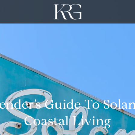
nder’s Guide To Sola
Coastal Living