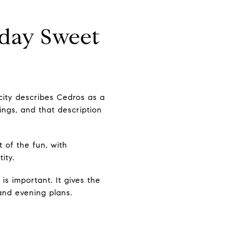
dday Sweet
city describes Cedros as a
ngs, and that description
t of the fun, with
ity.
s important. It gives the
and evening plans.