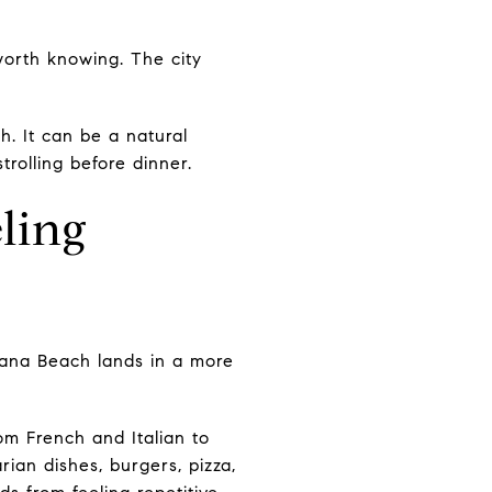
orth knowing. The city
. It can be a natural
rolling before dinner.
ling
olana Beach lands in a more
rom French and Italian to
ian dishes, burgers, pizza,