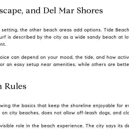
scape, and Del Mar Shores
setting, the other beach areas add options. Tide Beach 
urf is described by the city as a wide sandy beach at l
nt.
ice can depend on your mood, the tide, and how activ
or an easy setup near amenities, while others are better
 Rules
nowing the basics that keep the shoreline enjoyable for e
 on city beaches, does not allow off-leash dogs, and clo
visible role in the beach experience. The city says its 