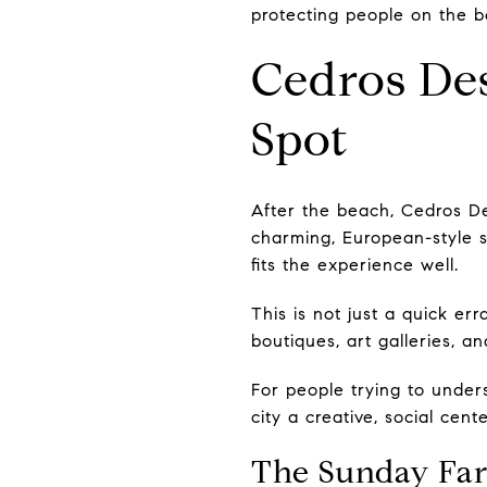
protecting people on the b
Cedros Des
Spot
After the beach, Cedros De
charming, European-style s
fits the experience well.
This is not just a quick err
boutiques, art galleries, a
For people trying to under
city a creative, social ce
The Sunday Far