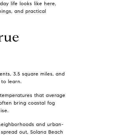
ay life looks like here,
nings, and practical
rue
ents, 3.5 square miles, and
 to learn.
ld temperatures that average
ften bring coastal fog
ise.
 neighborhoods and urban-
g spread out, Solana Beach