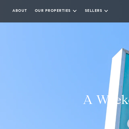
ABOUT
OUR PROPERTIES
SELLERS
A Weeke