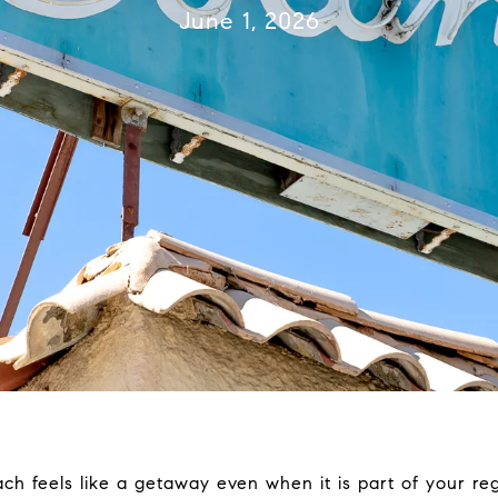
June 1, 2026
 feels like a getaway even when it is part of your regu