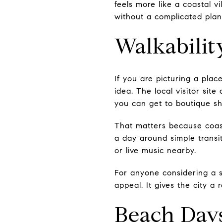
feels more like a coastal 
without a complicated plan
Walkabilit
If you are picturing a pla
idea. The local visitor sit
you can get to boutique sh
That matters because coast
a day around simple transi
or live music nearby.
For anyone considering a se
appeal. It gives the city a
Beach Day