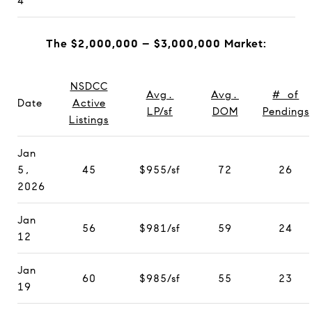
4
The $2,000,000 – $3,000,000 Market:
NSDCC
Avg.
Avg.
# of
Date
Active
LP/sf
DOM
Pendings
Listings
Jan
5,
45
$955/sf
72
26
2026
Jan
56
$981/sf
59
24
12
Jan
60
$985/sf
55
23
19