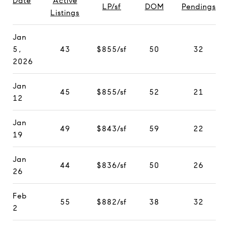
Date
Active
LP/sf
DOM
Pendings
Listings
Jan
5,
43
$855/sf
50
32
2026
Jan
45
$855/sf
52
21
12
Jan
49
$843/sf
59
22
19
Jan
44
$836/sf
50
26
26
Feb
55
$882/sf
38
32
2