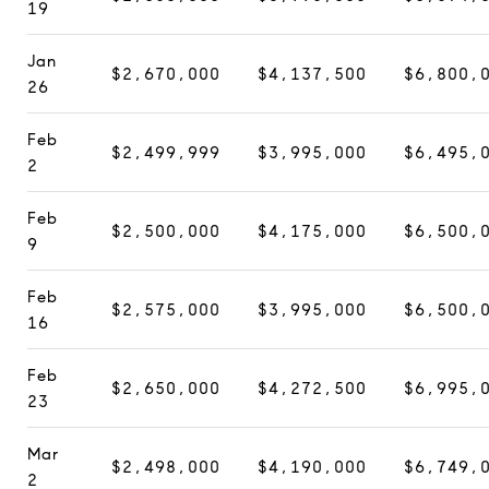
19
Jan
$2,670,000
$4,137,500
$6,800,
26
Feb
$2,499,999
$3,995,000
$6,495,
2
Feb
$2,500,000
$4,175,000
$6,500,
9
Feb
$2,575,000
$3,995,000
$6,500,
16
Feb
$2,650,000
$4,272,500
$6,995,
23
Mar
$2,498,000
$4,190,000
$6,749,
2