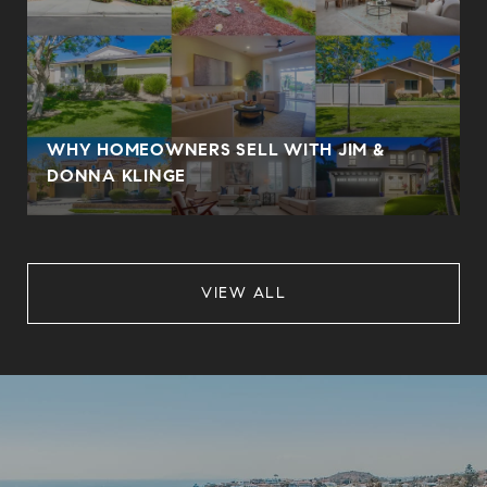
WHY HOMEOWNERS SELL WITH JIM &
DONNA KLINGE
VIEW ALL