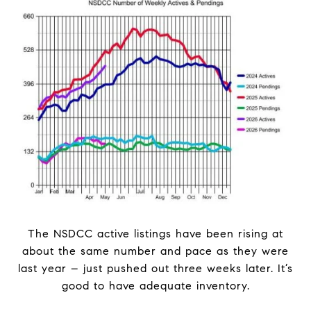
The NSDCC active listings have been rising at
about the same number and pace as they were
last year – just pushed out three weeks later. It’s
good to have adequate inventory.