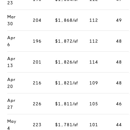
23
Mar
204
$1,868/sf
112
49
30
Apr
196
$1,872/sf
112
48
6
Apr
201
$1,826/sf
114
48
13
Apr
216
$1,821/sf
109
48
20
Apr
226
$1,811/sf
105
46
27
May
223
$1,781/sf
101
44
4