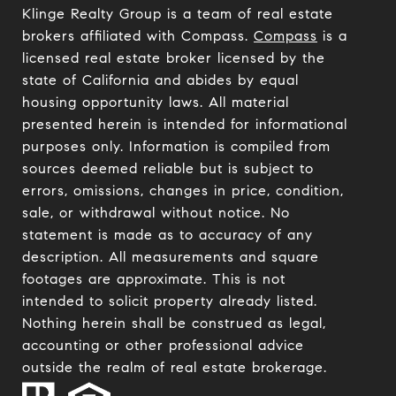
Klinge Realty Group is a team of real estate
brokers affiliated with Compass.
Compass
is a
licensed real estate broker licensed by the
state of California and abides by equal
housing opportunity laws. All material
presented herein is intended for informational
purposes only. Information is compiled from
sources deemed reliable but is subject to
errors, omissions, changes in price, condition,
sale, or withdrawal without notice. No
statement is made as to accuracy of any
description. All measurements and square
footages are approximate. This is not
intended to solicit property already listed.
Nothing herein shall be construed as legal,
accounting or other professional advice
outside the realm of real estate brokerage.