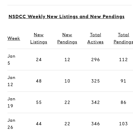
NSDCC Weekly New Listings and New Pendings
New
New
Total
Total
Week
Listings
Pendings
Actives
Pending
Jan
24
12
296
112
5
Jan
48
10
325
91
12
Jan
55
22
342
86
19
Jan
44
22
346
103
26