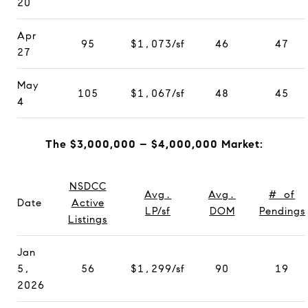
20
Apr
95
$1,073/sf
46
47
27
May
105
$1,067/sf
48
45
4
The $3,000,000 – $4,000,000 Market:
NSDCC
Avg.
Avg.
# of
Date
Active
LP/sf
DOM
Pendings
Listings
Jan
5,
56
$1,299/sf
90
19
2026