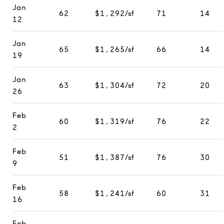
Jan
62
$1,292/sf
71
14
12
Jan
65
$1,265/sf
66
14
19
Jan
63
$1,304/sf
72
20
26
Feb
60
$1,319/sf
76
22
2
Feb
51
$1,387/sf
76
30
9
Feb
58
$1,241/sf
60
31
16
Feb