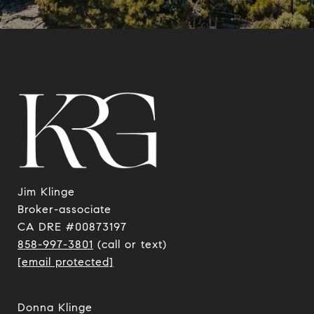
Jim Klinge
​​​​​​​Broker-associate
CA DRE #00873197
858-997-3801
(call or text)
[email protected]
Donna Klinge