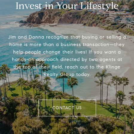
Invest in Your Lifestyle
Jim and Donna recognize that buying or selling a
home is more than a business transaction—they
help people change their lives! If you want a
hands-on approach directed by two agents at
the top of their field, reach out to the Klinge
Realty Group today.
CONTACT US