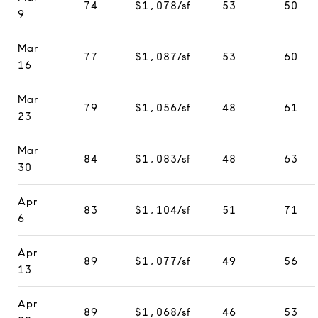
74
$1,078/sf
53
50
9
Mar
77
$1,087/sf
53
60
16
Mar
79
$1,056/sf
48
61
23
Mar
84
$1,083/sf
48
63
30
Apr
83
$1,104/sf
51
71
6
Apr
89
$1,077/sf
49
56
13
Apr
89
$1,068/sf
46
53