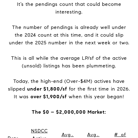
It’s the pendings count that could become
interesting.
The number of pendings is already well under
the 2024 count at this time, and it could slip
under the 2025 number in the next week or two.
This is all while the average LP/sf of the active
(unsold) listings has been plummeting.
Today, the high-end (Over-$4M) actives have
slipped
under $1,800/sf
for the first time in 2026.
It was
over $1,900/sf
when this year began!
The $0 – $2,000,000 Market:
NSDCC
Avg.
Avg.
# of