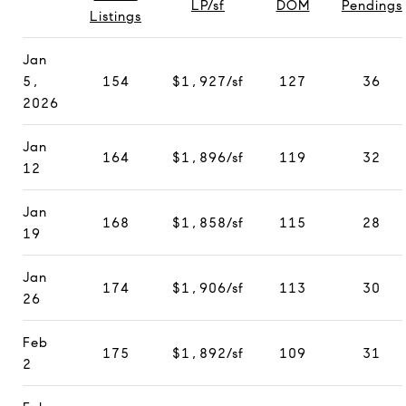
LP/sf
DOM
Pendings
Listings
Jan
5,
154
$1,927/sf
127
36
2026
Jan
164
$1,896/sf
119
32
12
Jan
168
$1,858/sf
115
28
19
Jan
174
$1,906/sf
113
30
26
Feb
175
$1,892/sf
109
31
2