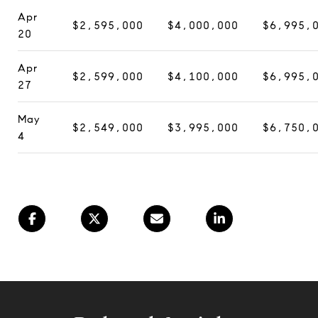
Apr
$2,595,000
$4,000,000
$6,995,
20
Apr
$2,599,000
$4,100,000
$6,995,
27
May
$2,549,000
$3,995,000
$6,750,
4