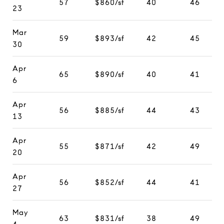
57
$860/sf
40
46
23
Mar
59
$893/sf
42
45
30
Apr
65
$890/sf
40
41
6
Apr
56
$885/sf
44
43
13
Apr
55
$871/sf
42
49
20
Apr
56
$852/sf
44
41
27
May
63
$831/sf
38
49