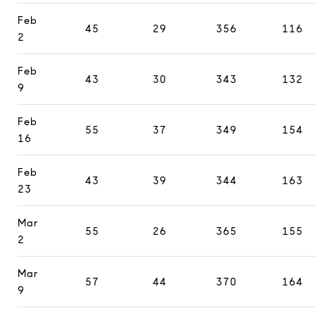
Feb
45
29
356
116
2
Feb
43
30
343
132
9
Feb
55
37
349
154
16
Feb
43
39
344
163
23
Mar
55
26
365
155
2
Mar
57
44
370
164
9