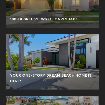
180-DEGREE VIEWS OF CARLSBAD!
YOUR ONE-STORY DREAM BEACH HOME IS
HERE!