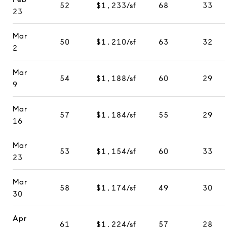
52
$1,233/sf
68
33
23
Mar
50
$1,210/sf
63
32
2
Mar
54
$1,188/sf
60
29
9
Mar
57
$1,184/sf
55
29
16
Mar
53
$1,154/sf
60
33
23
Mar
58
$1,174/sf
49
30
30
Apr
61
$1,224/sf
57
28