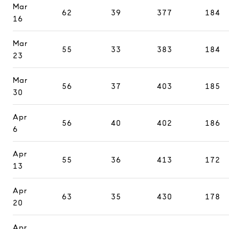
Mar
62
39
377
184
16
Mar
55
33
383
184
23
Mar
56
37
403
185
30
Apr
56
40
402
186
6
Apr
55
36
413
172
13
Apr
63
35
430
178
20
Apr