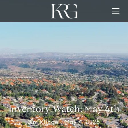
Inventory Watch: May 4th
Jim Klinge
May 4, 2026