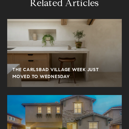
Related Articles
THE CARLSBAD VILLAGE WEEK JUST
MOVED TO WEDNESDAY