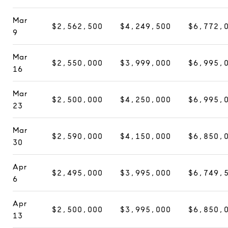
Mar
$2,562,500
$4,249,500
$6,772,
9
Mar
$2,550,000
$3,999,000
$6,995,
16
Mar
$2,500,000
$4,250,000
$6,995,
23
Mar
$2,590,000
$4,150,000
$6,850,
30
Apr
$2,495,000
$3,995,000
$6,749,
6
Apr
$2,500,000
$3,995,000
$6,850,
13