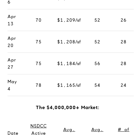
6
Apr
70
$1,209/sf
52
26
13
Apr
75
$1,208/sf
52
28
20
Apr
75
$1,184/sf
56
28
27
May
78
$1,165/sf
54
24
4
The $4,000,000+ Market:
NSDCC
Avg.
Avg.
# of
Date
Active