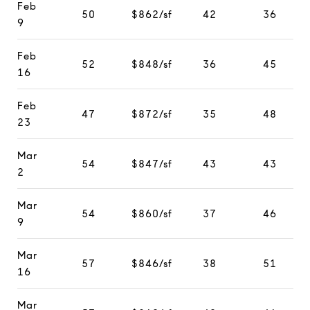
Feb
50
$862/sf
42
36
9
Feb
52
$848/sf
36
45
16
Feb
47
$872/sf
35
48
23
Mar
54
$847/sf
43
43
2
Mar
54
$860/sf
37
46
9
Mar
57
$846/sf
38
51
16
Mar