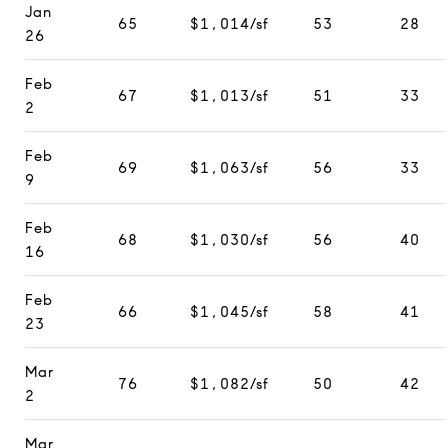
Jan
65
$1,014/sf
53
28
26
Feb
67
$1,013/sf
51
33
2
Feb
69
$1,063/sf
56
33
9
Feb
68
$1,030/sf
56
40
16
Feb
66
$1,045/sf
58
41
23
Mar
76
$1,082/sf
50
42
2
Mar