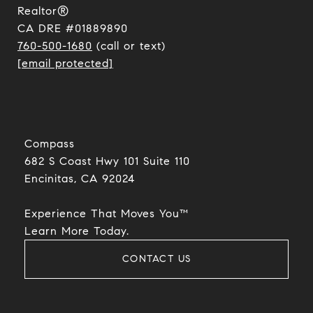
Realtor®
CA DRE #01889890
760-500-1680
(call or text)
[email protected]
Compass
682 S Coast Hwy 101 Suite 110
Encinitas, CA 92024​​​​​​​
Experience That Moves You™
​​​​​​​Learn More Today.
CONTACT US