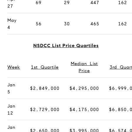
69
29
447
162
27
May
56
30
465
162
4
NSDCC List Price Quartiles
Median List
Week
1st Quartile
3rd Quart
Price
Jan
$2,849,000
$4,295,000
$6,999,
5
Jan
$2,729,000
$4,175,000
$6,850,
12
Jan
$2,650,000
$3,995,000
$6,574,