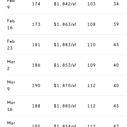
Feb
174
$1,842/sf
103
34
9
Feb
173
$1,863/sf
108
39
16
Feb
181
$1,883/sf
110
43
23
Mar
186
$1,853/sf
109
40
2
Mar
190
$1,870/sf
112
40
9
Mar
188
$1,885/sf
112
45
16
Mar
195
$1,854/sf
112
47