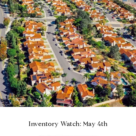
Inventory Watch: May 4th