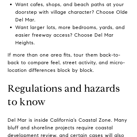
Want cafes, shops, and beach paths at your
doorstep with village character? Choose Olde
Del Mar.
Want larger lots, more bedrooms, yards, and
easier freeway access? Choose Del Mar
Heights.
If more than one area fits, tour them back-to-
back to compare feel, street activity, and micro-
location differences block by block.
Regulations and hazards
to know
Del Mar is inside California’s Coastal Zone. Many
bluff and shoreline projects require coastal
development review, and certain cases will also