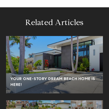
Related Articles
YOUR ONE-STORY DREAM BEACH HOME IS
HERE!