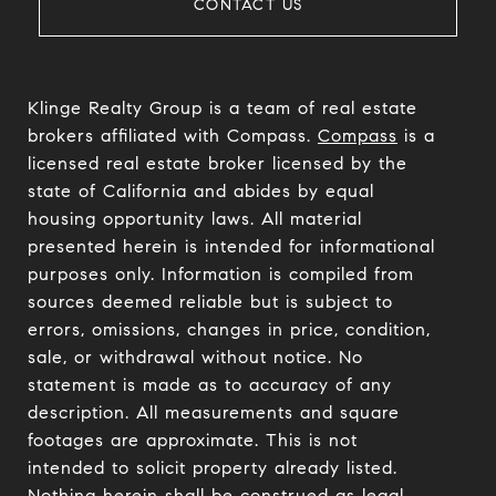
CONTACT US
Klinge Realty Group is a team of real estate
brokers affiliated with Compass.
Compass
is a
licensed real estate broker licensed by the
state of California and abides by equal
housing opportunity laws. All material
presented herein is intended for informational
purposes only. Information is compiled from
sources deemed reliable but is subject to
errors, omissions, changes in price, condition,
sale, or withdrawal without notice. No
statement is made as to accuracy of any
description. All measurements and square
footages are approximate. This is not
intended to solicit property already listed.
Nothing herein shall be construed as legal,