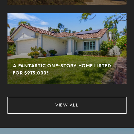
A FANTASTIC ONE-STORY HOME LISTED
FOR $975,000!
VIEW ALL