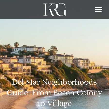
Del Mar Neighborhoods
Guide: From Beach Colony
to Village