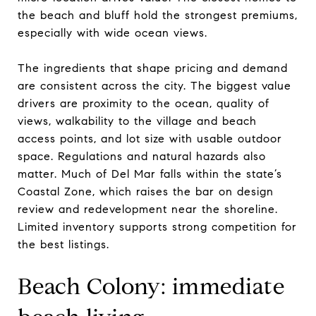
the beach and bluff hold the strongest premiums,
especially with wide ocean views.
The ingredients that shape pricing and demand
are consistent across the city. The biggest value
drivers are proximity to the ocean, quality of
views, walkability to the village and beach
access points, and lot size with usable outdoor
space. Regulations and natural hazards also
matter. Much of Del Mar falls within the state’s
Coastal Zone, which raises the bar on design
review and redevelopment near the shoreline.
Limited inventory supports strong competition for
the best listings.
Beach Colony: immediate