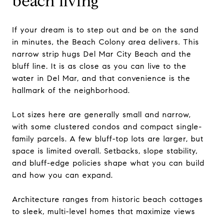
beach living
If your dream is to step out and be on the sand
in minutes, the Beach Colony area delivers. This
narrow strip hugs Del Mar City Beach and the
bluff line. It is as close as you can live to the
water in Del Mar, and that convenience is the
hallmark of the neighborhood.
Lot sizes here are generally small and narrow,
with some clustered condos and compact single-
family parcels. A few bluff-top lots are larger, but
space is limited overall. Setbacks, slope stability,
and bluff-edge policies shape what you can build
and how you can expand.
Architecture ranges from historic beach cottages
to sleek, multi-level homes that maximize views