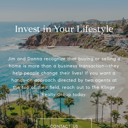
Invest in Your Lifestyle
Jim and Donna recognize that buying or selling a
home is more than a business transaction—they
help people change their lives! If you want a
hands-on approach directed by two agents at
the top of their field, reach out to the Klinge
Realty Group today.
CONTACT US