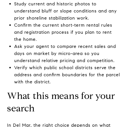
Study current and historic photos to
understand bluff or slope conditions and any
prior shoreline stabilization work.
Confirm the current short-term rental rules
and registration process if you plan to rent
the home.
Ask your agent to compare recent sales and
days on market by micro-area so you
understand relative pricing and competition.
Verify which public school districts serve the
address and confirm boundaries for the parcel
with the district.
What this means for your
search
In Del Mar, the right choice depends on what