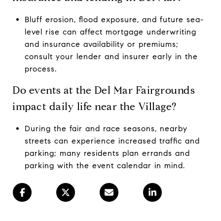
Bluff erosion, flood exposure, and future sea-
level rise can affect mortgage underwriting
and insurance availability or premiums;
consult your lender and insurer early in the
process.
Do events at the Del Mar Fairgrounds
impact daily life near the Village?
During the fair and race seasons, nearby
streets can experience increased traffic and
parking; many residents plan errands and
parking with the event calendar in mind.