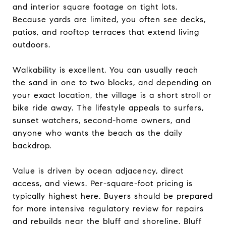
and interior square footage on tight lots.
Because yards are limited, you often see decks,
patios, and rooftop terraces that extend living
outdoors.
Walkability is excellent. You can usually reach
the sand in one to two blocks, and depending on
your exact location, the village is a short stroll or
bike ride away. The lifestyle appeals to surfers,
sunset watchers, second-home owners, and
anyone who wants the beach as the daily
backdrop.
Value is driven by ocean adjacency, direct
access, and views. Per-square-foot pricing is
typically highest here. Buyers should be prepared
for more intensive regulatory review for repairs
and rebuilds near the bluff and shoreline. Bluff