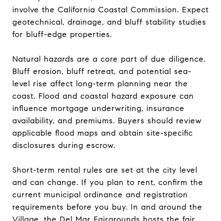
involve the California Coastal Commission. Expect
geotechnical, drainage, and bluff stability studies
for bluff-edge properties.
Natural hazards are a core part of due diligence.
Bluff erosion, bluff retreat, and potential sea-
level rise affect long-term planning near the
coast. Flood and coastal hazard exposure can
influence mortgage underwriting, insurance
availability, and premiums. Buyers should review
applicable flood maps and obtain site-specific
disclosures during escrow.
Short-term rental rules are set at the city level
and can change. If you plan to rent, confirm the
current municipal ordinance and registration
requirements before you buy. In and around the
Village, the Del Mar Fairgrounds hosts the fair