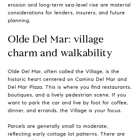
erosion and long-term sea-level rise are material
considerations for lenders, insurers, and future
planning.
Olde Del Mar: village
charm and walkability
Olde Del Mar, often called the Village, is the
historic heart centered on Camino Del Mar and
Del Mar Plaza. This is where you find restaurants,
boutiques, and a lively pedestrian scene. If you
want to park the car and live by foot for coffee,
dinner, and errands, the Village is your focus.
Parcels are generally small to moderate,
reflecting early cottage lot patterns. There are