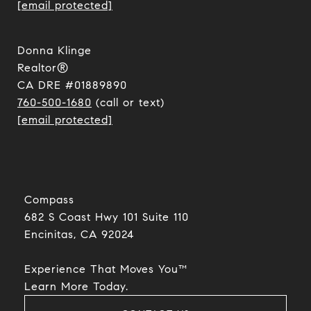
[email protected]
Donna Klinge
Realtor®
CA DRE #01889890
760-500-1680
(call or text)
[email protected]
Compass
682 S Coast Hwy 101 Suite 110
Encinitas, CA 92024​​​​​​​
Experience That Moves You™
​​​​​​​Learn More Today.