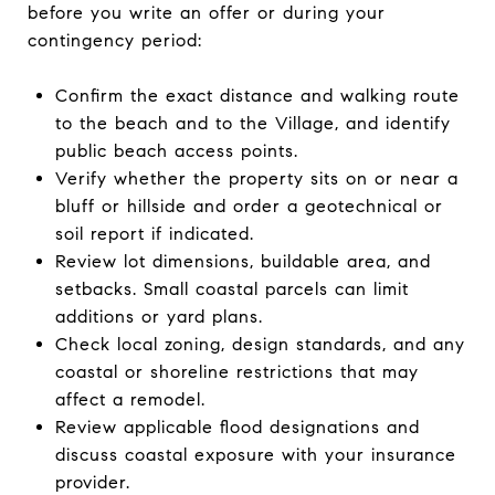
before you write an offer or during your
contingency period:
Confirm the exact distance and walking route
to the beach and to the Village, and identify
public beach access points.
Verify whether the property sits on or near a
bluff or hillside and order a geotechnical or
soil report if indicated.
Review lot dimensions, buildable area, and
setbacks. Small coastal parcels can limit
additions or yard plans.
Check local zoning, design standards, and any
coastal or shoreline restrictions that may
affect a remodel.
Review applicable flood designations and
discuss coastal exposure with your insurance
provider.