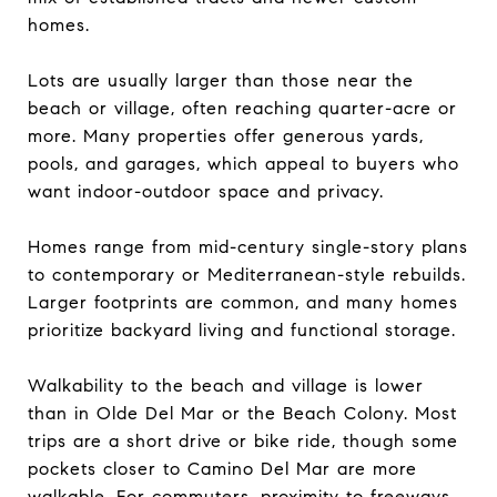
homes.
Lots are usually larger than those near the
beach or village, often reaching quarter-acre or
more. Many properties offer generous yards,
pools, and garages, which appeal to buyers who
want indoor-outdoor space and privacy.
Homes range from mid-century single-story plans
to contemporary or Mediterranean-style rebuilds.
Larger footprints are common, and many homes
prioritize backyard living and functional storage.
Walkability to the beach and village is lower
than in Olde Del Mar or the Beach Colony. Most
trips are a short drive or bike ride, though some
pockets closer to Camino Del Mar are more
walkable. For commuters, proximity to freeways