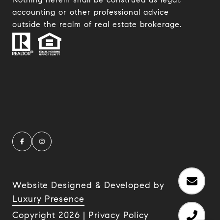
accounting or other professional advice
outside the realm of real estate brokerage.
Website Designed & Developed by
Luxury Presence
Copyright
2026
|
Privacy Policy