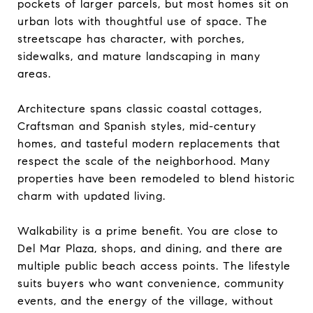
pockets of larger parcels, but most homes sit on
urban lots with thoughtful use of space. The
streetscape has character, with porches,
sidewalks, and mature landscaping in many
areas.
Architecture spans classic coastal cottages,
Craftsman and Spanish styles, mid-century
homes, and tasteful modern replacements that
respect the scale of the neighborhood. Many
properties have been remodeled to blend historic
charm with updated living.
Walkability is a prime benefit. You are close to
Del Mar Plaza, shops, and dining, and there are
multiple public beach access points. The lifestyle
suits buyers who want convenience, community
events, and the energy of the village, without