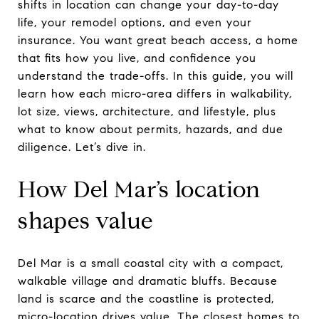
shifts in location can change your day-to-day
life, your remodel options, and even your
insurance. You want great beach access, a home
that fits how you live, and confidence you
understand the trade-offs. In this guide, you will
learn how each micro-area differs in walkability,
lot size, views, architecture, and lifestyle, plus
what to know about permits, hazards, and due
diligence. Let’s dive in.
How Del Mar’s location
shapes value
Del Mar is a small coastal city with a compact,
walkable village and dramatic bluffs. Because
land is scarce and the coastline is protected,
micro-location drives value. The closest homes to