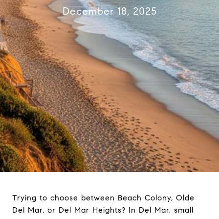
December 18, 2025
Trying to choose between Beach Colony, Olde
Del Mar, or Del Mar Heights? In Del Mar, small