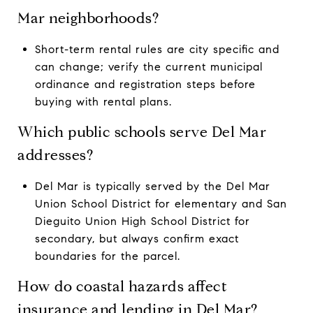
Mar neighborhoods?
Short-term rental rules are city specific and
can change; verify the current municipal
ordinance and registration steps before
buying with rental plans.
Which public schools serve Del Mar
addresses?
Del Mar is typically served by the Del Mar
Union School District for elementary and San
Dieguito Union High School District for
secondary, but always confirm exact
boundaries for the parcel.
How do coastal hazards affect
insurance and lending in Del Mar?