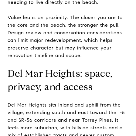
needing to live directly on the beach.
Value leans on proximity. The closer you are to
the core and the beach, the stronger the pull.
Design review and conservation considerations
can limit major redevelopment, which helps
preserve character but may influence your
renovation timeline and scope.
Del Mar Heights: space,
privacy, and access
Del Mar Heights sits inland and uphill from the
village, extending south and east toward the I-5
and SR-56 corridors and near Torrey Pines. It
feels more suburban, with hillside streets and a
mix of established tracts and newer custom