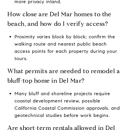
more privacy inland.
How close are Del Mar homes to the
beach, and how do I verify access?
Proximity varies block by block; confirm the
walking route and nearest public beach
access points for each property during your
tours.
What permits are needed to remodel a
bluff-top home in Del Mar?
Many bluff and shoreline projects require
coastal development review, possible
California Coastal Commission approvals, and
geotechnical studies before work begins.
Are short-term rentals allowed in Del