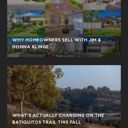
WHY HOMEOWNERS SELL WITH JIM &
DONNA KLINGE
WHAT'S ACTUALLY CHANGING ON THE
BATIQUITOS TRAIL THIS FALL