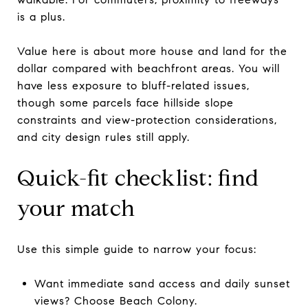
is a plus.
Value here is about more house and land for the
dollar compared with beachfront areas. You will
have less exposure to bluff-related issues,
though some parcels face hillside slope
constraints and view-protection considerations,
and city design rules still apply.
Quick-fit checklist: find
your match
Use this simple guide to narrow your focus:
Want immediate sand access and daily sunset
views? Choose Beach Colony.