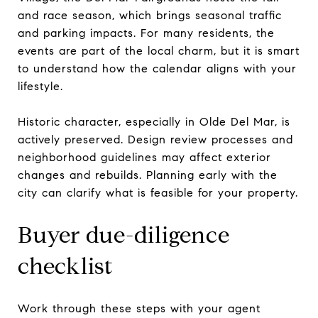
and race season, which brings seasonal traffic
and parking impacts. For many residents, the
events are part of the local charm, but it is smart
to understand how the calendar aligns with your
lifestyle.
Historic character, especially in Olde Del Mar, is
actively preserved. Design review processes and
neighborhood guidelines may affect exterior
changes and rebuilds. Planning early with the
city can clarify what is feasible for your property.
Buyer due-diligence
checklist
Work through these steps with your agent