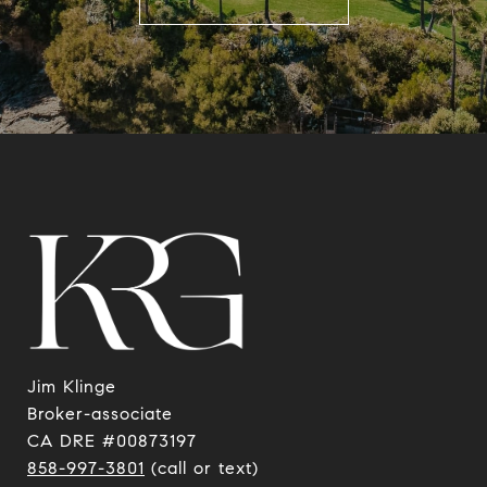
Jim Klinge
​​​​​​​Broker-associate
CA DRE #00873197
858-997-3801
(call or text)