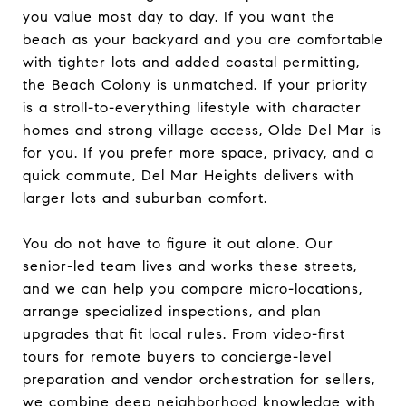
you value most day to day. If you want the
beach as your backyard and you are comfortable
with tighter lots and added coastal permitting,
the Beach Colony is unmatched. If your priority
is a stroll-to-everything lifestyle with character
homes and strong village access, Olde Del Mar is
for you. If you prefer more space, privacy, and a
quick commute, Del Mar Heights delivers with
larger lots and suburban comfort.
You do not have to figure it out alone. Our
senior-led team lives and works these streets,
and we can help you compare micro-locations,
arrange specialized inspections, and plan
upgrades that fit local rules. From video-first
tours for remote buyers to concierge-level
preparation and vendor orchestration for sellers,
we combine deep neighborhood knowledge with