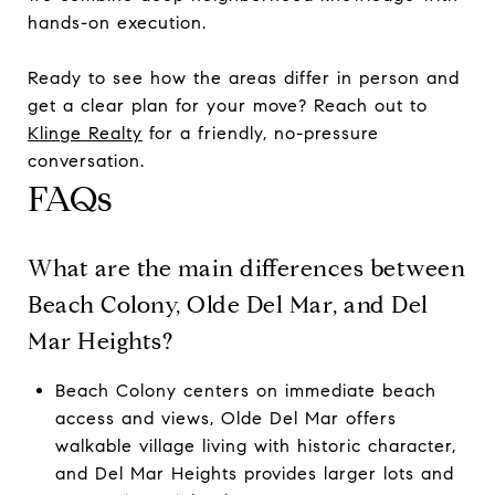
hands-on execution.
Ready to see how the areas differ in person and
get a clear plan for your move? Reach out to
Klinge Realty
for a friendly, no-pressure
conversation.
FAQs
What are the main differences between
Beach Colony, Olde Del Mar, and Del
Mar Heights?
Beach Colony centers on immediate beach
access and views, Olde Del Mar offers
walkable village living with historic character,
and Del Mar Heights provides larger lots and