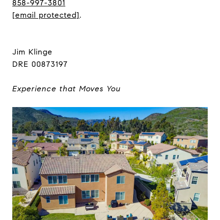
858-997-3801
[email protected]
.
Jim Klinge
DRE 00873197
Experience that Moves You