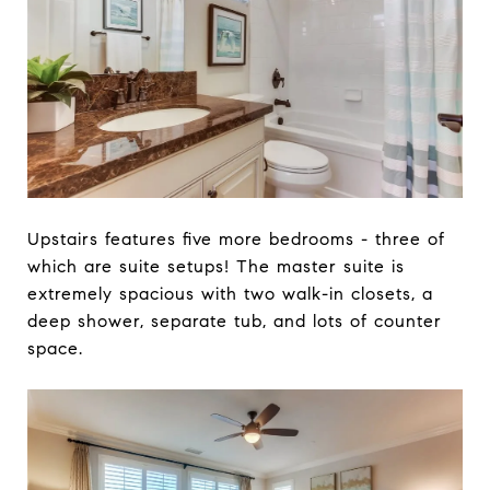
Upstairs features five more bedrooms - three of
which are suite setups! The master suite is
extremely spacious with two walk-in closets, a
deep shower, separate tub, and lots of counter
space.