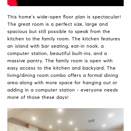
This home's wide-open floor plan is spectacular!
The great room is a perfect size, large and
spacious but still possible to speak from the
kitchen to the family room. The kitchen features
an island with bar seating, eat-in nook, a
computer station, beautiful built-ins, and a
massive pantry. The family room is open with
easy access to the kitchen and backyard. The
living/dining room combo offers a formal dining
area along with more space for hanging out or
adding in a computer station - everyone needs
more of those these days!