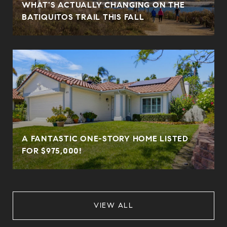
WHAT'S ACTUALLY CHANGING ON THE
BATIQUITOS TRAIL THIS FALL
A FANTASTIC ONE-STORY HOME LISTED
FOR $975,000!
VIEW ALL