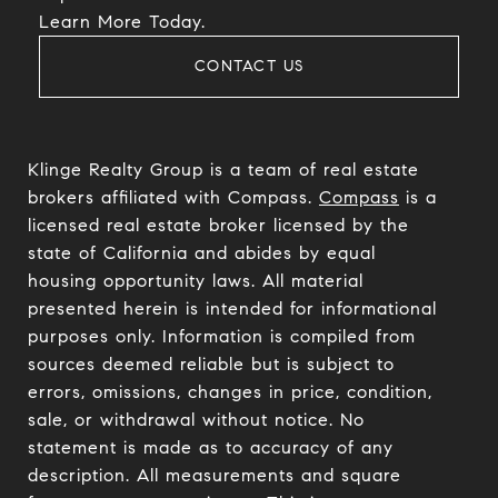
​​​​​​​Learn More Today.
CONTACT US
Klinge Realty Group is a team of real estate
brokers affiliated with Compass.
Compass
is a
licensed real estate broker licensed by the
state of California and abides by equal
housing opportunity laws. All material
presented herein is intended for informational
purposes only. Information is compiled from
sources deemed reliable but is subject to
errors, omissions, changes in price, condition,
sale, or withdrawal without notice. No
statement is made as to accuracy of any
description. All measurements and square