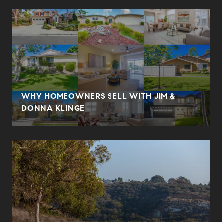
WHY HOMEOWNERS SELL WITH JIM &
DONNA KLINGE