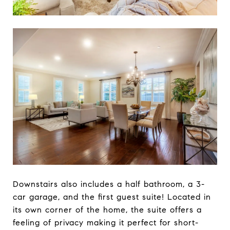
Downstairs also includes a half bathroom, a 3-
car garage, and the first guest suite! Located in
its own corner of the home, the suite offers a
feeling of privacy making it perfect for short-