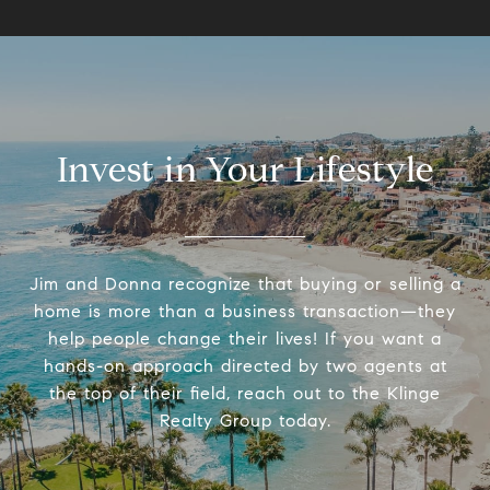
Invest in Your Lifestyle
Jim and Donna recognize that buying or selling a
home is more than a business transaction—they
help people change their lives! If you want a
hands-on approach directed by two agents at
the top of their field, reach out to the Klinge
Realty Group today.