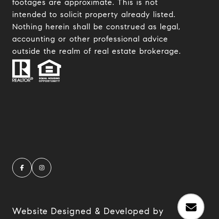
footages are approximate. This is not
intended to solicit property already listed.
Nothing herein shall be construed as legal,
accounting or other professional advice
outside the realm of real estate brokerage.
Website Designed & Developed by