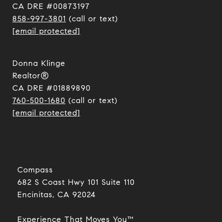
CA DRE #00873197
858-997-3801
(call or text)
[email protected]
Donna Klinge
Realtor®
CA DRE #01889890
760-500-1680
(call or text)
[email protected]
Compass
682 S Coast Hwy 101 Suite 110
Encinitas, CA 92024​​​​​​​
Experience That Moves You™