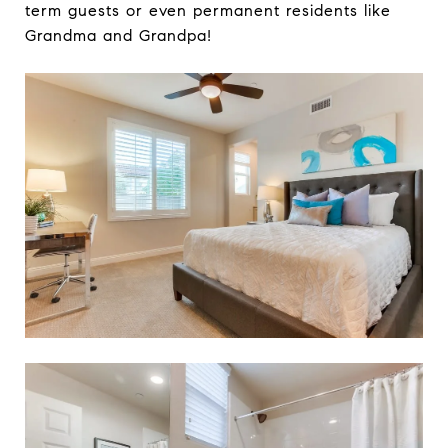
term guests or even permanent residents like
Grandma and Grandpa!