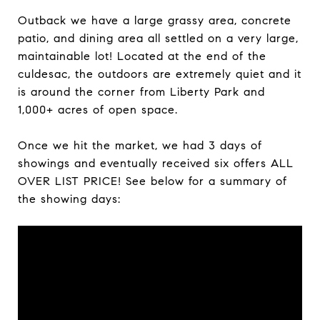
Outback we have a large grassy area, concrete
patio, and dining area all settled on a very large,
maintainable lot! Located at the end of the
culdesac, the outdoors are extremely quiet and it
is
around the corner from Liberty Park and
1,000+ acres of open space.
Once we hit the market, we had 3 days of
showings and eventually received six offers ALL
OVER LIST PRICE! See below for a summary of
the showing days: