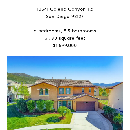
10541 Galena Canyon Rd
San Diego 92127
6 bedrooms, 5.5 bathrooms
3,780 square feet
$1,599,000