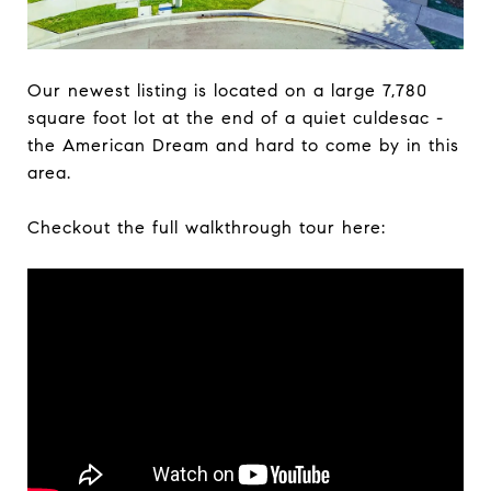
Our newest listing is located on a large 7,780
square foot lot at the end of a quiet culdesac -
the American Dream and hard to come by in this
area.
Checkout the full walkthrough tour here: