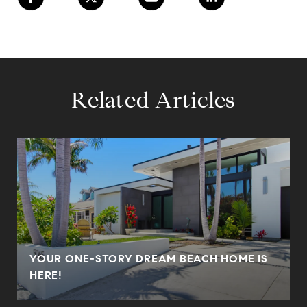
Related Articles
YOUR ONE-STORY DREAM BEACH HOME IS
HERE!