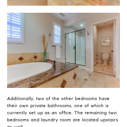
Additionally, two of the other bedrooms have
their own private bathrooms, one of which is
currently set up as an office. The remaining two
bedrooms and laundry room are located upstairs
as well.