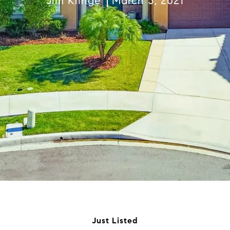
Jim Klinge
March 3, 2021
Just Listed