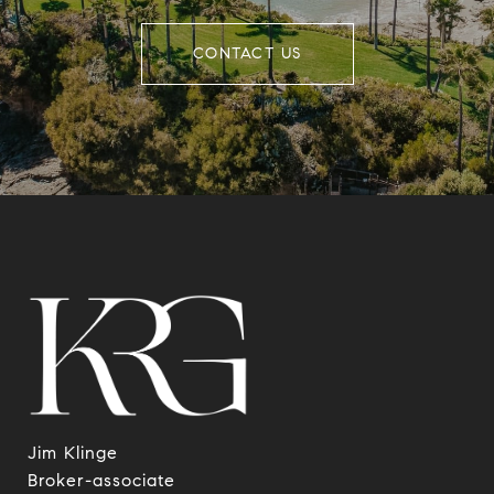
CONTACT US
Jim Klinge
​​​​​​​Broker-associate