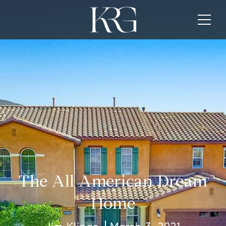
The All American Dream
Home