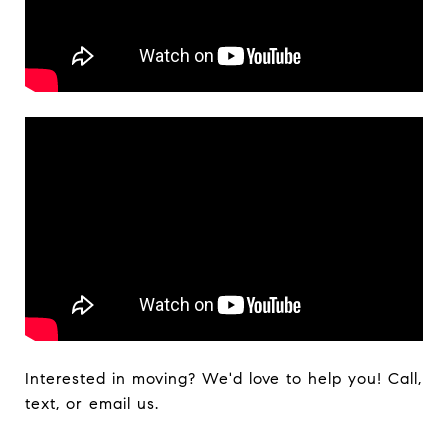
Interested in moving? We'd love to help you! Call,
text, or email us.