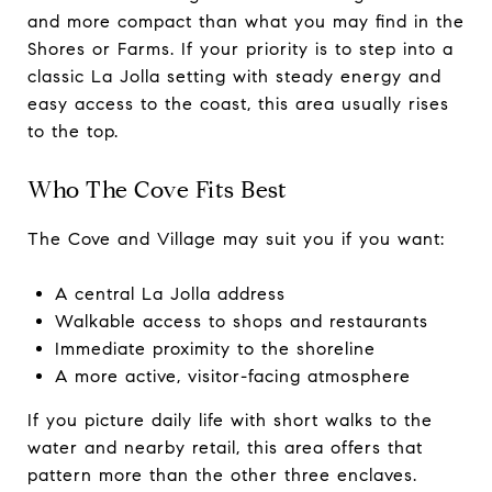
and more compact than what you may find in the
Shores or Farms. If your priority is to step into a
classic La Jolla setting with steady energy and
easy access to the coast, this area usually rises
to the top.
Who The Cove Fits Best
The Cove and Village may suit you if you want:
A central La Jolla address
Walkable access to shops and restaurants
Immediate proximity to the shoreline
A more active, visitor-facing atmosphere
If you picture daily life with short walks to the
water and nearby retail, this area offers that
pattern more than the other three enclaves.