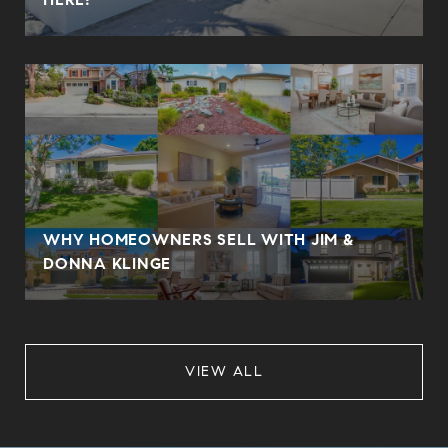
WHY HOMEOWNERS SELL WITH JIM &
DONNA KLINGE
VIEW ALL