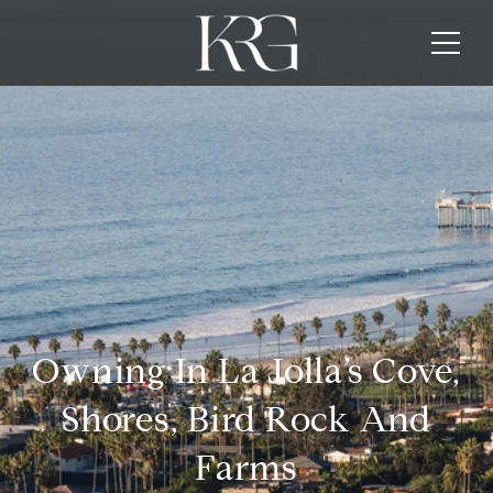
Owning In La Jolla’s Cove,
Shores, Bird Rock And
Farms