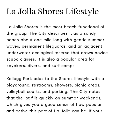
La Jolla Shores Lifestyle
La Jolla Shores is the most beach-functional of
the group. The City describes it as a sandy
beach about one mile long with gentle summer
waves, permanent lifeguards, and an adjacent
underwater ecological reserve that draws novice
scuba classes. It is also a popular area for
kayakers, divers, and surf camps.
Kellogg Park adds to the Shores lifestyle with a
playground, restrooms, showers, picnic areas,
volleyball courts, and parking. The City notes
that the lot fills quickly on summer weekends,
which gives you a good sense of how popular
and active this part of La Jolla can be. If your