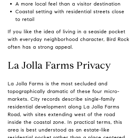
A more local feel than a visitor destination
Coastal setting with residential streets close
to retail
If you like the idea of living in a seaside pocket
with everyday neighborhood character, Bird Rock
often has a strong appeal.
La Jolla Farms Privacy
La Jolla Farms is the most secluded and
topographically dramatic of these four micro-
markets. City records describe single-family
residential development along La Jolla Farms
Road, with sites extending west of the road
inside the coastal zone. In practical terms, this
area is best understood as an estate-like
residential pocket rather than a place centered