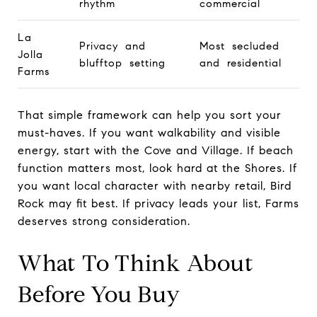
rhythm
commercial
La
Privacy and
Most secluded
Jolla
blufftop setting
and residential
Farms
That simple framework can help you sort your
must-haves. If you want walkability and visible
energy, start with the Cove and Village. If beach
function matters most, look hard at the Shores. If
you want local character with nearby retail, Bird
Rock may fit best. If privacy leads your list, Farms
deserves strong consideration.
What To Think About
Before You Buy