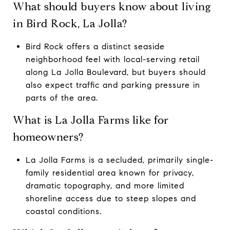
What should buyers know about living
in Bird Rock, La Jolla?
Bird Rock offers a distinct seaside
neighborhood feel with local-serving retail
along La Jolla Boulevard, but buyers should
also expect traffic and parking pressure in
parts of the area.
What is La Jolla Farms like for
homeowners?
La Jolla Farms is a secluded, primarily single-
family residential area known for privacy,
dramatic topography, and more limited
shoreline access due to steep slopes and
coastal conditions.