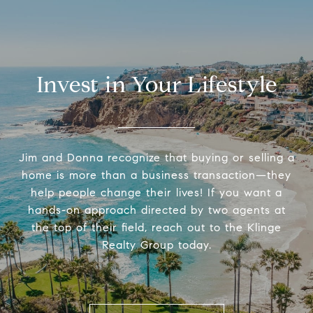
Invest in Your Lifestyle
Jim and Donna recognize that buying or selling a
home is more than a business transaction—they
help people change their lives! If you want a
hands-on approach directed by two agents at
the top of their field, reach out to the Klinge
Realty Group today.