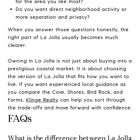
for the area you like most?
Do you want direct neighborhood activity or
more separation and privacy?
When you answer those questions honestly, the
right part of La Jolla usually becomes much
clearer.
Owning in La Jolla is not just about buying into a
prestigious coastal market. It is about choosing
the version of La Jolla that fits how you want to
live. If you want experienced local guidance as
you compare the Cove, Shores, Bird Rock, and
Farms,
Klinge Realty
can help you sort through
the trade-offs and move forward with confidence.
FAQs
What is the difference between La Jolla