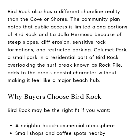
Bird Rock also has a different shoreline reality
than the Cove or Shores. The community plan
notes that public access is limited along portions
of Bird Rock and La Jolla Hermosa because of
steep slopes, cliff erosion, sensitive rock
formations, and restricted parking. Calumet Park,
a small park in a residential part of Bird Rock
overlooking the surf break known as Rock Pile,
adds to the area’s coastal character without
making it feel like a major beach hub.
Why Buyers Choose Bird Rock
Bird Rock may be the right fit if you want:
A neighborhood-commercial atmosphere
Small shops and coffee spots nearby