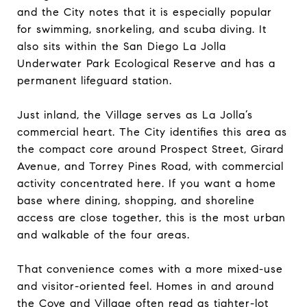
and the City notes that it is especially popular
for swimming, snorkeling, and scuba diving. It
also sits within the San Diego La Jolla
Underwater Park Ecological Reserve and has a
permanent lifeguard station.
Just inland, the Village serves as La Jolla’s
commercial heart. The City identifies this area as
the compact core around Prospect Street, Girard
Avenue, and Torrey Pines Road, with commercial
activity concentrated here. If you want a home
base where dining, shopping, and shoreline
access are close together, this is the most urban
and walkable of the four areas.
That convenience comes with a more mixed-use
and visitor-oriented feel. Homes in and around
the Cove and Village often read as tighter-lot