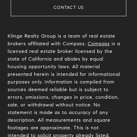
CONTACT US
Klinge Realty Group is a team of real estate
brokers affiliated with Compass.
Compass
is a
licensed real estate broker licensed by the
state of California and abides by equal
housing opportunity laws. All material
presented herein is intended for informational
purposes only. Information is compiled from
sources deemed reliable but is subject to
errors, omissions, changes in price, condition,
sale, or withdrawal without notice. No
statement is made as to accuracy of any
description. All measurements and square
footages are approximate. This is not
intended to solicit property already listed.