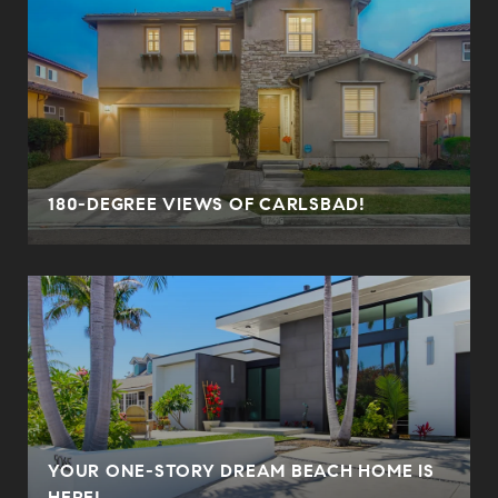
180-DEGREE VIEWS OF CARLSBAD!
YOUR ONE-STORY DREAM BEACH HOME IS
HERE!