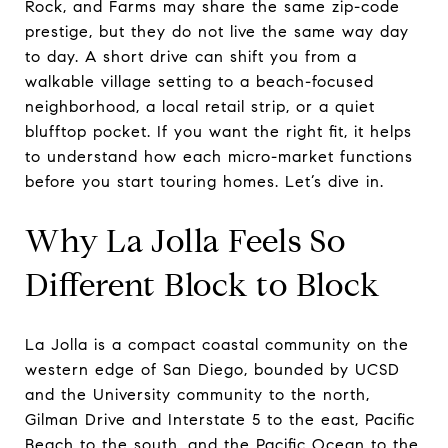
Rock, and Farms may share the same zip-code
prestige, but they do not live the same way day
to day. A short drive can shift you from a
walkable village setting to a beach-focused
neighborhood, a local retail strip, or a quiet
blufftop pocket. If you want the right fit, it helps
to understand how each micro-market functions
before you start touring homes. Let’s dive in.
Why La Jolla Feels So
Different Block to Block
La Jolla is a compact coastal community on the
western edge of San Diego, bounded by UCSD
and the University community to the north,
Gilman Drive and Interstate 5 to the east, Pacific
Beach to the south, and the Pacific Ocean to the