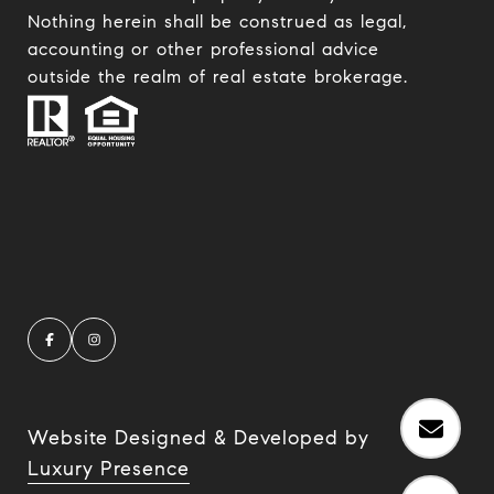
Nothing herein shall be construed as legal,
accounting or other professional advice
outside the realm of real estate brokerage.
Website Designed & Developed by
Luxury Presence