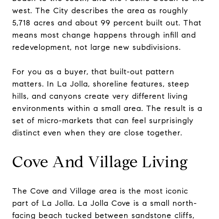
west. The City describes the area as roughly
5,718 acres and about 99 percent built out. That
means most change happens through infill and
redevelopment, not large new subdivisions.
For you as a buyer, that built-out pattern
matters. In La Jolla, shoreline features, steep
hills, and canyons create very different living
environments within a small area. The result is a
set of micro-markets that can feel surprisingly
distinct even when they are close together.
Cove And Village Living
The Cove and Village area is the most iconic
part of La Jolla. La Jolla Cove is a small north-
facing beach tucked between sandstone cliffs,