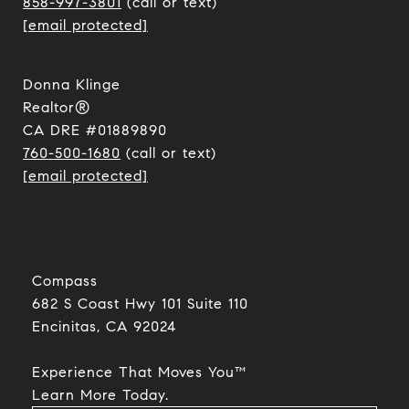
858-997-3801
(call or text)
[email protected]
Donna Klinge
Realtor®
CA DRE #01889890
760-500-1680
(call or text)
[email protected]
Compass
682 S Coast Hwy 101 Suite 110
Encinitas, CA 92024​​​​​​​
Experience That Moves You™
​​​​​​​Learn More Today.