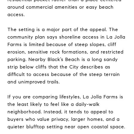
around commercial amenities or easy beach
access.
The setting is a major part of the appeal. The
community plan says shoreline access in La Jolla
Farms is limited because of steep slopes, cliff
erosion, sensitive rock formations, and restricted
parking. Nearby Black’s Beach is a long sandy
strip below cliffs that the City describes as
difficult to access because of the steep terrain
and unimproved trails.
If you are comparing lifestyles, La Jolla Farms is
the least likely to feel like a daily-walk
neighborhood. Instead, it tends to appeal to
buyers who value privacy, larger homes, and a
quieter blufftop setting near open coastal space.