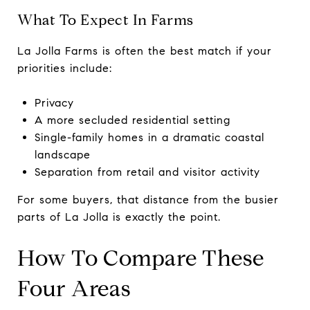
What To Expect In Farms
La Jolla Farms is often the best match if your
priorities include:
Privacy
A more secluded residential setting
Single-family homes in a dramatic coastal
landscape
Separation from retail and visitor activity
For some buyers, that distance from the busier
parts of La Jolla is exactly the point.
How To Compare These
Four Areas