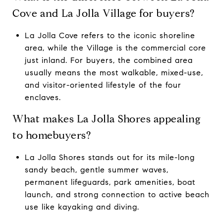
Cove and La Jolla Village for buyers?
La Jolla Cove refers to the iconic shoreline
area, while the Village is the commercial core
just inland. For buyers, the combined area
usually means the most walkable, mixed-use,
and visitor-oriented lifestyle of the four
enclaves.
What makes La Jolla Shores appealing
to homebuyers?
La Jolla Shores stands out for its mile-long
sandy beach, gentle summer waves,
permanent lifeguards, park amenities, boat
launch, and strong connection to active beach
use like kayaking and diving.