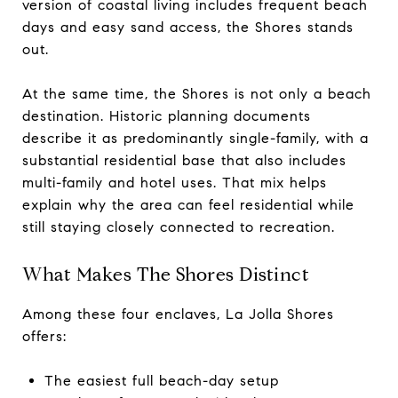
version of coastal living includes frequent beach
days and easy sand access, the Shores stands
out.
At the same time, the Shores is not only a beach
destination. Historic planning documents
describe it as predominantly single-family, with a
substantial residential base that also includes
multi-family and hotel uses. That mix helps
explain why the area can feel residential while
still staying closely connected to recreation.
What Makes The Shores Distinct
Among these four enclaves, La Jolla Shores
offers:
The easiest full beach-day setup