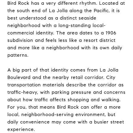
Bird Rock has a very different rhythm. Located at
the south end of La Jolla along the Pacific, it is
best understood as a distinct seaside
neighborhood with a long-standing local-
commercial identity. The area dates to a 1906
subdivision and feels less like a resort district
and more like a neighborhood with its own daily
patterns.
A big part of that identity comes from La Jolla
Boulevard and the nearby retail corridor. City
transportation materials describe the corridor as
traffic-heavy, with parking pressure and concerns
about how traffic affects shopping and walking.
For you, that means Bird Rock can offer a more
local, neighborhood-serving environment, but
daily convenience may come with a busier street
experience.