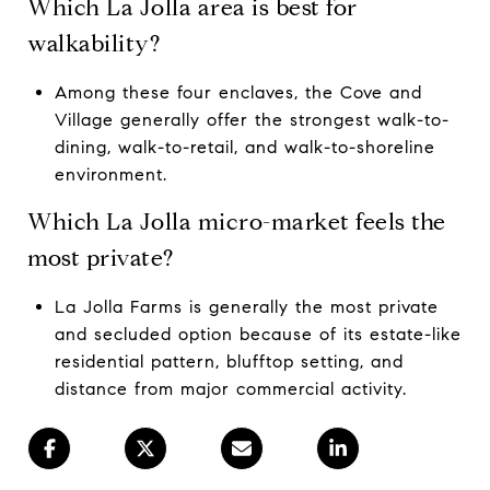
Which La Jolla area is best for
walkability?
Among these four enclaves, the Cove and
Village generally offer the strongest walk-to-
dining, walk-to-retail, and walk-to-shoreline
environment.
Which La Jolla micro-market feels the
most private?
La Jolla Farms is generally the most private
and secluded option because of its estate-like
residential pattern, blufftop setting, and
distance from major commercial activity.