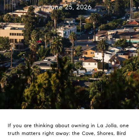
June 25, 2026
If you are thinking about owning in La Jolla, one
truth matters right away: the Cove, Shores, Bird