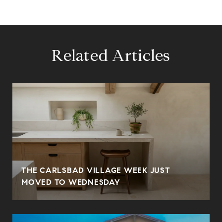
Related Articles
THE CARLSBAD VILLAGE WEEK JUST
MOVED TO WEDNESDAY