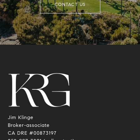
CONTACT US
Jim Klinge
​​​​​​​Broker-associate
CA DRE #00873197