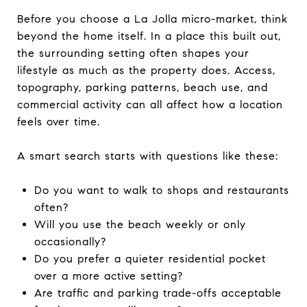
Before you choose a La Jolla micro-market, think
beyond the home itself. In a place this built out,
the surrounding setting often shapes your
lifestyle as much as the property does. Access,
topography, parking patterns, beach use, and
commercial activity can all affect how a location
feels over time.
A smart search starts with questions like these:
Do you want to walk to shops and restaurants
often?
Will you use the beach weekly or only
occasionally?
Do you prefer a quieter residential pocket
over a more active setting?
Are traffic and parking trade-offs acceptable