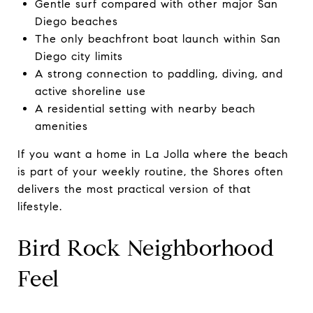
Gentle surf compared with other major San
Diego beaches
The only beachfront boat launch within San
Diego city limits
A strong connection to paddling, diving, and
active shoreline use
A residential setting with nearby beach
amenities
If you want a home in La Jolla where the beach
is part of your weekly routine, the Shores often
delivers the most practical version of that
lifestyle.
Bird Rock Neighborhood
Feel