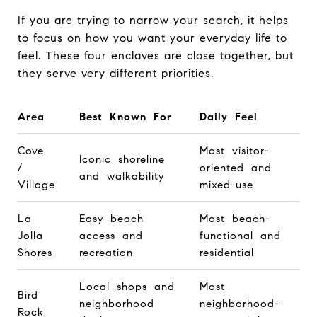
If you are trying to narrow your search, it helps
to focus on how you want your everyday life to
feel. These four enclaves are close together, but
they serve very different priorities.
Area
Best Known For
Daily Feel
Cove
Most visitor-
Iconic shoreline
/
oriented and
and walkability
Village
mixed-use
La
Easy beach
Most beach-
Jolla
access and
functional and
Shores
recreation
residential
Local shops and
Most
Bird
neighborhood
neighborhood-
Rock