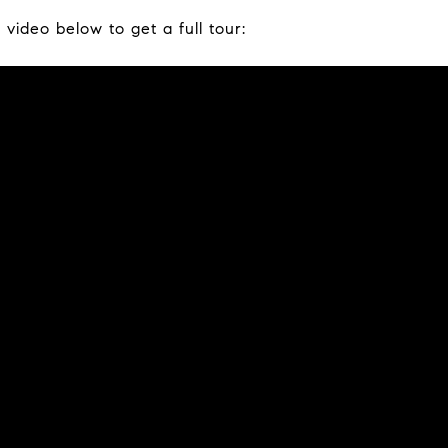
video below to get a full tour: