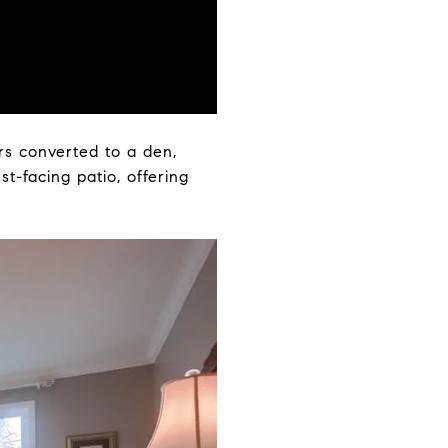
rs converted to a den,
t-facing patio, offering