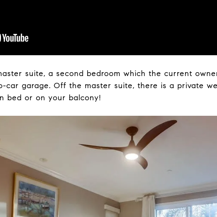
 master suite, a second bedroom which the current owne
-car garage. Off the master suite, there is a private wes
in bed or on your balcony!