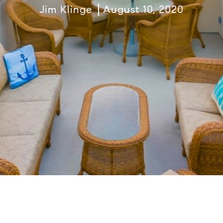
Jim Klinge
August 10, 2020