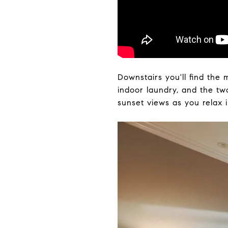
Downstairs you'll find the
indoor laundry, and the two
sunset views as you relax 