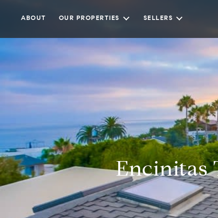
ABOUT
OUR PROPERTIES
SELLERS
Encinitas