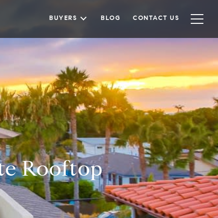
BUYERS
BLOG
CONTACT US
te Rooftop