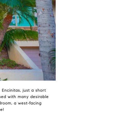
Encinitas, just a short
ned with many desirable
edroom, a west-facing
e!