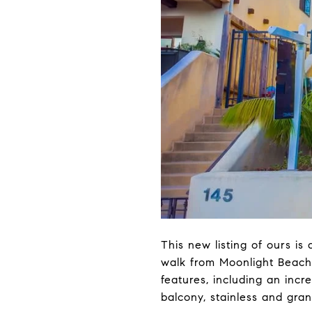
This new listing of ours is
walk from Moonlight Beach!
features, including an incr
balcony, stainless and gra