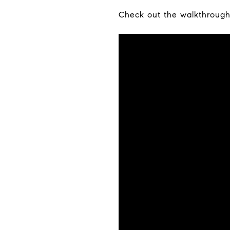
Check out the walkthrough 