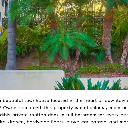
 a beautiful townhouse located in the heart of downtown 
 Owner-occupied, this property is meticulously maintai
edibly private rooftop deck, a full bathroom for every b
nite kitchen, hardwood floors, a two-car garage, and mor