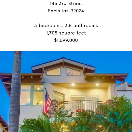
145 3rd Street
Encinitas 92024
3 bedrooms, 3.5 bathrooms
1,705 square feet
$1,699,000