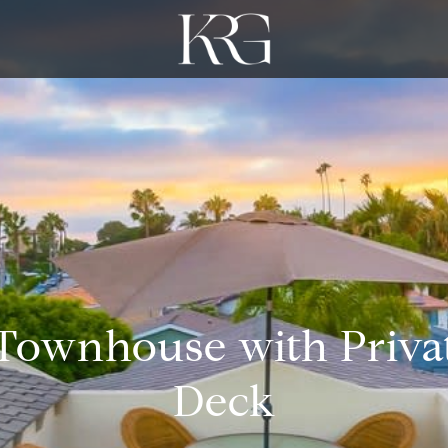
 Townhouse with Priva
Deck