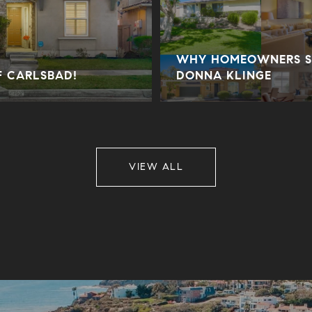
WHY HOMEOWNERS SE
F CARLSBAD!
DONNA KLINGE
VIEW ALL