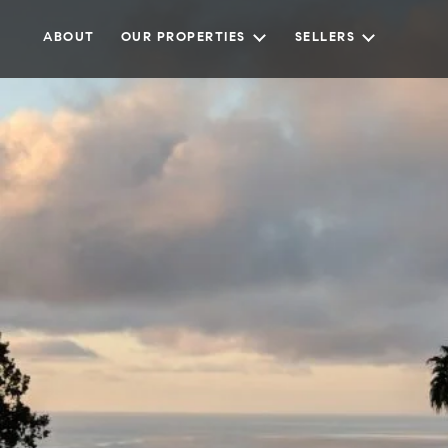
ABOUT
OUR PROPERTIES
SELLERS