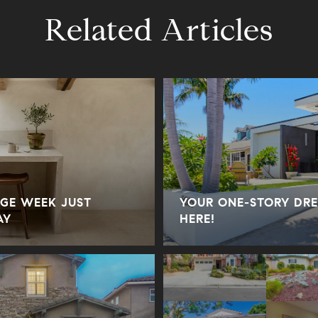
Related Articles
GE WEEK JUST
YOUR ONE-STORY DRE
AY
HERE!