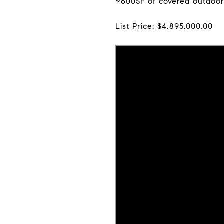
~600SF of covered outdoor 
List Price: $4,895,000.00