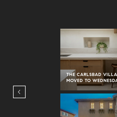
THE CARLSBAD VILLA
ODUS TO THE SUBURBS?
MOVED TO WEDNESD