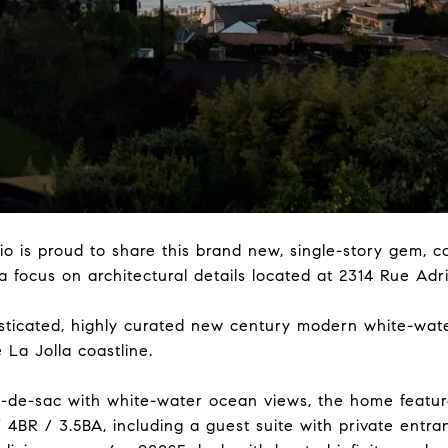
is proud to share this brand new, single-story gem, co
 a focus on architectural details located at 2314 Rue Adr
isticated, highly curated new century modern white-wat
 La Jolla coastline.
l-de-sac with white-water ocean views, the home features
/ 4BR / 3.5BA, including a guest suite with private entr