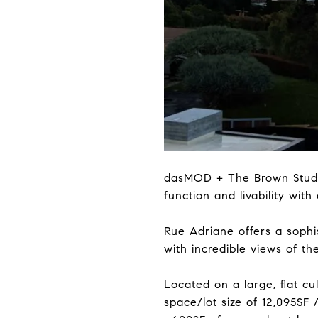
dasMOD + The Brown Studio 
function and livability with
Rue Adriane offers a soph
with incredible views of the
Located on a large, flat cu
space/lot size of 12,095SF 