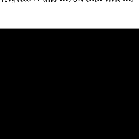
living space / ~ 900SF deck with heated infinity pool.