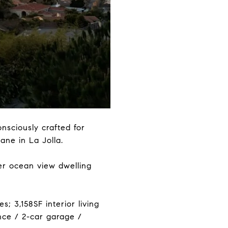
nsciously crafted for
iane in La Jolla.
er ocean view dwelling
; 3,158SF interior living
ance / 2-car garage /