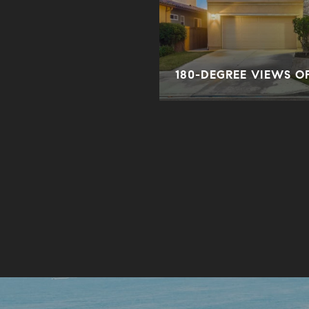
ORY
180-DEGREE VIEWS O