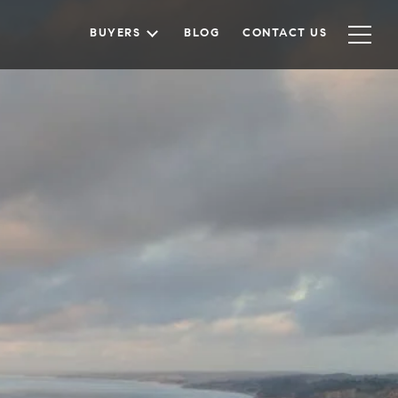
BUYERS
BLOG
CONTACT US