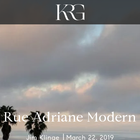
Rue Adriane Modern
Jim Klinge
March 22, 2019