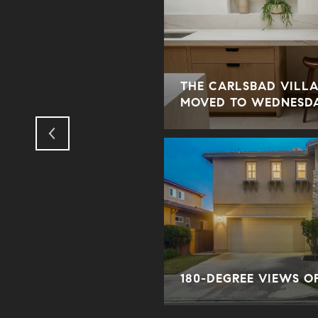
THE CARLSBAD VILLA
ODUS TO THE SUBURBS?
MOVED TO WEDNESD
ORY
180-DEGREE VIEWS O