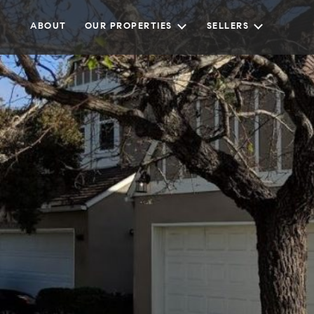
ABOUT
OUR PROPERTIES
SELLERS