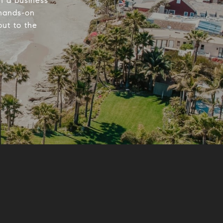
n a business
 hands-on
out to the