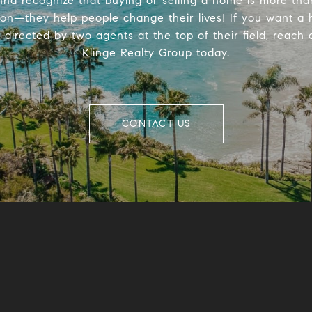
na recognize that buying or selling a home is more tha
ion—they help people change their lives! If you want a
directed by two agents at the top of their field, reach 
Klinge Realty Group today.
CONTACT US