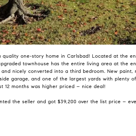
 quality one-story home in Carlsbad! Located at the end
 upgraded townhouse has the entire living area at the en
rs and nicely converted into a third bedroom. New paint
-side garage, and one of the largest yards with plenty o
st 12 months was higher priced – nice deal!
nted the seller and got $39,200 over the list price – ev