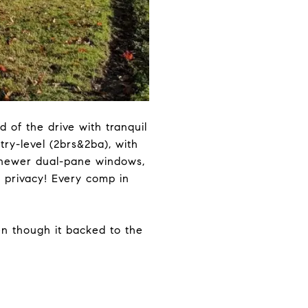
 of the drive with tranquil
try-level (2brs&2ba), with
, newer dual-pane windows,
f privacy! Every comp in
en though it backed to the