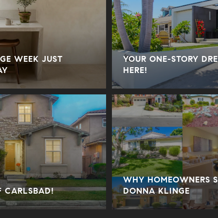
GE WEEK JUST
YOUR ONE-STORY DRE
AY
HERE!
WHY HOMEOWNERS SE
F CARLSBAD!
DONNA KLINGE