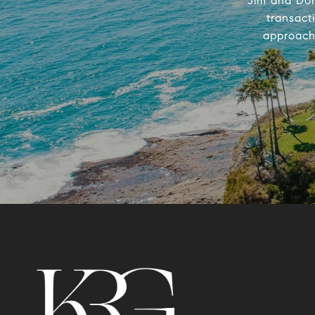
Jim and Don
transact
approach 