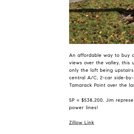
An affordable way to buy a
views over the valley, this
only the loft being upstai
central A/C, 2-car side-by
Tamarack Point over the la
SP = $538,200. Jim represe
power lines!
Zillow Link