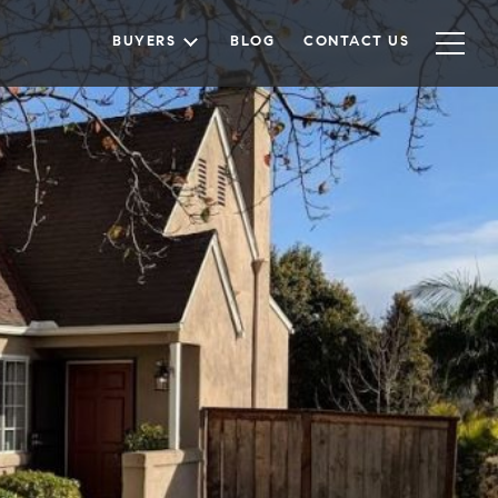
BUYERS
BLOG
CONTACT US