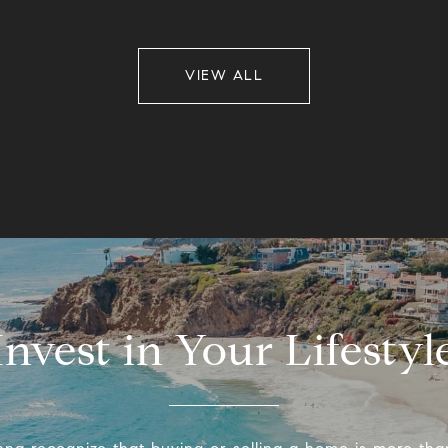
VIEW ALL
Invest in Your Lifestyl