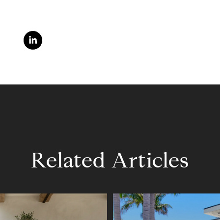
Related Articles