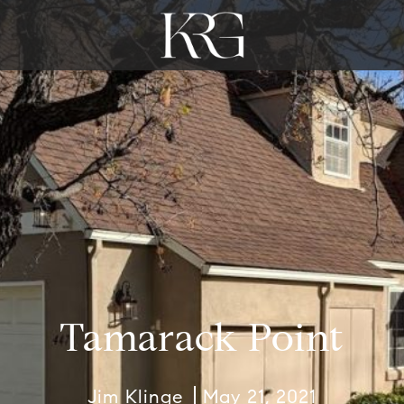
Tamarack Point
Jim Klinge
May 21, 2021